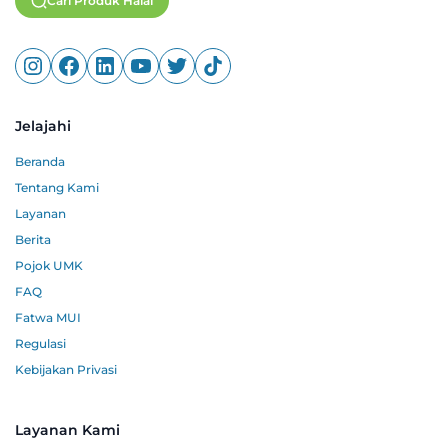
Cari Produk Halal
Jelajahi
Beranda
Tentang Kami
Layanan
Berita
Pojok UMK
FAQ
Fatwa MUI
Regulasi
Kebijakan Privasi
Layanan Kami