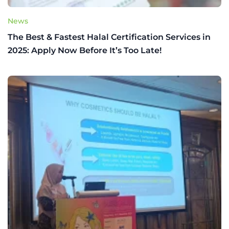
News
The Best & Fastest Halal Certification Services in
2025: Apply Now Before It’s Too Late!