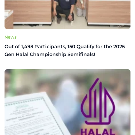
News
Out of 1,493 Participants, 150 Qualify for the 2025
Gen Halal Championship Semifinals!