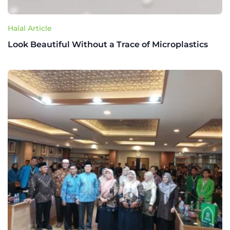
Halal Article
Look Beautiful Without a Trace of Microplastics