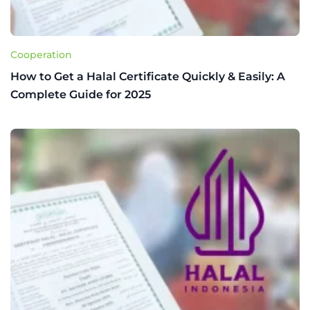
Cooperation
How to Get a Halal Certificate Quickly & Easily: A
Complete Guide for 2025