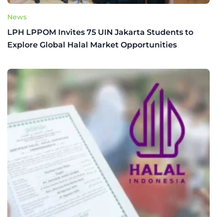
News
LPH LPPOM Invites 75 UIN Jakarta Students to
Explore Global Halal Market Opportunities