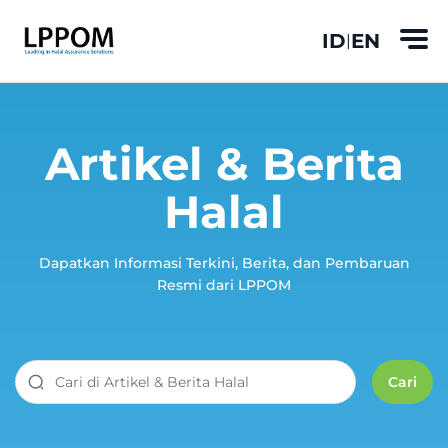
ID
EN
|
Artikel & Berita
Halal
Dapatkan Informasi Terkini, Berita, dan Pembaruan
Resmi dari LPPOM
Cari