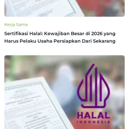
Kerja Sama
Sertifikasi Halal: Kewajiban Besar di 2026 yang
Harus Pelaku Usaha Persiapkan Dari Sekarang