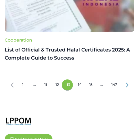
Cooperation
List of Official & Trusted Halal Certificates 2025: A
Complete Guide to Success
1
...
11
12
13
14
15
...
147