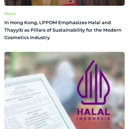
News
In Hong Kong, LPPOM Emphasizes Halal and
Thayyib as Pillars of Sustainability for the Modern
Cosmetics Industry