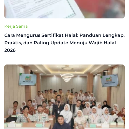
Kerja Sama
Cara Mengurus Sertifikat Halal: Panduan Lengkap,
Praktis, dan Paling Update Menuju Wajib Halal
2026