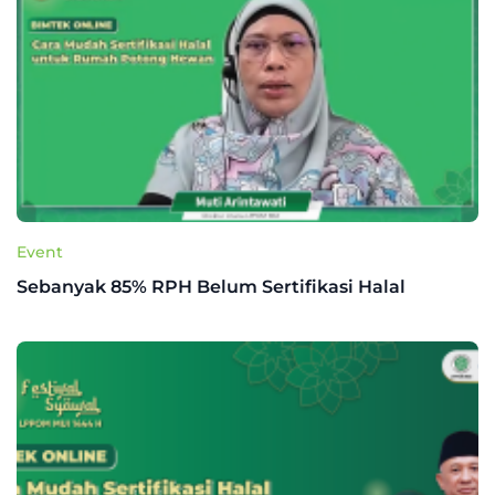
Event
Sebanyak 85% RPH Belum Sertifikasi Halal