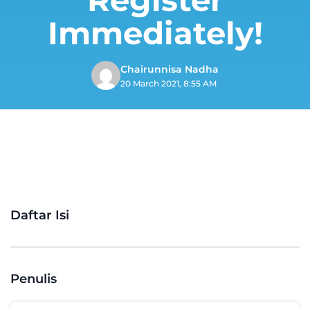
Immediately!
Chairunnisa Nadha
20 March 2021, 8:55 AM
Daftar Isi
Penulis