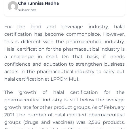
Chairunnisa Nadha
subscriber
For the food and beverage industry, halal
certification has become commonplace. However,
this is different with the pharmaceutical industry.
Halal certification for the pharmaceutical industry is
a challenge in itself. On that basis, it needs
confidence and education to strengthen business
actors in the pharmaceutical industry to carry out
halal certification at LPPOM MUI.
The growth of halal certification for the
pharmaceutical industry is still below the average
growth rate for other product groups. As of February
2021, the number of halal certified pharmaceutical
groups (drugs and vaccines) was 2,586 products.