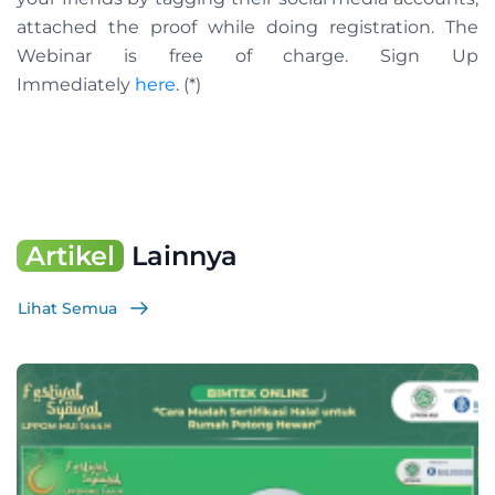
attached the proof while doing registration. The
Webinar is free of charge. Sign Up
Immediately
here
. (*)
Artikel
Lainnya
Lihat Semua