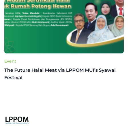
Event
The Future Halal Meat via LPPOM MUI’s Syawal
Festival