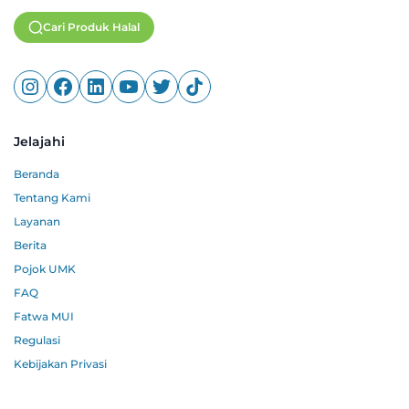
Cari Produk Halal
Jelajahi
Beranda
Tentang Kami
Layanan
Berita
Pojok UMK
FAQ
Fatwa MUI
Regulasi
Kebijakan Privasi