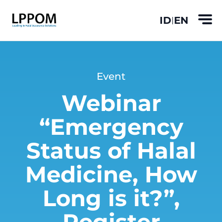
ID
EN
|
Event
Webinar
“Emergency
Status of Halal
Medicine, How
Long is it?”,
Register