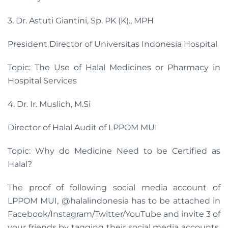
3. Dr. Astuti Giantini, Sp. PK (K)., MPH
President Director of Universitas Indonesia Hospital
Topic: The Use of Halal Medicines or Pharmacy in
Hospital Services
4. Dr. Ir. Muslich, M.Si
Director of Halal Audit of LPPOM MUI
Topic: Why do Medicine Need to be Certified as
Halal?
The proof of following social media account of
LPPOM MUI, @halalindonesia has to be attached in
Facebook/Instagram/Twitter/YouTube and invite 3 of
your friends by tagging their social media accounts,