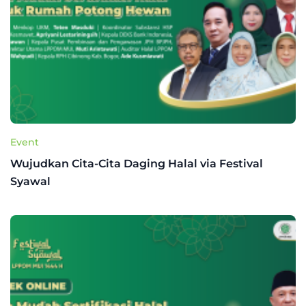
Event
Wujudkan Cita-Cita Daging Halal via Festival
Syawal