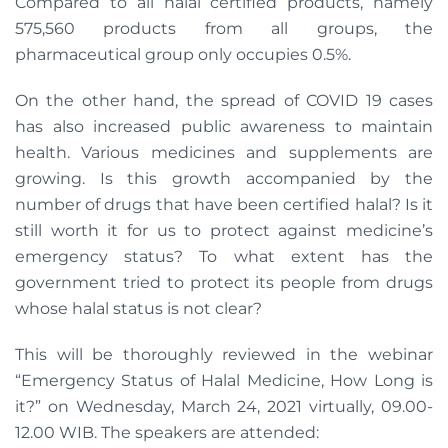
Compared to all halal certified products, namely
575,560 products from all groups, the
pharmaceutical group only occupies 0.5%.
On the other hand, the spread of COVID 19 cases
has also increased public awareness to maintain
health. Various medicines and supplements are
growing. Is this growth accompanied by the
number of drugs that have been certified halal? Is it
still worth it for us to protect against medicine’s
emergency status? To what extent has the
government tried to protect its people from drugs
whose halal status is not clear?
This will be thoroughly reviewed in the webinar
“Emergency Status of Halal Medicine, How Long is
it?” on Wednesday, March 24, 2021 virtually, 09.00-
12.00 WIB. The speakers are attended: