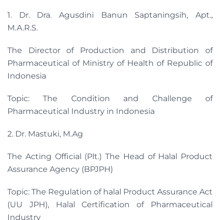
1. Dr. Dra. Agusdini Banun Saptaningsih, Apt.,
M.A.R.S.
The Director of Production and Distribution of
Pharmaceutical of Ministry of Health of Republic of
Indonesia
Topic: The Condition and Challenge of
Pharmaceutical Industry in Indonesia
2. Dr. Mastuki, M.Ag
The Acting Official (Plt.) The Head of Halal Product
Assurance Agency (BPJPH)
Topic: The Regulation of halal Product Assurance Act
(UU JPH), Halal Certification of Pharmaceutical
Industry