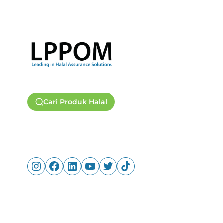
Cari Produk Halal