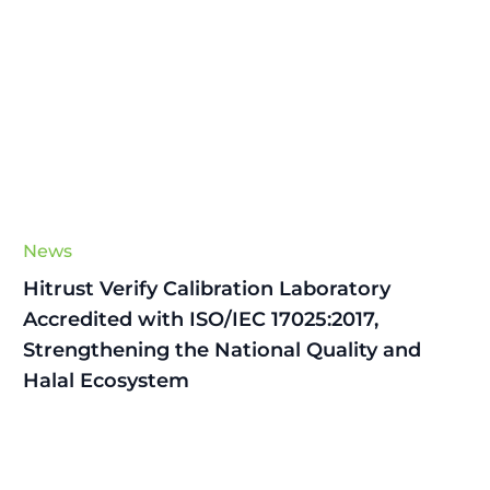
News
Hitrust Verify Calibration Laboratory
Accredited with ISO/IEC 17025:2017,
Strengthening the National Quality and
Halal Ecosystem