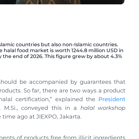
Islamic countries but also non-Islamic countries.
de halal food market is worth 1244.8 million USD in
y the end of 2026. This figure grew by about 4.3%
 should be accompanied by guarantees that
oducts. So far, there are two ways a product
lal certification,” explained the
President
i, M.Si., conveyed this in a
halal
workshop
 time ago at JIEXPO, Jakarta.
ents of products free from illicit ingredients