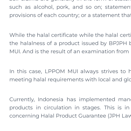
such as alcohol, pork, and so on; statemen
provisions of each country; or a statement th
While the halal certificate while the halal certi
the halalness of a product issued by BPJPH b
MUI. And is the result of an examination fro
In this case, LPPOM MUI always strives to 
meeting halal requirements with local and gl
Currently, Indonesia has implemented mandat
products in circulation in stages. This is
concerning Halal Product Guarantee (JPH Law)