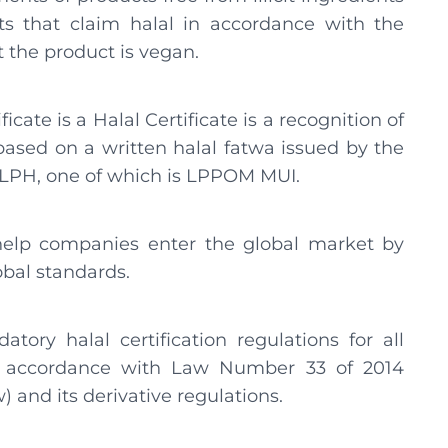
ts that claim halal in accordance with the
at the product is vegan.
ficate is a Halal Certificate is a recognition of
ased on a written halal fatwa issued by the
m LPH, one of which is LPPOM MUI.
help companies enter the global market by
obal standards.
ory halal certification regulations for all
 in accordance with Law Number 33 of 2014
 and its derivative regulations.