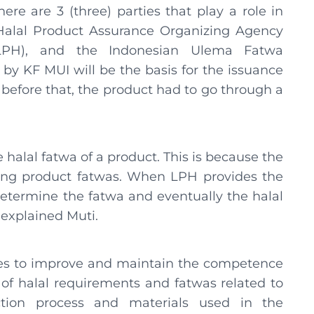
here are 3 (three) parties that play a role in
e Halal Product Assurance Organizing Agency
(LPH), and the Indonesian Ulema Fatwa
by KF MUI will be the basis for the issuance
 before that, the product had to go through a
halal fatwa of a product. This is because the
ining product fatwas. When LPH provides the
determine the fatwa and eventually the halal
 explained Muti.
nues to improve and maintain the competence
 of halal requirements and fatwas related to
ction process and materials used in the