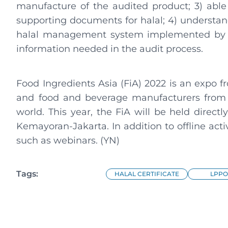
manufacture of the audited product; 3) abl
supporting documents for halal; 4) understan
halal management system implemented by bu
information needed in the audit process.
Food Ingredients Asia (FiA) 2022 is an expo fr
and food and beverage manufacturers from 
world. This year, the FiA will be held direct
Kemayoran-Jakarta. In addition to offline activit
such as webinars. (YN)
Tags:
HALAL CERTIFICATE
LPPO