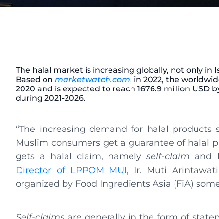
The halal market is increasing globally, not only in 
Based on
marketwatch.com
, in 2022, the worldwi
2020 and is expected to reach 1676.9 million USD b
during 2021-2026.
“The increasing demand for halal products
Muslim consumers get a guarantee of halal pr
gets a halal claim, namely
self-claim
and ha
Director of LPPOM MUI
, Ir. Muti Arintawat
organized by Food Ingredients Asia (FiA) some
Self-claims
are generally in the form of statem