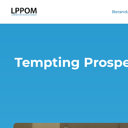
Berand
Tempting Prospe