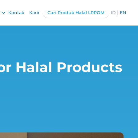
|
Kontak
Karir
Cari Produk Halal LPPOM
ID
EN
r Halal Products