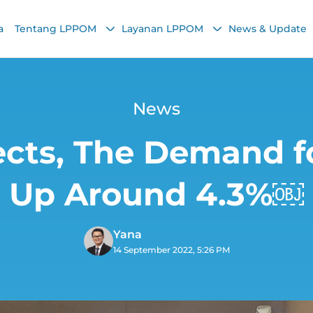
a
Tentang LPPOM
Layanan LPPOM
News & Update
News
cts, The Demand fo
Up Around 4.3%￼
Yana
14 September 2022, 5:26 PM