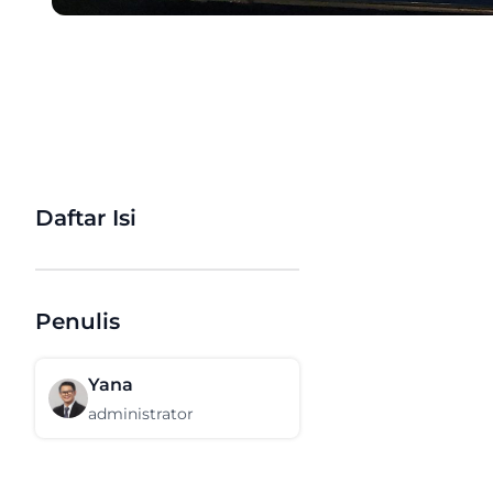
Daftar Isi
Penulis
Yana
administrator