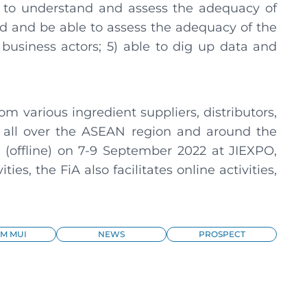
e to understand and assess the adequacy of
d and be able to assess the adequacy of the
siness actors; 5) able to dig up data and
om various ingredient suppliers, distributors,
all over the ASEAN region and around the
ly (offline) on 7-9 September 2022 at JIEXPO,
ies, the FiA also facilitates online activities,
M MUI
NEWS
PROSPECT