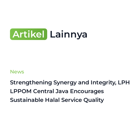
Artikel
Lainnya
News
Strengthening Synergy and Integrity, LPH
LPPOM Central Java Encourages
Sustainable Halal Service Quality