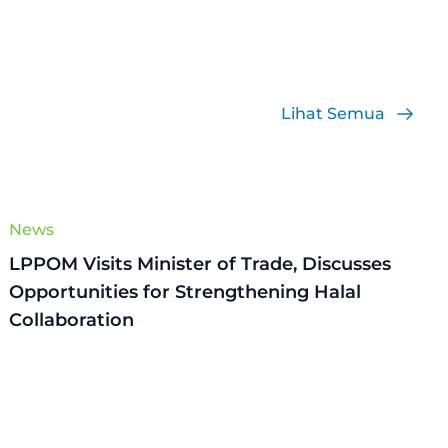
Lihat Semua
News
LPPOM Visits Minister of Trade, Discusses
Opportunities for Strengthening Halal
Collaboration