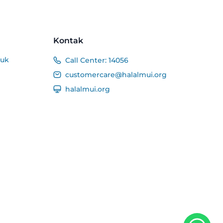
Kontak
duk
Call Center:
14056
customercare@halalmui.org
halalmui.org