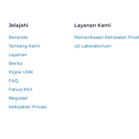
Jelajahi
Layanan Kami
Beranda
Pemeriksaan Kehalalan Pro
Tentang Kami
Uji Laboratorium
Layanan
Berita
Pojok UMK
FAQ
Fatwa MUI
Regulasi
Kebijakan Privasi