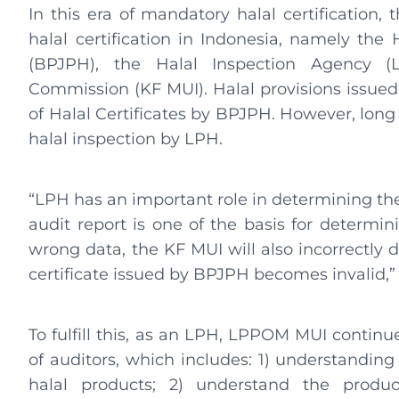
In this era of mandatory halal certification, t
halal certification in Indonesia, namely th
(BPJPH), the Halal Inspection Agency 
Commission (KF MUI). Halal provisions issued 
of Halal Certificates by BPJPH. However, long
halal inspection by LPH.
“LPH has an important role in determining the 
audit report is one of the basis for determ
wrong data, the KF MUI will also incorrectly 
certificate issued by BPJPH becomes invalid,”
To fulfill this, as an LPH, LPPOM MUI conti
of auditors, which includes: 1) understanding
halal products; 2) understand the produ