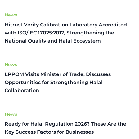
News
Hitrust Verify Calibration Laboratory Accredited
with ISO/IEC 17025:2017, Strengthening the
National Quality and Halal Ecosystem
News
LPPOM Visits Minister of Trade, Discusses
Opportunities for Strengthening Halal
Collaboration
News
Ready for Halal Regulation 2026? These Are the
Key Success Factors for Businesses