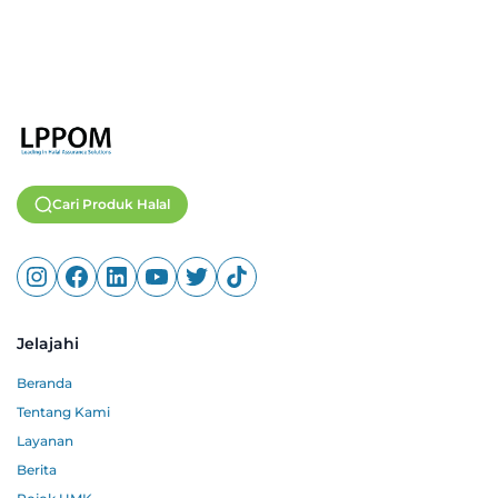
Cari Produk Halal
Jelajahi
Beranda
Tentang Kami
Layanan
Berita