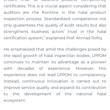
certificates. This is a crucial aspect considering that
auditors are the frontline in the halal product
inspection process. Standardized competence not
only guarantees the quality of audit results but also
strengthens business actors’ trust in the halal
certification system,” explained Prof. Ahmad Rofiq.
He emphasized that amid the challenges posed by
the rapid growth of halal inspection bodies, LPPOM
continues to maintain its advantage as a pioneer
with decades of experience. However, this
experience does not lead LPPOM to complacency.
Instead, continuous innovation is carried out to
improve service quality and expand its contribution
to the development of the national halal
ecosystem.