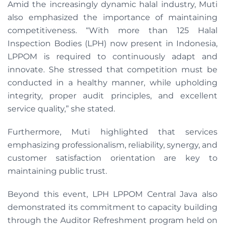
Amid the increasingly dynamic halal industry, Muti
also emphasized the importance of maintaining
competitiveness. “With more than 125 Halal
Inspection Bodies (LPH) now present in Indonesia,
LPPOM is required to continuously adapt and
innovate. She stressed that competition must be
conducted in a healthy manner, while upholding
integrity, proper audit principles, and excellent
service quality,” she stated.
Furthermore, Muti highlighted that services
emphasizing professionalism, reliability, synergy, and
customer satisfaction orientation are key to
maintaining public trust.
Beyond this event, LPH LPPOM Central Java also
demonstrated its commitment to capacity building
through the Auditor Refreshment program held on