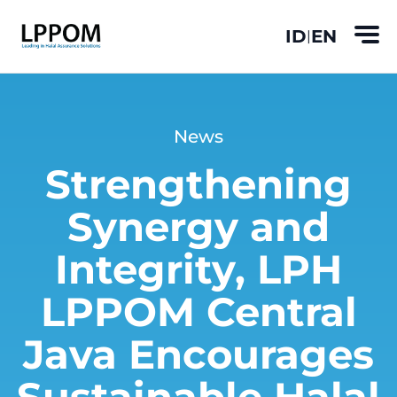
ID
EN
|
News
Strengthening
Synergy and
Integrity, LPH
LPPOM Central
Java Encourages
Sustainable Halal