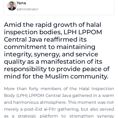
Yana
administrator
Amid the rapid growth of halal
inspection bodies, LPH LPPOM
Central Java reaffirmed its
commitment to maintaining
integrity, synergy, and service
quality as a manifestation of its
responsibility to provide peace of
mind for the Muslim community.
More than forty members of the Halal Inspection
Body (LPH) LPPOM Central Java gathered in a warm
and harmonious atmosphere. This moment was not
merely a post-Eid al-Fitr gathering, but also served
as a strategic platform to strengthen synergy