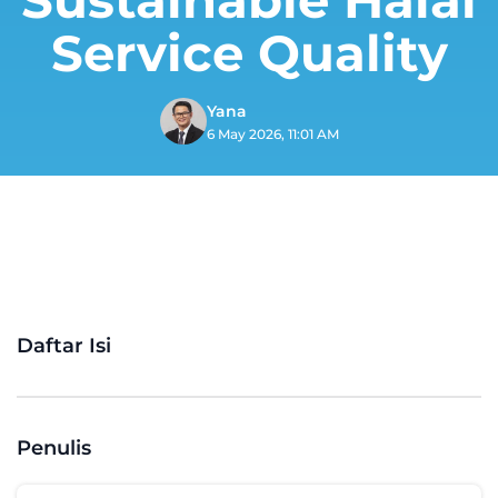
Service Quality
Yana
6 May 2026, 11:01 AM
Daftar Isi
Penulis