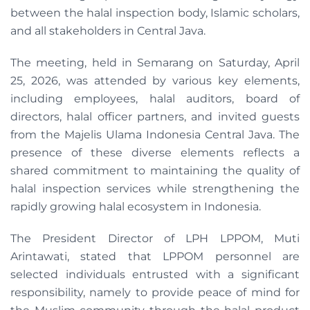
between the halal inspection body, Islamic scholars,
and all stakeholders in Central Java.
The meeting, held in Semarang on Saturday, April
25, 2026, was attended by various key elements,
including employees, halal auditors, board of
directors, halal officer partners, and invited guests
from the Majelis Ulama Indonesia Central Java. The
presence of these diverse elements reflects a
shared commitment to maintaining the quality of
halal inspection services while strengthening the
rapidly growing halal ecosystem in Indonesia.
The President Director of LPH LPPOM, Muti
Arintawati, stated that LPPOM personnel are
selected individuals entrusted with a significant
responsibility, namely to provide peace of mind for