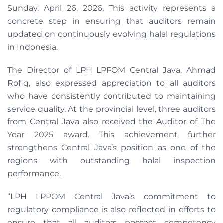
Sunday, April 26, 2026. This activity represents a
concrete step in ensuring that auditors remain
updated on continuously evolving halal regulations
in Indonesia.
The Director of LPH LPPOM Central Java, Ahmad
Rofiq, also expressed appreciation to all auditors
who have consistently contributed to maintaining
service quality. At the provincial level, three auditors
from Central Java also received the Auditor of The
Year 2025 award. This achievement further
strengthens Central Java’s position as one of the
regions with outstanding halal inspection
performance.
“LPH LPPOM Central Java’s commitment to
regulatory compliance is also reflected in efforts to
ensure that all auditors possess competency