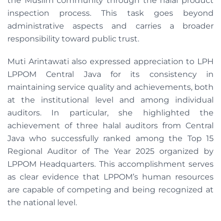
the Muslim community through the halal product
inspection process. This task goes beyond
administrative aspects and carries a broader
responsibility toward public trust.
Muti Arintawati also expressed appreciation to LPH
LPPOM Central Java for its consistency in
maintaining service quality and achievements, both
at the institutional level and among individual
auditors. In particular, she highlighted the
achievement of three halal auditors from Central
Java who successfully ranked among the Top 15
Regional Auditor of The Year 2025 organized by
LPPOM Headquarters. This accomplishment serves
as clear evidence that LPPOM’s human resources
are capable of competing and being recognized at
the national level.