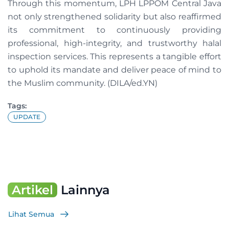
Through this momentum, LPH LPPOM Central Java
not only strengthened solidarity but also reaffirmed
its commitment to continuously providing
professional, high-integrity, and trustworthy halal
inspection services. This represents a tangible effort
to uphold its mandate and deliver peace of mind to
the Muslim community. (DILA/ed.YN)
Tags:
UPDATE
Artikel
Lainnya
Lihat Semua