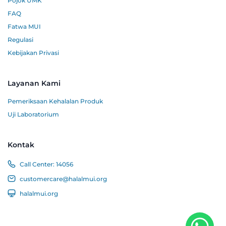
Pojok UMK
FAQ
Fatwa MUI
Regulasi
Kebijakan Privasi
Layanan Kami
Pemeriksaan Kehalalan Produk
Uji Laboratorium
Kontak
Call Center:
14056
customercare@halalmui.org
halalmui.org