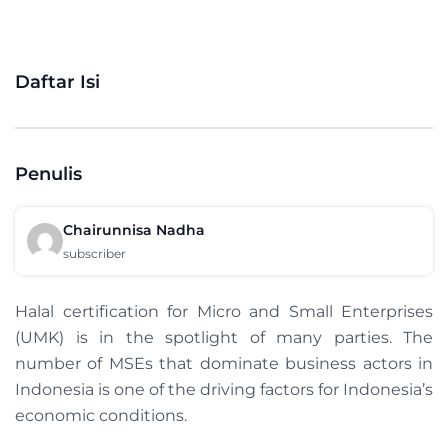
Daftar Isi
Penulis
Chairunnisa Nadha
subscriber
Halal certification for Micro and Small Enterprises
(UMK) is in the spotlight of many parties. The
number of MSEs that dominate business actors in
Indonesia is one of the driving factors for Indonesia’s
economic conditions.