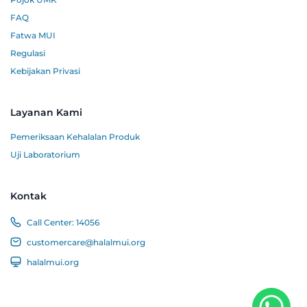
FAQ
Fatwa MUI
Regulasi
Kebijakan Privasi
Layanan Kami
Pemeriksaan Kehalalan Produk
Uji Laboratorium
Kontak
Call Center:
14056
customercare@halalmui.org
halalmui.org