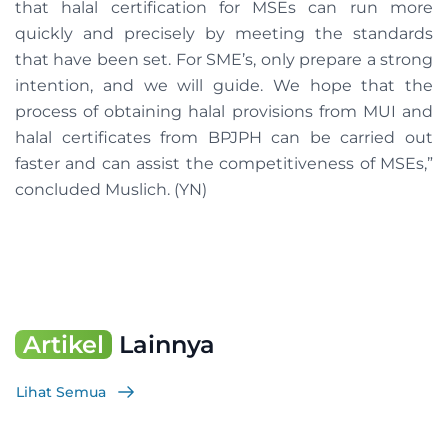
that halal certification for MSEs can run more
quickly and precisely by meeting the standards
that have been set. For SME’s, only prepare a strong
intention, and we will guide. We hope that the
process of obtaining halal provisions from MUI and
halal certificates from BPJPH can be carried out
faster and can assist the competitiveness of MSEs,”
concluded Muslich. (YN)
Artikel
Lainnya
Lihat Semua