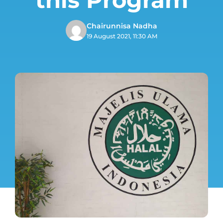
Chairunnisa Nadha
19 August 2021, 11:30 AM