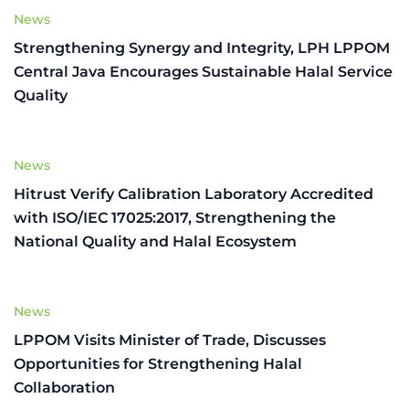
News
Strengthening Synergy and Integrity, LPH LPPOM
Central Java Encourages Sustainable Halal Service
Quality
News
Hitrust Verify Calibration Laboratory Accredited
with ISO/IEC 17025:2017, Strengthening the
National Quality and Halal Ecosystem
News
LPPOM Visits Minister of Trade, Discusses
Opportunities for Strengthening Halal
Collaboration