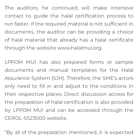
The auditors, he continued, will make intensive
contact to guide the halal certification process to
run faster. If the required material is not sufficient in
documents, the auditor can be providing a choice
of halal material that already has a halal certificate
through the website www.halalmui.org.
LPPOM MUI has also prepared forms or sample
documents and manual templates for the Halal
Assurance System (SJH). Therefore, the SME’s actors
only need to fill in and adjust to the conditions in
their respective places. Direct discussion access for
the preparation of halal certification is also provided
by LPPOM MUI and can be accessed through the
CEROL-SS23000 website.
“By all of the preparation mentioned, it is expected