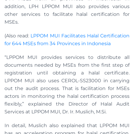
addition, LPH LPPOM MUI also provides various
other services to facilitate halal certification for
MSEs.
(Also read:
LPPOM MUI Facilitates Halal Certification
for 644 MSEs from 34 Provinces in Indonesia
“LPPOM MUI provides services to distribute all
documents needed by MSEs from the first step of
registration until obtaining a halal certificate.
LPPOM MUI also uses CEROL-SS23000 in carrying
out the audit process. That is facilitation for MSEs
actors in monitoring the halal certification process
flexibly,” explained the Director of Halal Audit
Services at LPPOM MUI, Dr. Ir. Muslich, M.Si.
In detail, Muslich also explained that LPPOM MUI
has an acceleration program for halal certification.