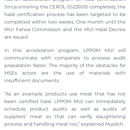
Since entering the CEROL-SS23000 completely, the
halal certification process has been targeted to be
completed within two weeks. One month until the
MUI Fatwa Commission and the MUI Halal Decree
are issued.
In this acceleration program, LPPOM MUI will
communicate with companies to process audit
preparation faster. The majority of the obstacles for
MSEs actors are the use of materials with
insufficient documents.
“As an example, products use meat that has not
been certified halal. LPPOM MUI can immediately
schedule product audits as well as audits of
suppliers’ meat so that can verify slaughtering
process and handling meat too,” explained Muslich.