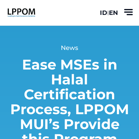
ID
EN
|
News
Ease MSEs in
Halal
Certification
Process, LPPOM
MUI’s Provide
this Program