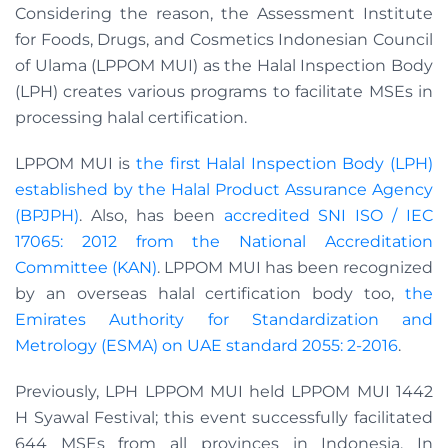
Considering the reason, the Assessment Institute
for Foods, Drugs, and Cosmetics Indonesian Council
of Ulama (LPPOM MUI) as the Halal Inspection Body
(LPH) creates various programs to facilitate MSEs in
processing halal certification.
LPPOM MUI is
the first Halal Inspection Body (LPH)
established by the Halal Product Assurance Agency
(BPJPH)
. Also, has been
accredited SNI ISO / IEC
17065: 2012 from the National Accreditation
Committee (KAN)
. LPPOM MUI has been recognized
by an overseas halal certification body too,
the
Emirates Authority for Standardization and
Metrology (ESMA) on UAE standard 2055: 2-2016
.
Previously, LPH LPPOM MUI held LPPOM MUI 1442
H Syawal Festival; this event successfully facilitated
644 MSEs from all provinces in Indonesia. In