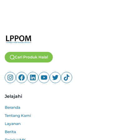
Cari Produk Halal
Jelajahi
Beranda
Tentang Kami
Layanan
Berita
Pojok UMK