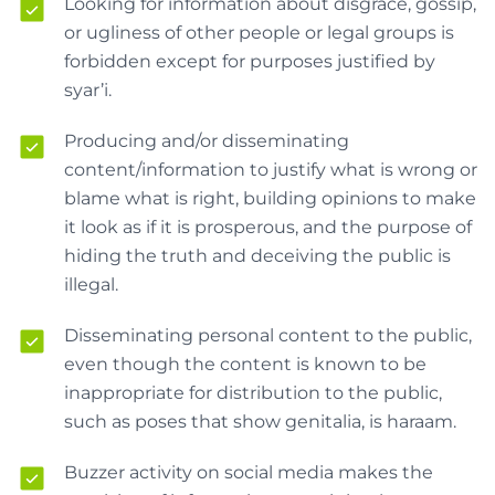
Looking for information about disgrace, gossip,
or ugliness of other people or legal groups is
forbidden except for purposes justified by
syar’i.
Producing and/or disseminating
content/information to justify what is wrong or
blame what is right, building opinions to make
it look as if it is prosperous, and the purpose of
hiding the truth and deceiving the public is
illegal.
Disseminating personal content to the public,
even though the content is known to be
inappropriate for distribution to the public,
such as poses that show genitalia, is haraam.
Buzzer activity on social media makes the