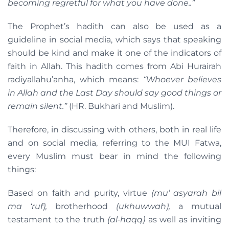
becoming regretful for what you have done..”
The Prophet’s hadith can also be used as a
guideline in social media, which says that speaking
should be kind and make it one of the indicators of
faith in Allah. This hadith comes from Abi Hurairah
radiyallahu’anha, which means:
“Whoever believes
in Allah and the Last Day should say good things or
remain silent.”
(HR. Bukhari and Muslim).
Therefore, in discussing with others, both in real life
and on social media, referring to the MUI Fatwa,
every Muslim must bear in mind the following
things:
Based on faith and purity, virtue
(mu’ asyarah bil
ma ‘ruf),
brotherhood
(ukhuwwah),
a mutual
testament to the truth
(al-haqq)
as well as inviting