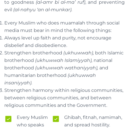
to goodness
(al-amr bi al-ma’ ruf)
, and preventing
evil
(al-nahyu ‘an al-munkar).
Every Muslim who does muamalah through social
media must bear in mind the following things:
Always level up faith and purity, not encourage
disbelief and disobedience.
Strengthen brotherhood
(ukhuwwah),
both Islamic
brotherhood
(ukhuwwah Islamiyyah),
national
brotherhood
(ukhuwwah wathaniyyah),
and
humanitarian brotherhood
(ukhuwwah
insaniyyah).
Strengthen harmony within religious communities,
between religious communities, and between
religious communities and the Government.
Every Muslim
Ghibah, fitnah, namimah,
who speaks
and spread hostility.