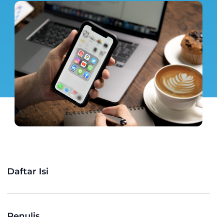
Daftar Isi
Penulis