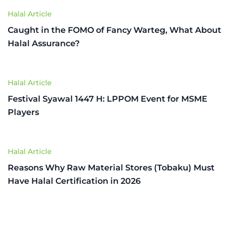
Halal Article
Caught in the FOMO of Fancy Warteg, What About
Halal Assurance?
Halal Article
Festival Syawal 1447 H: LPPOM Event for MSME
Players
Halal Article
Reasons Why Raw Material Stores (Tobaku) Must
Have Halal Certification in 2026