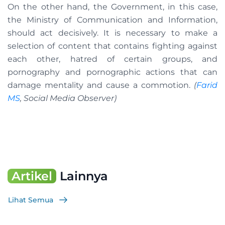
On the other hand, the Government, in this case,
the Ministry of Communication and Information,
should act decisively. It is necessary to make a
selection of content that contains fighting against
each other, hatred of certain groups, and
pornography and pornographic actions that can
damage mentality and cause a commotion.
(
Farid
MS
, Social Media Observer)
Artikel
Lainnya
Lihat Semua