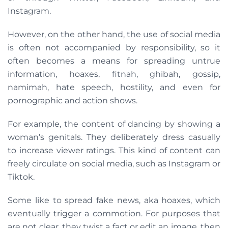
Instagram.
However, on the other hand, the use of social media
is often not accompanied by responsibility, so it
often becomes a means for spreading untrue
information, hoaxes, fitnah, ghibah, gossip,
namimah, hate speech, hostility, and even for
pornographic and action shows.
For example, the content of dancing by showing a
woman’s genitals. They deliberately dress casually
to increase viewer ratings. This kind of content can
freely circulate on social media, such as Instagram or
Tiktok.
Some like to spread fake news, aka hoaxes, which
eventually trigger a commotion. For purposes that
are not clear, they twist a fact or edit an image, then