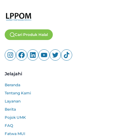
Cari Produk Halal
Jelajahi
Beranda
Tentang Kami
Layanan
Berita
Pojok UMK
FAQ
Fatwa MUI