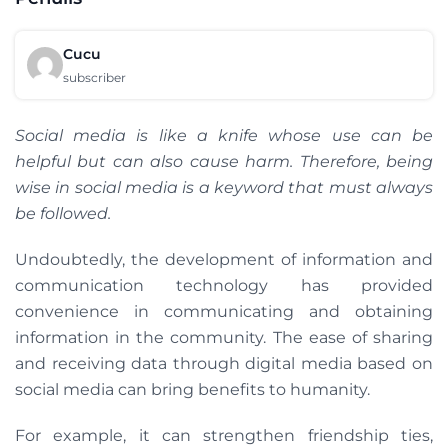
Cucu
subscriber
Social media is like a knife whose use can be
helpful but can also cause harm. Therefore, being
wise in social media is a keyword that must always
be followed.
Undoubtedly, the development of information and
communication technology has provided
convenience in communicating and obtaining
information in the community. The ease of sharing
and receiving data through digital media based on
social media can bring benefits to humanity.
For example, it can strengthen friendship ties,