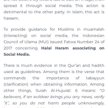
spread it through social media. This action is
detrimental to the other party. In Islam, this act is
haraam.
To provide guidance for Muslims in muamalah
(interacting) on ​​social media, the Indonesian
Council of Ulama (MUI) issued Fatwa Number 24 of
2017 concerning
Halal Haram associating on
Social Media.
There is much evidence in the Qur’an and hadith
used as guidelines. Among them is the verse that
commands the importance of tabayyun
(clarification) when obtaining information. Among
other things, Surah Al-Hujurat: 6 means: “
O
believers, if an evildoer brings you any news, verify
˹it˺, so you do not harm people unknowingly,