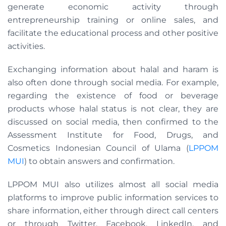
generate economic activity through
entrepreneurship training or online sales, and
facilitate the educational process and other positive
activities.
Exchanging information about halal and haram is
also often done through social media. For example,
regarding the existence of food or beverage
products whose halal status is not clear, they are
discussed on social media, then confirmed to the
Assessment Institute for Food, Drugs, and
Cosmetics Indonesian Council of Ulama (
LPPOM
MUI
) to obtain answers and confirmation.
LPPOM MUI also utilizes almost all social media
platforms to improve public information services to
share information, either through direct call centers
or through Twitter, Facebook, LinkedIn, and