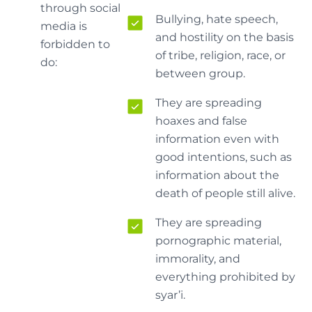
through social
Bullying, hate speech,
media is
and hostility on the basis
forbidden to
of tribe, religion, race, or
do:
between group.
They are spreading
hoaxes and false
information even with
good intentions, such as
information about the
death of people still alive.
They are spreading
pornographic material,
immorality, and
everything prohibited by
syar’i.