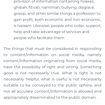
provision of information containing hoaxes,
ghibah, fitnah, namimah, bullying, disgrace,
gossip, and other similar things a profession to
gain profit, both economic and non-economic,
is haraam. Likewise, people who order, support,
help and take advantage of services and
people who facilitate them.
The things that must be considered in responding
to content/information on social media, namely
content/information originating from social media,
have the possibility of right and wrong. Something
good is not necessarily true. What is right is not
necessarily helpful, what is useful is not necessarily
suitable to be conveyed to the public sphere, and
not all accurate content/information is allowed and
appropriately disseminated to the public domain.