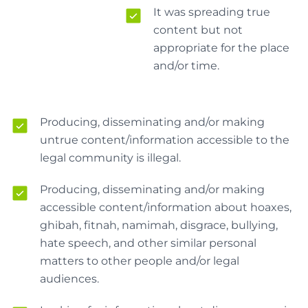
It was spreading true
content but not
appropriate for the place
and/or time.
Producing, disseminating and/or making
untrue content/information accessible to the
legal community is illegal.
Producing, disseminating and/or making
accessible content/information about hoaxes,
ghibah, fitnah, namimah, disgrace, bullying,
hate speech, and other similar personal
matters to other people and/or legal
audiences.