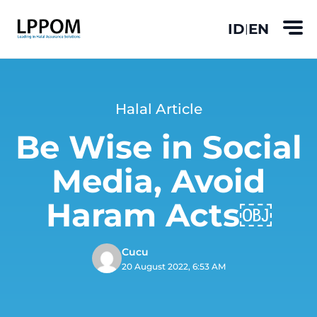
ID
EN
|
Halal Article
Be Wise in Social
Media, Avoid
Haram Acts￼
Cucu
20 August 2022, 6:53 AM