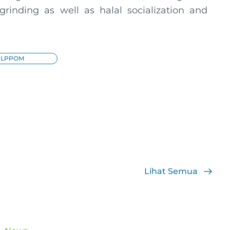
t grinding as well as halal socialization and
LPPOM
Lihat Semua