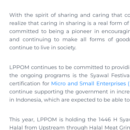
With the spirit of sharing and caring that c
realize that caring in sharing is a real form
committed to being a pioneer in encouragin
and continuing to make all forms of goodn
continue to live in society.
LPPOM continues to be committed to providin
the ongoing programs is the Syawal Festival.
certification for
Micro and Small Enterprises 
continue supporting the government in increa
in Indonesia, which are expected to be able to
This year, LPPOM is holding the 1446 H Sya
Halal from Upstream through Halal Meat Grindin