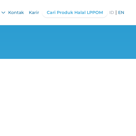
|
Kontak
Karir
Cari Produk Halal LPPOM
ID
EN
ibutes 1200 Food