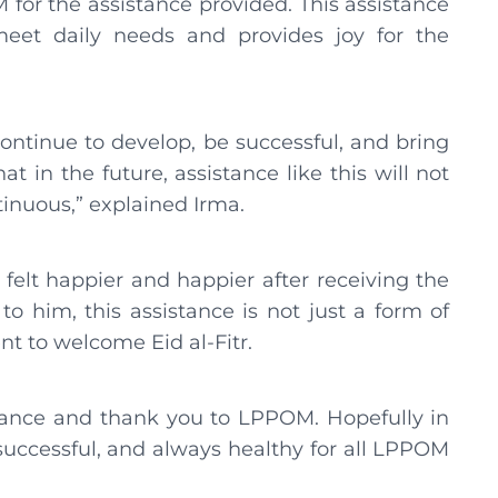
for the assistance provided. This assistance
eet daily needs and provides joy for the
continue to develop, be successful, and bring
in the future, assistance like this will not
tinuous,” explained Irma.
 felt happier and happier after receiving the
 him, this assistance is not just a form of
t to welcome Eid al-Fitr.
stance and thank you to LPPOM. Hopefully in
uccessful, and always healthy for all LPPOM