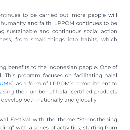
ontinues to be carried out, more people will
 of humanity and faith. LPPOM continues to be
g sustainable and continuous social action
ess, from small things into habits, which
g benefits to the Indonesian people. One of
 This program focuses on facilitating halal
(UMK)
as a form of LPPOM’s commitment to
sing the number of halal-certified products
 develop both nationally and globally.
wal Festival with the theme “Strengthening
g” with a series of activities, starting from