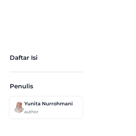
Daftar Isi
Penulis
Yunita Nurrohmani
author