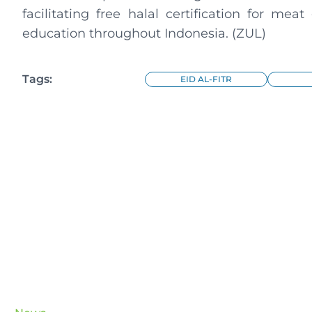
facilitating free halal certification for mea
education throughout Indonesia. (ZUL)
Tags:
EID AL-FITR