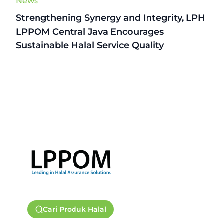
News
Strengthening Synergy and Integrity, LPH
LPPOM Central Java Encourages
Sustainable Halal Service Quality
Cari Produk Halal