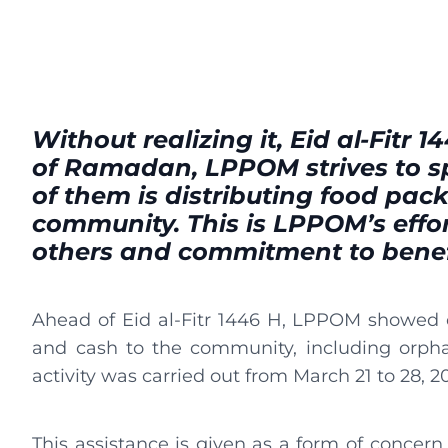
Without realizing it, Eid al-Fitr 1
of Ramadan, LPPOM strives to s
of them is distributing food pac
community. This is LPPOM’s effor
others and commitment to benef
Ahead of Eid al-Fitr 1446 H, LPPOM showed c
and cash to the community, including orphan
activity was carried out from March 21 to 28, 2
This assistance is given as a form of concern