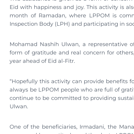
Eid with happiness and joy. This activity is als
month of Ramadan, where LPPOM is committ
Inspection Body (LPH) and participating in so
Mohamad Nashih Ulwan, a representative of L
form of gratitude and real concern for othe
year ahead of Eid al-Fitr.
“Hopefully this activity can provide benefits fo
always be LPPOM people who are full of grati
continue to be committed to providing sustai
Ulwan.
One of the beneficiaries, Irmadani, the Man