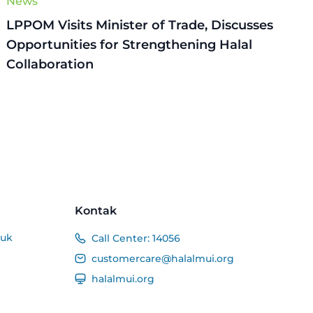
News
LPPOM Visits Minister of Trade, Discusses
Opportunities for Strengthening Halal
Collaboration
Kontak
duk
Call Center:
14056
customercare@halalmui.org
halalmui.org