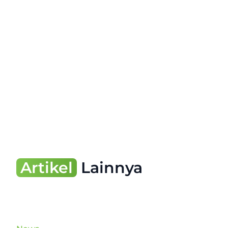
Artikel
Lainnya