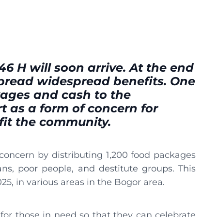
446 H will soon arrive. At the end
pread widespread benefits. One
kages and cash to the
t as a form of concern for
it the community.
oncern by distributing 1,200 food packages
s, poor people, and destitute groups. This
025, in various areas in the Bogor area.
 for those in need so that they can celebrate