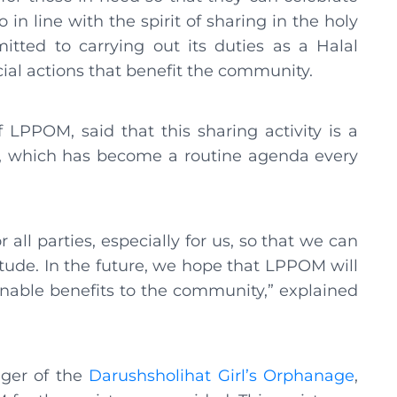
o in line with the spirit of sharing in the holy
ed to carrying out its duties as a Halal
cial actions that benefit the community.
PPOM, said that this sharing activity is a
rs, which has become a routine agenda every
r all parties, especially for us, so that we can
tude. In the future, we hope that LPPOM will
nable benefits to the community,” explained
ager of the
Darushsholihat Girl’s Orphanage
,