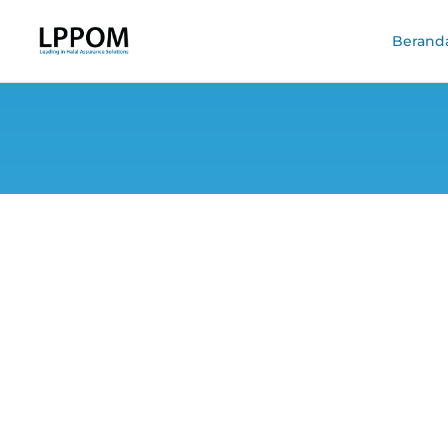
Berand
Welcoming Eid a