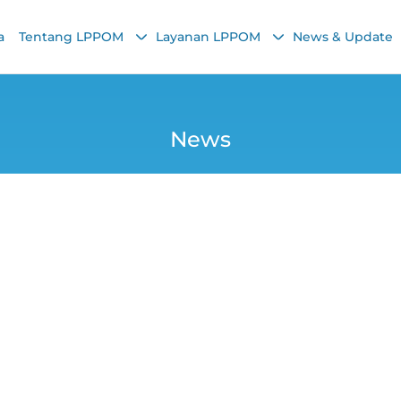
a
Tentang LPPOM
Layanan LPPOM
News & Update
News
l-Fitr, LPPOM Distr
Packages
Yunita Nurrohmani
14 April 2025, 8:55 AM