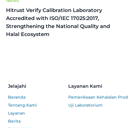
News
Hitrust Verify Calibration Laboratory
Accredited with ISO/IEC 17025:2017,
Strengthening the National Quality and
Halal Ecosystem
Jelajahi
Layanan Kami
Beranda
Pemeriksaan Kehalalan Pro
Tentang Kami
Uji Laboratorium
Layanan
Berita