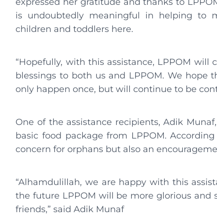
expressed her gratitude and thanks to LPPOM 
is undoubtedly meaningful in helping to m
children and toddlers here.
“Hopefully, with this assistance, LPPOM will 
blessings to both us and LPPOM. We hope that 
only happen once, but will continue to be con
One of the assistance recipients, Adik Munaf,
basic food package from LPPOM. According to
concern for orphans but also an encouragemen
“Alhamdulillah, we are happy with this assi
the future LPPOM will be more glorious and s
friends,” said Adik Munaf