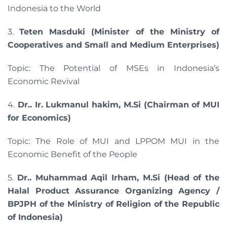
Indonesia to the World
3.
Teten Masduki (Minister of the Ministry of
Cooperatives and Small and Medium Enterprises)
Topic: The Potential of MSEs in Indonesia’s
Economic Revival
4.
Dr.. Ir. Lukmanul hakim, M.Si (Chairman of MUI
for Economics)
Topic: The Role of MUI and LPPOM MUI in the
Economic Benefit of the People
5.
Dr.. Muhammad Aqil Irham, M.Si (Head of the
Halal Product Assurance Organizing Agency /
BPJPH of the Ministry of Religion of the Republic
of Indonesia)