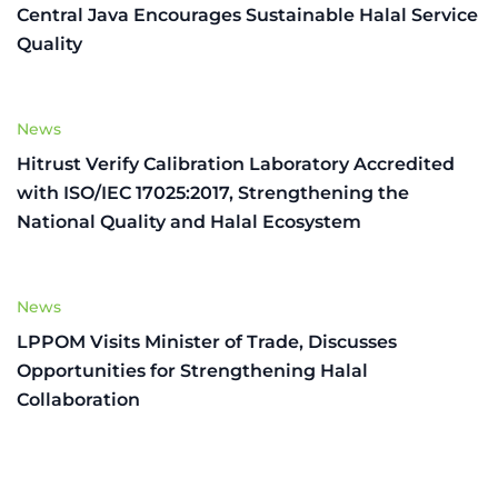
Central Java Encourages Sustainable Halal Service
Quality
News
Hitrust Verify Calibration Laboratory Accredited
with ISO/IEC 17025:2017, Strengthening the
National Quality and Halal Ecosystem
News
LPPOM Visits Minister of Trade, Discusses
Opportunities for Strengthening Halal
Collaboration