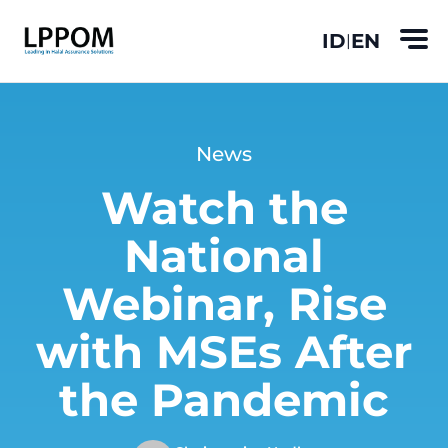
ID
EN
|
News
Watch the
National
Webinar, Rise
with MSEs After
the Pandemic