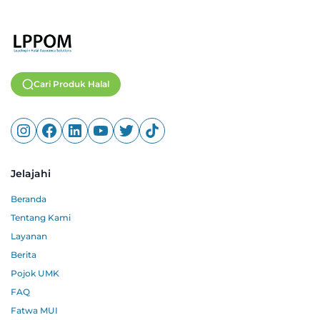
Cari Produk Halal
Jelajahi
Beranda
Tentang Kami
Layanan
Berita
Pojok UMK
FAQ
Fatwa MUI