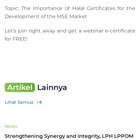
Topic: The Importance of Halal Certificates for the
Development of the MSE Market
Let’s join right away and get a webinar e-certificate
for FREE!
Artikel
Lainnya
Lihat Semua
News
Strengthening Synergy and Integrity, LPH LPPOM