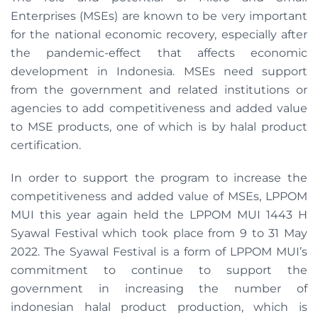
Enterprises (MSEs) are known to be very important
for the national economic recovery, especially after
the pandemic-effect that affects economic
development in Indonesia. MSEs need support
from the government and related institutions or
agencies to add competitiveness and added value
to MSE products, one of which is by halal product
certification.
In order to support the program to increase the
competitiveness and added value of MSEs, LPPOM
MUI this year again held the LPPOM MUI 1443 H
Syawal Festival which took place from 9 to 31 May
2022. The Syawal Festival is a form of LPPOM MUI’s
commitment to continue to support the
government in increasing the number of
indonesian halal product production, which is