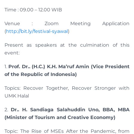
Time : 09.00 – 12.00 WIB
Venue : Zoom Meeting Application
(
http://bit.ly/festival-syawal
)
Present as speakers at the culmination of this
event:
1.
Prof. Dr.. (H.C.) K.H. Ma’ruf Amin (Vice President
of the Republic of Indonesia)
Topics: Recover Together, Recover Stronger with
UMK Halal
2.
Dr.. H. Sandiaga Salahuddin Uno, BBA, MBA
(Minister of Tourism and Creative Economy)
Topic: The Rise of MSEs After the Pandemic, from