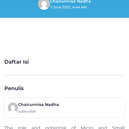
Chairunnisa Nadha
7 June 2022, 4:44 AM
Daftar Isi
Penulis
Chairunnisa Nadha
subscriber
The role and potential of Micro and Small