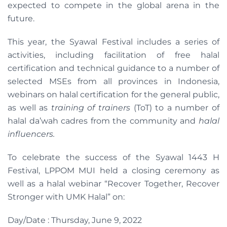
expected to compete in the global arena in the
future.
This year, the Syawal Festival includes a series of
activities, including facilitation of free halal
certification and technical guidance to a number of
selected MSEs from all provinces in Indonesia,
webinars on halal certification for the general public,
as well as
training of trainers
(ToT) to a number of
halal da’wah cadres from the community and
halal
influencers.
To celebrate the success of the Syawal 1443 H
Festival, LPPOM MUI held a closing ceremony as
well as a halal webinar “Recover Together, Recover
Stronger with UMK Halal” on:
Day/Date : Thursday, June 9, 2022