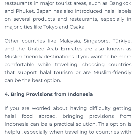
restaurants in major tourist areas, such as Bangkok
and Phuket. Japan has also introduced halal labels
on several products and restaurants, especially in
major cities like Tokyo and Osaka.
Other countries like Malaysia, Singapore, Türkiye,
and the United Arab Emirates are also known as
Muslim-friendly destinations. If you want to be more
comfortable while travelling, choosing countries
that support halal tourism or are Muslim-friendly
can be the best option.
4. Bring Provisions from Indonesia
If you are worried about having difficulty getting
halal food abroad, bringing provisions from
Indonesia can be a practical solution. This option is
helpful, especially when travelling to countries with