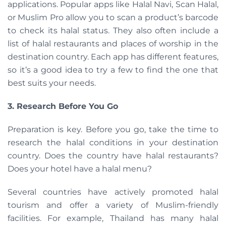
applications. Popular apps like Halal Navi, Scan Halal,
or Muslim Pro allow you to scan a product’s barcode
to check its halal status. They also often include a
list of halal restaurants and places of worship in the
destination country. Each app has different features,
so it’s a good idea to try a few to find the one that
best suits your needs.
3. Research Before You Go
Preparation is key. Before you go, take the time to
research the halal conditions in your destination
country. Does the country have halal restaurants?
Does your hotel have a halal menu?
Several countries have actively promoted halal
tourism and offer a variety of Muslim-friendly
facilities. For example, Thailand has many halal