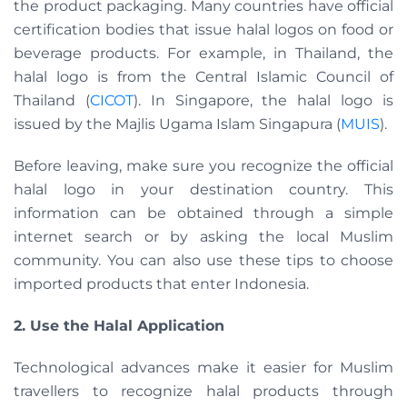
the product packaging. Many countries have official
certification bodies that issue halal logos on food or
beverage products. For example, in Thailand, the
halal logo is from the Central Islamic Council of
Thailand (
CICOT
). In Singapore, the halal logo is
issued by the Majlis Ugama Islam Singapura (
MUIS
).
Before leaving, make sure you recognize the official
halal logo in your destination country. This
information can be obtained through a simple
internet search or by asking the local Muslim
community. You can also use these tips to choose
imported products that enter Indonesia.
2. Use the Halal Application
Technological advances make it easier for Muslim
travellers to recognize halal products through