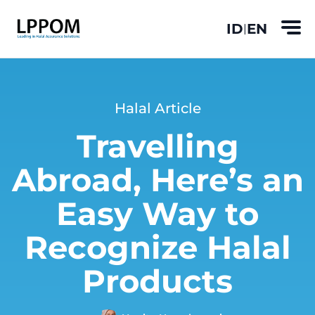
ID
EN
|
Halal Article
Travelling
Abroad, Here’s an
Easy Way to
Recognize Halal
Products