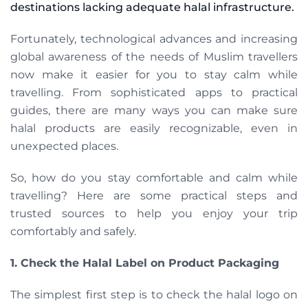
destinations lacking adequate halal infrastructure.
Fortunately, technological advances and increasing
global awareness of the needs of Muslim travellers
now make it easier for you to stay calm while
travelling. From sophisticated apps to practical
guides, there are many ways you can make sure
halal products are easily recognizable, even in
unexpected places.
So, how do you stay comfortable and calm while
travelling? Here are some practical steps and
trusted sources to help you enjoy your trip
comfortably and safely.
1. Check the Halal Label on Product Packaging
The simplest first step is to check the halal logo on