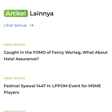
Artikel
Lainnya
Lihat Semua
Halal Article
Caught in the FOMO of Fancy Warteg, What About
Halal Assurance?
Halal Article
Festival Syawal 1447 H: LPPOM Event for MSME
Players
Halal Article