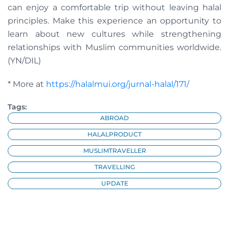
can enjoy a comfortable trip without leaving halal
principles. Make this experience an opportunity to
learn about new cultures while strengthening
relationships with Muslim communities worldwide.
(YN/DIL)
* More at
https://halalmui.org/jurnal-halal/171/
Tags:
ABROAD
HALALPRODUCT
MUSLIMTRAVELLER
TRAVELLING
UPDATE