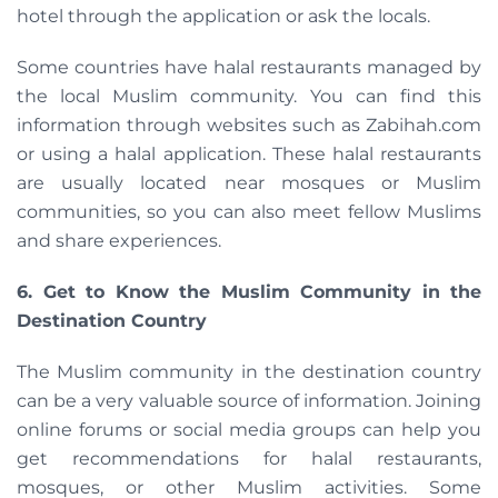
hotel through the application or ask the locals.
Some countries have halal restaurants managed by
the local Muslim community. You can find this
information through websites such as Zabihah.com
or using a halal application. These halal restaurants
are usually located near mosques or Muslim
communities, so you can also meet fellow Muslims
and share experiences.
6. Get to Know the Muslim Community in the
Destination Country
The Muslim community in the destination country
can be a very valuable source of information. Joining
online forums or social media groups can help you
get recommendations for halal restaurants,
mosques, or other Muslim activities. Some