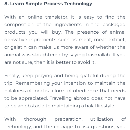
8. Learn Simple Process Technology
With an online translator, it is easy to find the
composition of the ingredients in the packaged
products you will buy. The presence of animal
derivative ingredients such as meat, meat extract,
or gelatin can make us more aware of whether the
animal was slaughtered by saying basmallah. If you
are not sure, then it is better to avoid it.
Finally, keep praying and being grateful during the
trip. Remembering your intention to maintain the
halalness of food is a form of obedience that needs
to be appreciated. Travelling abroad does not have
to be an obstacle to maintaining a halal lifestyle.
With thorough preparation, utilization of
technology, and the courage to ask questions, you