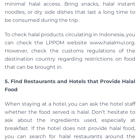
minimal halal access. Bring snacks, halal instant
noodles, or dry side dishes that last a long time to
be consumed during the trip.
To check halal products circulating in Indonesia, you
can check the LPPOM website www.halalmui.org.
However, check the customs regulations of the
destination country regarding restrictions on food
that can be brought in.
5. Find Restaurants and Hotels that Provide Halal
Food
When staying at a hotel, you can ask the hotel staff
whether the food served is halal. Don’t hesitate to
ask about the ingredients used, especially at
breakfast. If the hotel does not provide halal food,
you can search for halal restaurants around the