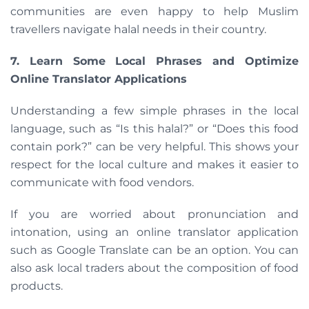
communities are even happy to help Muslim
travellers navigate halal needs in their country.
7. Learn Some Local Phrases and Optimize
Online Translator Applications
Understanding a few simple phrases in the local
language, such as “Is this halal?” or “Does this food
contain pork?” can be very helpful. This shows your
respect for the local culture and makes it easier to
communicate with food vendors.
If you are worried about pronunciation and
intonation, using an online translator application
such as Google Translate can be an option. You can
also ask local traders about the composition of food
products.