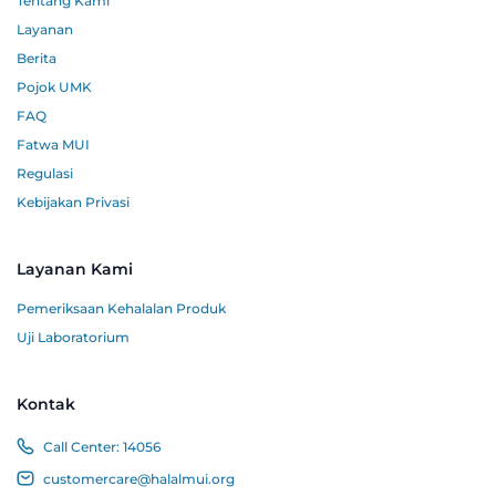
Tentang Kami
Layanan
Berita
Pojok UMK
FAQ
Fatwa MUI
Regulasi
Kebijakan Privasi
Layanan Kami
Pemeriksaan Kehalalan Produk
Uji Laboratorium
Kontak
Call Center:
14056
customercare@halalmui.org