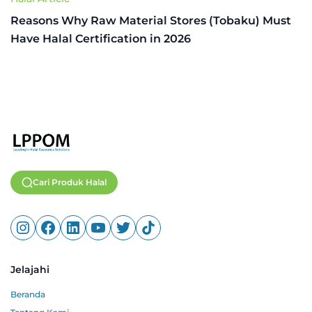
Reasons Why Raw Material Stores (Tobaku) Must
Have Halal Certification in 2026
Cari Produk Halal
Jelajahi
Beranda