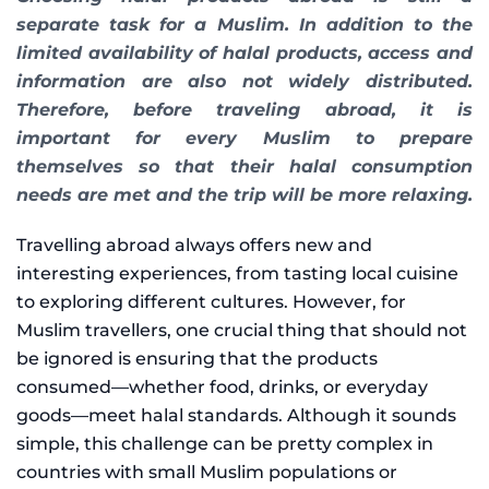
separate task for a Muslim. In addition to the
limited availability of halal products, access and
information are also not widely distributed.
Therefore, before traveling abroad, it is
important for every Muslim to prepare
themselves so that their halal consumption
needs are met and the trip will be more relaxing.
Travelling abroad always offers new and
interesting experiences, from tasting local cuisine
to exploring different cultures. However, for
Muslim travellers, one crucial thing that should not
be ignored is ensuring that the products
consumed—whether food, drinks, or everyday
goods—meet halal standards. Although it sounds
simple, this challenge can be pretty complex in
countries with small Muslim populations or