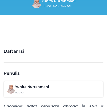
Yunita Nurrohmani
2 June 2025, 9:54 AM
Daftar Isi
Penulis
Yunita Nurrohmani
author
Choosing halal products abroad is still a