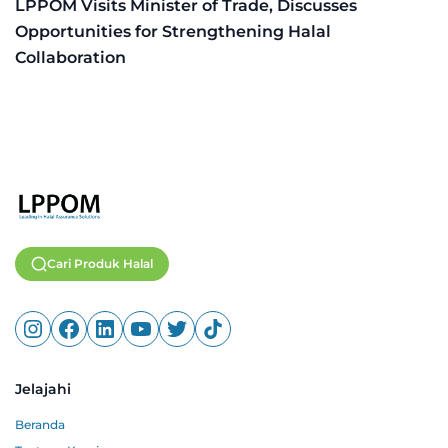
LPPOM Visits Minister of Trade, Discusses
Opportunities for Strengthening Halal
Collaboration
Cari Produk Halal
Jelajahi
Beranda