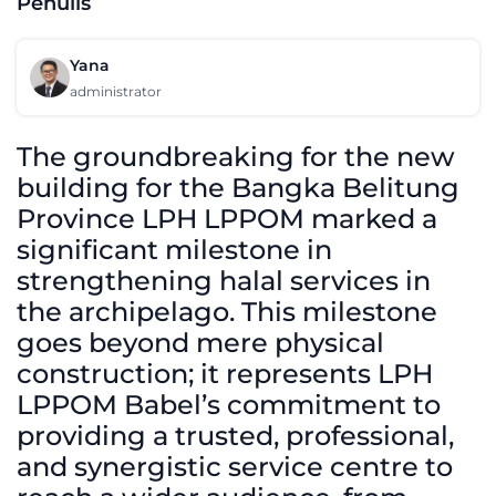
Penulis
Yana
administrator
The groundbreaking for the new
building for the Bangka Belitung
Province LPH LPPOM marked a
significant milestone in
strengthening halal services in
the archipelago. This milestone
goes beyond mere physical
construction; it represents LPH
LPPOM Babel’s commitment to
providing a trusted, professional,
and synergistic service centre to