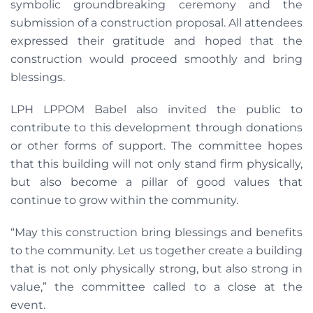
symbolic groundbreaking ceremony and the
submission of a construction proposal. All attendees
expressed their gratitude and hoped that the
construction would proceed smoothly and bring
blessings.
LPH LPPOM Babel also invited the public to
contribute to this development through donations
or other forms of support. The committee hopes
that this building will not only stand firm physically,
but also become a pillar of good values that
continue to grow within the community.
“May this construction bring blessings and benefits
to the community. Let us together create a building
that is not only physically strong, but also strong in
value,” the committee called to a close at the
event.