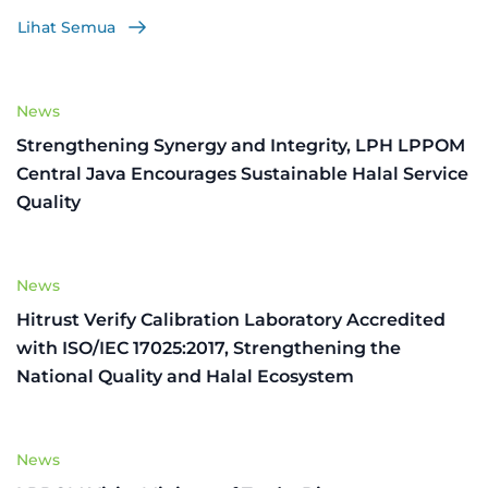
Lihat Semua
News
Strengthening Synergy and Integrity, LPH LPPOM
Central Java Encourages Sustainable Halal Service
Quality
News
Hitrust Verify Calibration Laboratory Accredited
with ISO/IEC 17025:2017, Strengthening the
National Quality and Halal Ecosystem
News