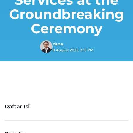
Groundbreaking
Ceremony
Yana
8 August 2025, 3:15 PM
Daftar Isi