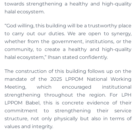
towards strengthening a healthy and high-quality
halal ecosystem.
“God willing, this building will be a trustworthy place
to carry out our duties. We are open to synergy,
whether from the government, institutions, or the
community, to create a healthy and high-quality
halal ecosystem,” Ihsan stated confidently.
The construction of this building follows up on the
mandate of the 2025 LPPOM National Working
Meeting, which encouraged institutional
strengthening throughout the region. For LPH
LPPOM Babel, this is concrete evidence of their
commitment to strengthening their service
structure, not only physically but also in terms of
values and integrity.