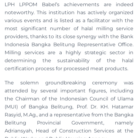
LPH LPPOM Babel’s achievements are indeed
noteworthy. This institution has actively organized
various events and is listed as a facilitator with the
most significant number of halal milling service
providers, thanks to its close synergy with the Bank
Indonesia Bangka Belitung Representative Office.
Milling services are a highly strategic sector in
determining the sustainability of the halal
certification process for processed meat products.
The solemn groundbreaking ceremony was
attended by several important figures, including
the Chairman of the Indonesian Council of Ulama
(MUI) of Bangka Belitung, Prof. Dr. KH. Hatamar
Rasyid, M.Ag., and a representative from the Bangka
Belitung Provincial Government, namely
Adriansyah, Head of Construction Services at the