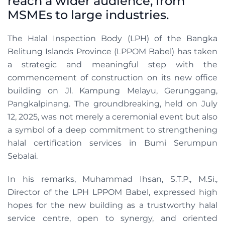
reach a wider audience, from
MSMEs to large industries.
The Halal Inspection Body (LPH) of the Bangka
Belitung Islands Province (LPPOM Babel) has taken
a strategic and meaningful step with the
commencement of construction on its new office
building on Jl. Kampung Melayu, Gerunggang,
Pangkalpinang. The groundbreaking, held on July
12, 2025, was not merely a ceremonial event but also
a symbol of a deep commitment to strengthening
halal certification services in Bumi Serumpun
Sebalai.
In his remarks, Muhammad Ihsan, S.T.P., M.Si.,
Director of the LPH LPPOM Babel, expressed high
hopes for the new building as a trustworthy halal
service centre, open to synergy, and oriented