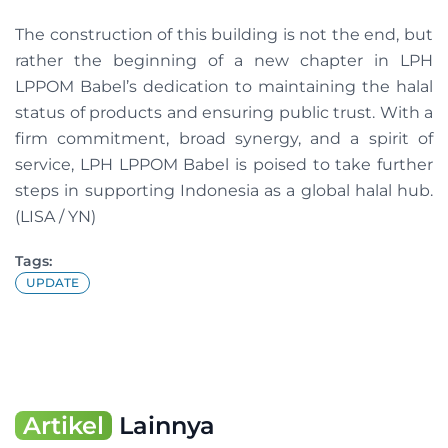
The construction of this building is not the end, but
rather the beginning of a new chapter in LPH
LPPOM Babel’s dedication to maintaining the halal
status of products and ensuring public trust. With a
firm commitment, broad synergy, and a spirit of
service, LPH LPPOM Babel is poised to take further
steps in supporting Indonesia as a global halal hub.
(LISA / YN)
Tags:
UPDATE
Artikel
Lainnya