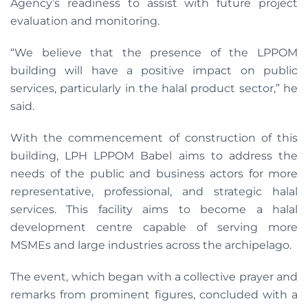
Agency’s readiness to assist with future project
evaluation and monitoring.
“We believe that the presence of the LPPOM
building will have a positive impact on public
services, particularly in the halal product sector,” he
said.
With the commencement of construction of this
building, LPH LPPOM Babel aims to address the
needs of the public and business actors for more
representative, professional, and strategic halal
services. This facility aims to become a halal
development centre capable of serving more
MSMEs and large industries across the archipelago.
The event, which began with a collective prayer and
remarks from prominent figures, concluded with a