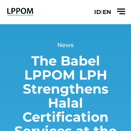
ID
EN
|
News
The Babel
LPPOM LPH
Strengthens
Halal
Certification
Services at the