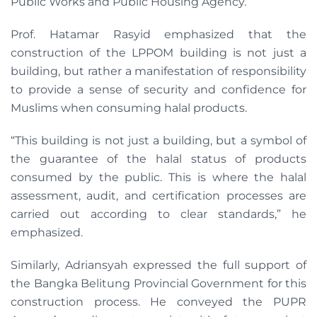
Public Works and Public Housing Agency.
Prof. Hatamar Rasyid emphasized that the
construction of the LPPOM building is not just a
building, but rather a manifestation of responsibility
to provide a sense of security and confidence for
Muslims when consuming halal products.
“This building is not just a building, but a symbol of
the guarantee of the halal status of products
consumed by the public. This is where the halal
assessment, audit, and certification processes are
carried out according to clear standards,” he
emphasized.
Similarly, Adriansyah expressed the full support of
the Bangka Belitung Provincial Government for this
construction process. He conveyed the PUPR