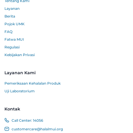
Tentang Kami
Layanan
Berita
Pojok UMK
FAQ
Fatwa MUI
Regulasi
Kebijakan Privasi
Layanan Kami
Pemeriksaan Kehalalan Produk
Uji Laboratorium
Kontak
Call Center:
14056
customercare@halalmui.org