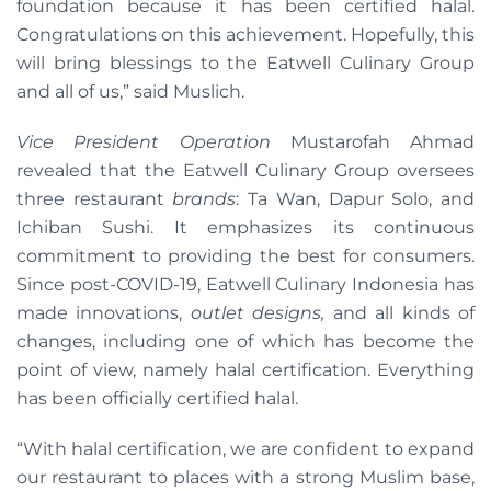
foundation because it has been certified halal.
Congratulations on this achievement. Hopefully, this
will bring blessings to the Eatwell Culinary Group
and all of us,” said Muslich.
Vice President Operation
Mustarofah Ahmad
revealed that the Eatwell Culinary Group oversees
three restaurant
brands
: Ta Wan, Dapur Solo, and
Ichiban Sushi. It emphasizes its continuous
commitment to providing the best for consumers.
Since post-COVID-19, Eatwell Culinary Indonesia has
made innovations,
outlet designs,
and all kinds of
changes, including one of which has become the
point of view, namely halal certification. Everything
has been officially certified halal.
“With halal certification, we are confident to expand
our restaurant to places with a strong Muslim base,