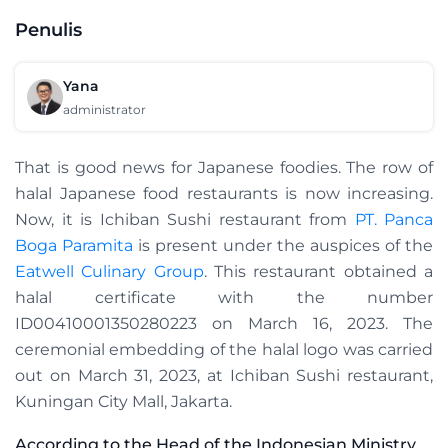
Penulis
Yana
administrator
That is good news for Japanese foodies. The row of
halal Japanese food restaurants is now increasing.
Now, it is Ichiban Sushi restaurant from
PT. Panca
Boga Paramita
is present under the auspices of the
Eatwell Culinary Group
. This restaurant obtained a
halal certificate with the number
ID00410001350280223 on March 16, 2023. The
ceremonial embedding of the halal logo was carried
out on March 31, 2023, at Ichiban Sushi restaurant,
Kuningan City Mall, Jakarta.
According to the Head of the Indonesian Ministry