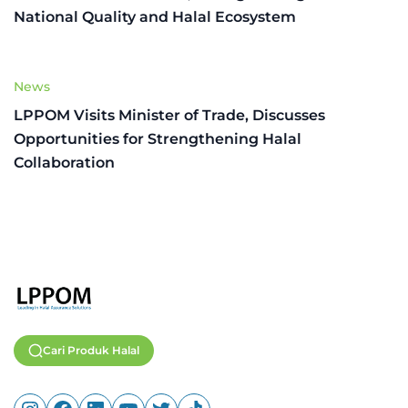
National Quality and Halal Ecosystem
News
LPPOM Visits Minister of Trade, Discusses
Opportunities for Strengthening Halal
Collaboration
Cari Produk Halal