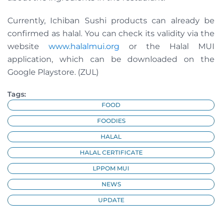
Currently, Ichiban Sushi products can already be
confirmed as halal. You can check its validity via the
website
www.halalmui.org
or the Halal MUI
application, which can be downloaded on the
Google Playstore. (ZUL)
Tags:
FOOD
FOODIES
HALAL
HALAL CERTIFICATE
LPPOM MUI
NEWS
UPDATE