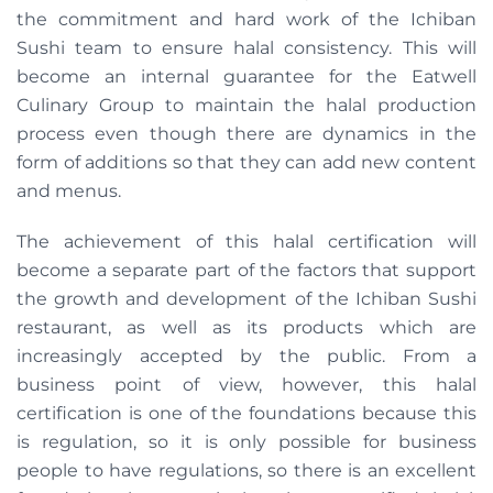
the commitment and hard work of the Ichiban
Sushi team to ensure halal consistency. This will
become an internal guarantee for the Eatwell
Culinary Group to maintain the halal production
process even though there are dynamics in the
form of additions so that they can add new content
and menus.
The achievement of this halal certification will
become a separate part of the factors that support
the growth and development of the Ichiban Sushi
restaurant, as well as its products which are
increasingly accepted by the public. From a
business point of view, however, this halal
certification is one of the foundations because this
is regulation, so it is only possible for business
people to have regulations, so there is an excellent