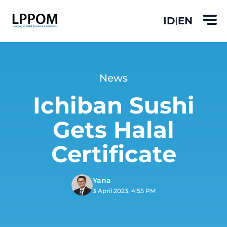
ID
EN
|
News
Ichiban Sushi
Gets Halal
Certificate
Yana
3 April 2023, 4:55 PM