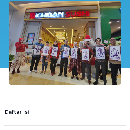
Daftar Isi