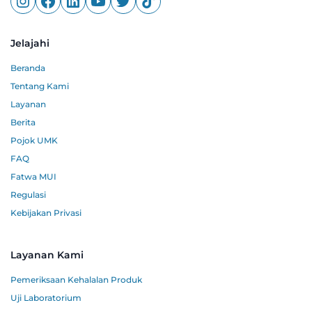
Jelajahi
Beranda
Tentang Kami
Layanan
Berita
Pojok UMK
FAQ
Fatwa MUI
Regulasi
Kebijakan Privasi
Layanan Kami
Pemeriksaan Kehalalan Produk
Uji Laboratorium