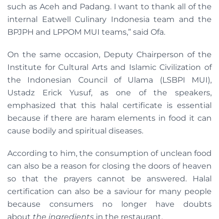
such as Aceh and Padang. I want to thank all of the
internal Eatwell Culinary Indonesia team and the
BPJPH and LPPOM MUI teams,” said Ofa.
On the same occasion, Deputy Chairperson of the
Institute for Cultural Arts and Islamic Civilization of
the Indonesian Council of Ulama (LSBPI MUI),
Ustadz Erick Yusuf, as one of the speakers,
emphasized that this halal certificate is essential
because if there are haram elements in food it can
cause bodily and spiritual diseases.
According to him, the consumption of unclean food
can also be a reason for closing the doors of heaven
so that the prayers cannot be answered. Halal
certification can also be a saviour for many people
because consumers no longer have doubts
about
the ingredients
in the restaurant.