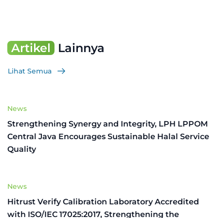
Artikel
Lainnya
Lihat Semua
News
Strengthening Synergy and Integrity, LPH LPPOM
Central Java Encourages Sustainable Halal Service
Quality
News
Hitrust Verify Calibration Laboratory Accredited
with ISO/IEC 17025:2017, Strengthening the