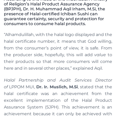
of Religion’s Halal Product Assurance Agency
(BPJPH), Dr. H. Muhammad Aqil Irham, M.Si, the
presence of Halal-certified Ichiban Sushi can
guarantee certainty, security and protection for
consumers to consume halal products.
“Alhamdulillah, with the halal logo displayed and the
halal certificate number, it means that God willing,
from the consumer’s point of view, it is safe. From
the producer side, hopefully, this will add
value
to
their products so that more consumers will come
here and in several other places,” explained Aqil.
Halal Partnership and Audit Services Director
of
LPPOM MUI,
Dr. Ir. Muslich, M.Si
, stated that the
halal certificate was an achievement from the
excellent implementation of the Halal Product
Assurance System (SJPH). This achievement is an
achievement because it can only be achieved with