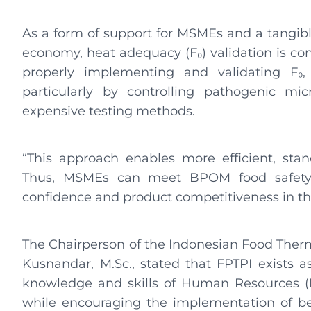
As a form of support for MSMEs and a tangibl
economy, heat adequacy (F₀) validation is con
properly implementing and validating F₀
particularly by controlling pathogenic mi
expensive testing methods.
“This approach enables more efficient, sta
Thus, MSMEs can meet BPOM food safety 
confidence and product competitiveness in th
The Chairperson of the Indonesian Food Thermal
Kusnandar, M.Sc., stated that FPTPI exists a
knowledge and skills of Human Resources (HR
while encouraging the implementation of be