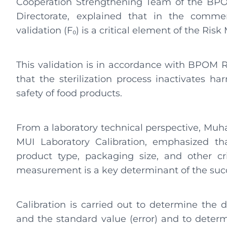
Cooperation Strengthening Team of the BPO
Directorate, explained that in the commer
validation (F₀) is a critical element of the 
This validation is in accordance with BPOM R
that the sterilization process inactivates h
safety of food products.
From a laboratory technical perspective, Mu
MUI Laboratory Calibration, emphasized th
product type, packaging size, and other cri
measurement is a key determinant of the succe
Calibration is carried out to determine the 
and the standard value (error) and to determ