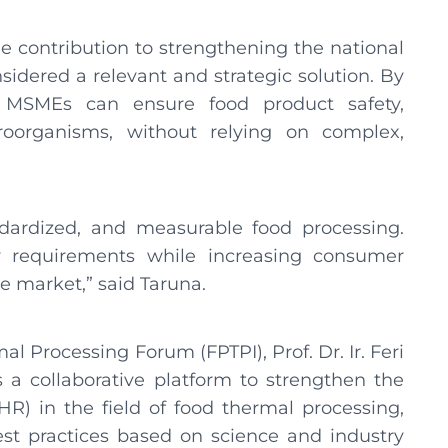
e contribution to strengthening the national
sidered a relevant and strategic solution. By
, MSMEs can ensure food product safety,
croorganisms, without relying on complex,
ndardized, and measurable food processing.
requirements while increasing consumer
e market,” said Taruna.
 Processing Forum (FPTPI), Prof. Dr. Ir. Feri
s a collaborative platform to strengthen the
) in the field of food thermal processing,
st practices based on science and industry