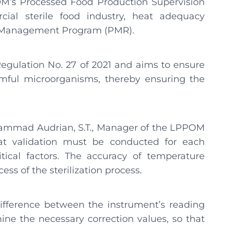
M’s Processed Food Production Supervision
cial sterile food industry, heat adequacy
Risk Management Program (PMR).
egulation No. 27 of 2021 and aims to ensure
armful microorganisms, thereby ensuring the
hammad Audrian, S.T., Manager of the LPPOM
at validation must be conducted for each
tical factors. The accuracy of temperature
ss of the sterilization process.
difference between the instrument’s reading
ine the necessary correction values, so that