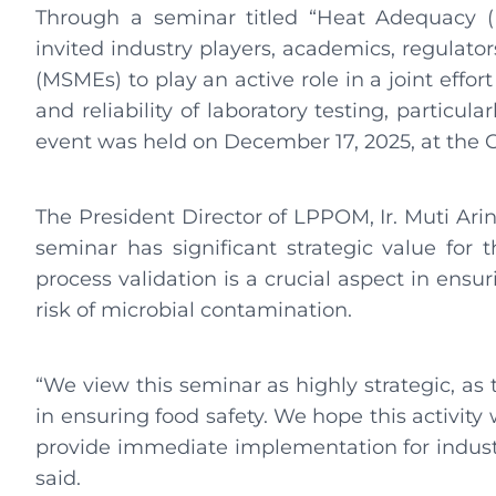
Through a seminar titled “Heat Adequacy (
invited industry players, academics, regulato
(MSMEs) to play an active role in a joint eff
and reliability of laboratory testing, particular
event was held on December 17, 2025, at the G
The President Director of LPPOM, Ir. Muti Arint
seminar has significant strategic value for 
process validation is a crucial aspect in ensuri
risk of microbial contamination.
“We view this seminar as highly strategic, as 
in ensuring food safety. We hope this activity
provide immediate implementation for industry
said.