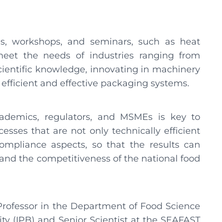
ies, workshops, and seminars, such as heat
 meet the needs of industries ranging from
cientific knowledge, innovating in machinery
 efficient and effective packaging systems.
cademics, regulators, and MSMEs is key to
sses that are not only technically efficient
ompliance aspects, so that the results can
 and the competitiveness of the national food
 Professor in the Department of Food Science
ty (IPB) and Senior Scientist at the SEAFAST