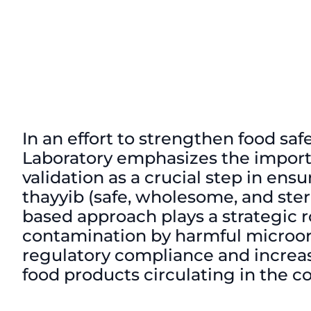
In an effort to strengthen food s
Laboratory emphasizes the import
validation as a crucial step in ensu
thayyib (safe, wholesome, and steri
based approach plays a strategic ro
contamination by harmful microor
regulatory compliance and increa
food products circulating in the 