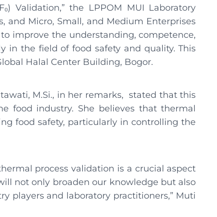
F₀) Validation,” the LPPOM MUI Laboratory
rs, and Micro, Small, and Medium Enterprises
ort to improve the understanding, competence,
ly in the field of food safety and quality. This
lobal Halal Center Building, Bogor.
awati, M.Si., in her remarks, stated that this
the food industry. She believes that thermal
ng food safety, particularly in controlling the
thermal process validation is a crucial aspect
 will not only broaden our knowledge but also
 players and laboratory practitioners,” Muti