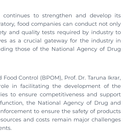
continues to strengthen and develop its
atory, food companies can conduct not only
ety and quality tests required by industry to
ves as a crucial gateway for the industry in
uding those of the National Agency of Drug
Food Control (BPOM), Prof. Dr. Taruna Ikrar,
ole in facilitating the development of the
ries to ensure competitiveness and support
 function, the National Agency of Drug and
nforcement to ensure the safety of products
resources and costs remain major challenges
ents.