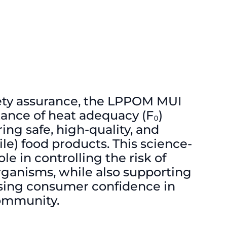
afety assurance, the LPPOM MUI
ance of heat adequacy (F₀)
ring safe, high-quality, and
le) food products. This science-
le in controlling the risk of
ganisms, while also supporting
sing consumer confidence in
community.