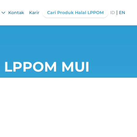
|
Kontak
Karir
Cari Produk Halal LPPOM
ID
EN
he LPPOM MUI
ortance of F₀