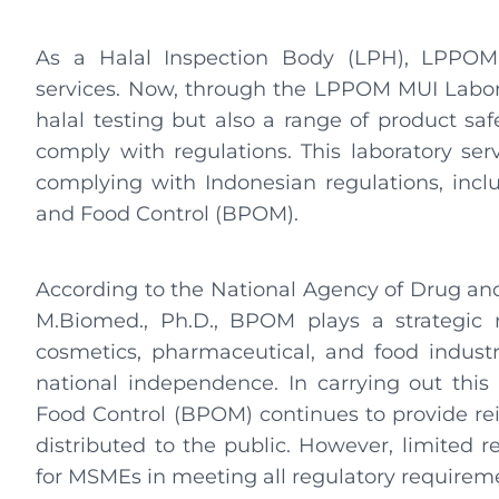
As a Halal Inspection Body (LPH), LPPOM 
services. Now, through the LPPOM MUI Labor
halal testing but also a range of product saf
comply with regulations. This laboratory ser
complying with Indonesian regulations, incl
and Food Control (BPOM).
According to the National Agency of Drug and 
M.Biomed., Ph.D., BPOM plays a strategic r
cosmetics, pharmaceutical, and food indust
national independence. In carrying out this
Food Control (BPOM) continues to provide rei
distributed to the public. However, limited 
for MSMEs in meeting all regulatory requirem