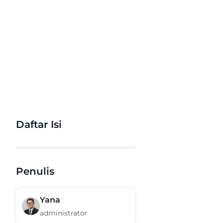
Daftar Isi
Penulis
Yana
administrator