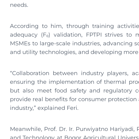
needs.
According to him, through training activit
adequacy (F₀) validation, FPTPI strives to
MSMEs to large-scale industries, advancing s
and utility technologies, and developing more
“Collaboration between industry players, a
ensuring the implementation of thermal proce
but also meet food safety and regulatory c
provide real benefits for consumer protection
industry,” explained Feri.
Meanwhile, Prof. Dr. Ir. Purwiyatno Hariyadi,
and Technology at Bogor Agricultural Universi