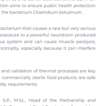
tion aims to ensure public health protection
by the bacterium Clostridium botulinum.
bacterium that causes a rare but very serious
o exposure to a powerful neurotoxin produced
vous system and can cause muscle paralysis,
promptly, especially because it can interfere
and validation of thermal processes are key
t commercially sterile food products are safe
ety requirements.
.P., M.Sc., Head of the Partnership and