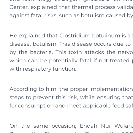
Center, explained that thermal process valida
against fatal risks, such as botulism caused 
He explained that Clostridium botulinum is a 
disease, botulism. This disease occurs due t
by the bacteria. This toxin attacks the ner
which can be potentially fatal if not treated 
with respiratory function.
According to him, the proper implementation 
steps to prevent this risk, while ensuring tha
for consumption and meet applicable food saf
On the same occasion, Endah Nur Wulan, S