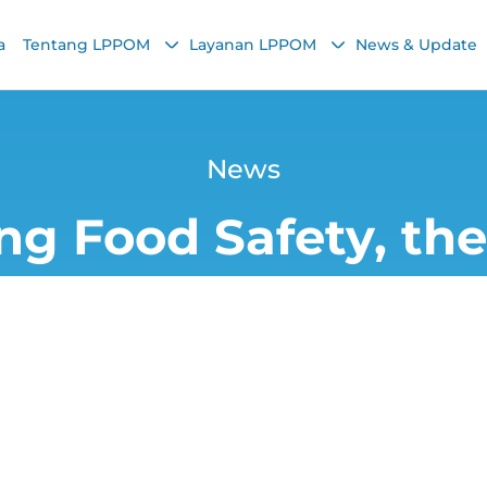
a
Tentang LPPOM
Layanan LPPOM
News & Update
News
ng Food Safety, t
mphasizes the Imp
Validation
Yana
23 January 2026, 1:39 PM