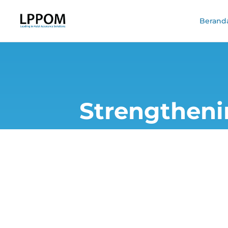
Berand
Strengtheni
Laboratory E