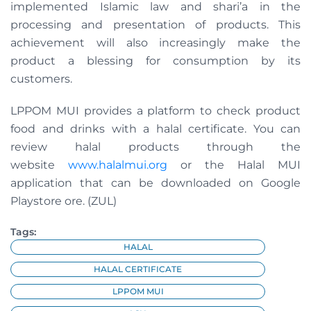
implemented Islamic law and shari’a in the
processing and presentation of products. This
achievement will also increasingly make the
product a blessing for consumption by its
customers.
LPPOM MUI provides a platform to check product
food and drinks with a halal certificate. You can
review halal products through the
website
www.halalmui.org
or the Halal MUI
application that can be downloaded on Google
Playstore ore. (ZUL)
Tags:
HALAL
HALAL CERTIFICATE
LPPOM MUI