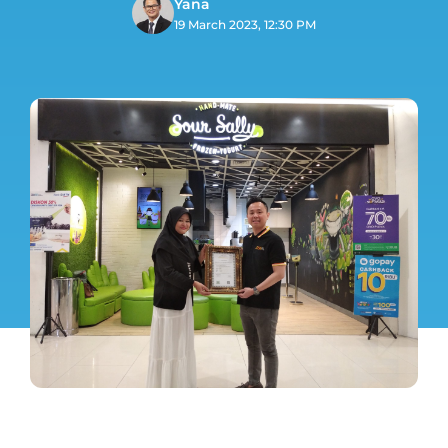
Yana
19 March 2023, 12:30 PM