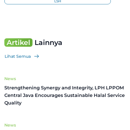
LSH
Artikel
Lainnya
Lihat Semua
News
Strengthening Synergy and Integrity, LPH LPPOM
Central Java Encourages Sustainable Halal Service
Quality
News