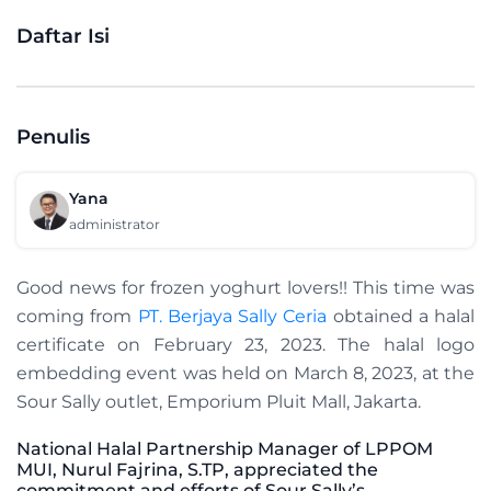
Daftar Isi
Penulis
Yana
administrator
Good news for frozen yoghurt lovers!! This time was
coming from
PT. Berjaya Sally Ceria
obtained a halal
certificate on February 23, 2023. The halal logo
embedding event was held on March 8, 2023, at the
Sour Sally outlet, Emporium Pluit Mall, Jakarta.
National Halal Partnership Manager
of LPPOM
MUI,
Nurul Fajrina, S.TP, appreciated the
commitment and efforts of Sour Sally’s