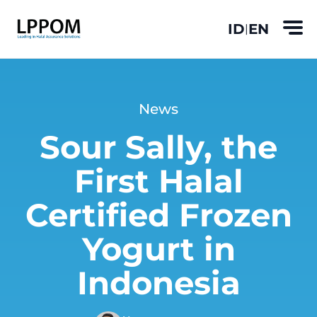
ID
EN
|
News
Sour Sally, the
First Halal
Certified Frozen
Yogurt in
Indonesia