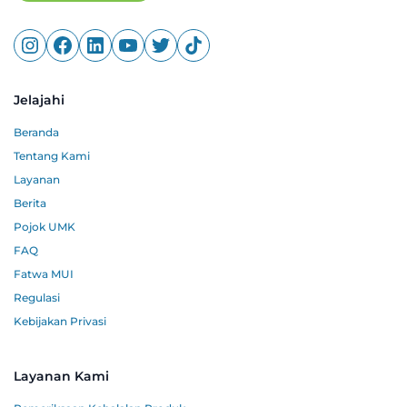
Jelajahi
Beranda
Tentang Kami
Layanan
Berita
Pojok UMK
FAQ
Fatwa MUI
Regulasi
Kebijakan Privasi
Layanan Kami