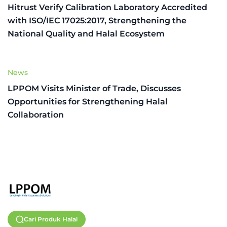
Hitrust Verify Calibration Laboratory Accredited
with ISO/IEC 17025:2017, Strengthening the
National Quality and Halal Ecosystem
News
LPPOM Visits Minister of Trade, Discusses
Opportunities for Strengthening Halal
Collaboration
Cari Produk Halal