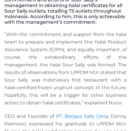
management in obtaining halal certificates for all
Sour Sally outlets, totalling 75 outlets throughout
Indonesia. According to him, this is only achievable
with the management’s commitment.
“With the commitment and support from the halal
team to prepare and implement the Halal Product
Assurance System (SJPH), and equally important, of
course, the extraordinary efforts of the
management, the halal Sour Sally was formed. The
results of observations from LPPOM MUI stated that
Sour Sally was Indonesia’s first restaurant with a
halal-certified frozen yoghurt concept. In the future,
hopefully, this will be a trigger for other business
actors to obtain halal certificates,” explained Nurul.
CEO and Founder
of
PT. Berjaya Sally Ceria
, Donny
Pramono, expressed his gratitude to LPPOM MUI.