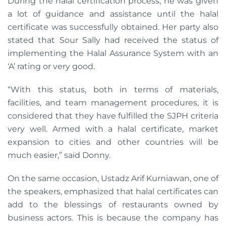
During the halal certification process, he was given
a lot of guidance and assistance until the halal
certificate was successfully obtained. Her party also
stated that Sour Sally had received the status of
implementing the Halal Assurance System with an
‘A’ rating or very good.
“With this status, both in terms of materials,
facilities, and team management procedures, it is
considered that they have fulfilled the SJPH criteria
very well. Armed with a halal certificate, market
expansion to cities and other countries will be
much easier,” said Donny.
On the same occasion, Ustadz Arif Kurniawan, one of
the speakers, emphasized that halal certificates can
add to the blessings of restaurants owned by
business actors. This is because the company has