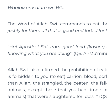
Waalaikumsalam wr. Wb.
The Word of Allah Swt. commands to eat the 
justify for them all that is good and forbid for
"H
ai Apostles! Eat from good food (kosher) 
knowing what you are doing
". (QS. Al-Mu'minu
Allah Swt. also affirmed the prohibition of eat
is forbidden to you (to eat) carrion, blood, p
than Allah, the strangled, the beaten, the fa
animals, except those that you had time slau
animals) that were slaughtered for idols…" (QS. 