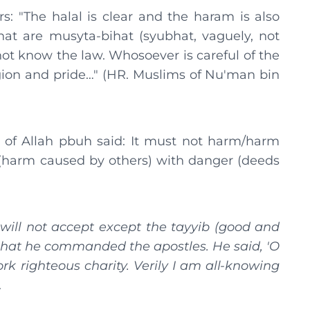
: "The halal is clear and the haram is also
at are musyta-bihat (syubhat, vaguely, not
ot know the law. Whosoever is careful of the
igion and pride…" (HR. Muslims of Nu'man bin
 of Allah pbuh said: It must not harm/harm
 (harm caused by others) with danger (deeds
 will not accept except the tayyib (good and
that he commanded the apostles. He said, 'O
k righteous charity. Verily I am all-knowing
.