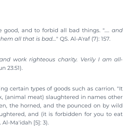
good, and to forbid all bad things. "
…. and
 them all that is bad…
" QS. Al-A'raf (7): 157.
and work righteous charity. Verily I am all-
n 23:51).
ing certain types of goods such as carrion. "It
ork, (animal meat) slaughtered in names other
llen, the horned, and the pounced on by wild
ghtered, and (it is forbidden for you to eat
Al-Ma'idah [5]: 3).