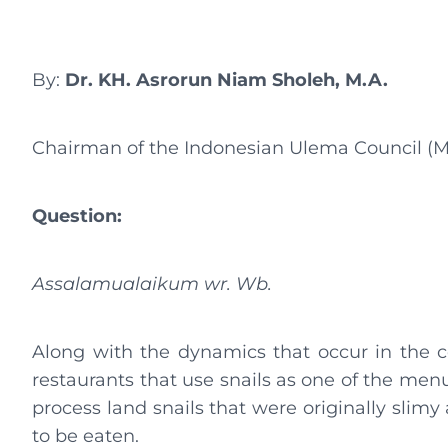
By:
Dr. KH. Asrorun Niam Sholeh, M.A.
Chairman of the Indonesian Ulema Council (M
Question:
Assalamualaikum wr. Wb.
Along with the dynamics that occur in the 
restaurants that use snails as one of the menu
process land snails that were originally slimy
to be eaten.