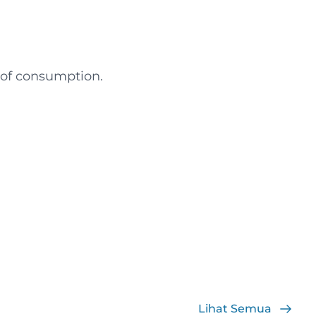
t of consumption.
Lihat Semua