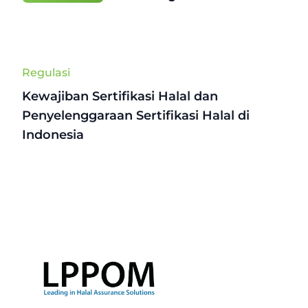
Regulasi
Kewajiban Sertifikasi Halal dan
Penyelenggaraan Sertifikasi Halal di
Indonesia