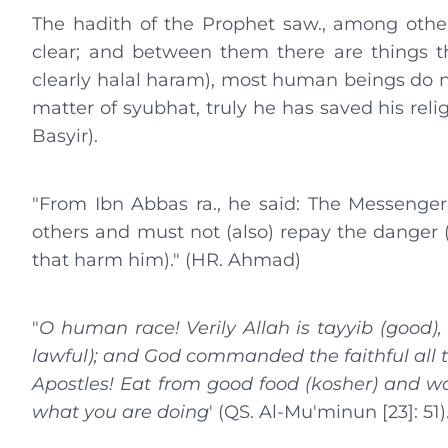
The hadith of the Prophet saw., among others
clear; and between them there are things th
clearly halal haram), most human beings do n
matter of syubhat, truly he has saved his rel
Basyir).
"From Ibn Abbas ra., he said: The Messenger
others and must not (also) repay the danger
that harm him)." (HR. Ahmad)
"
O human race! Verily Allah is tayyib (good),
lawful); and God commanded the faithful all 
Apostles! Eat from good food (kosher) and wor
what you are doing
' (QS. Al-Mu'minun [23]: 51)