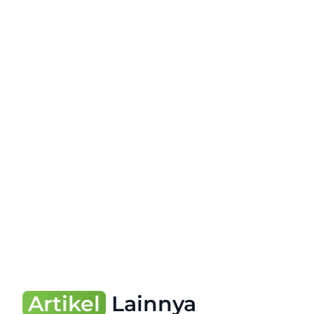
Artikel
Lainnya