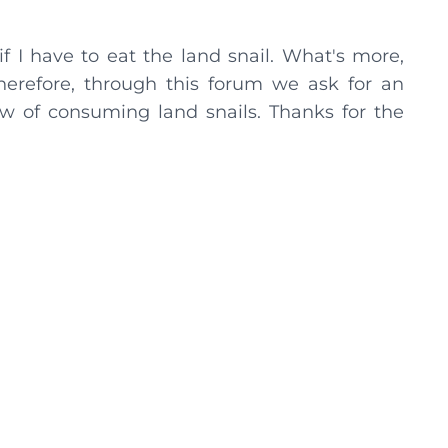
 if I have to eat the land snail. What's more,
 Therefore, through this forum we ask for an
w of consuming land snails. Thanks for the