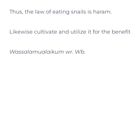
Thus, the law of eating snails is haram.
Likewise cultivate and utilize it for the benefi
Wassalamualaikum wr. Wb.