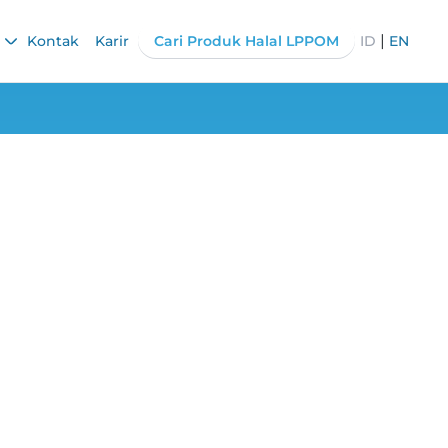
|
Kontak
Karir
Cari Produk Halal LPPOM
ID
EN
 Consumed?