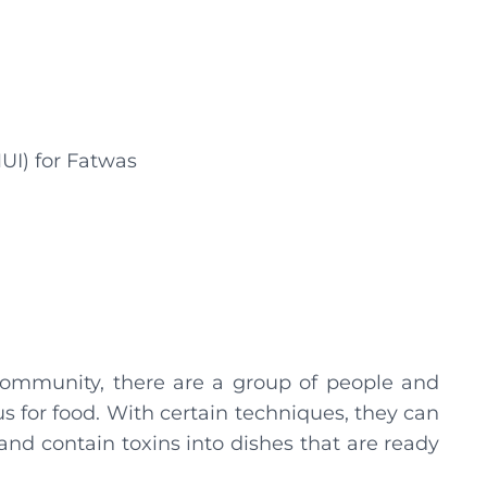
UI) for Fatwas
community, there are a group of people and
s for food. With certain techniques, they can
 and contain toxins into dishes that are ready