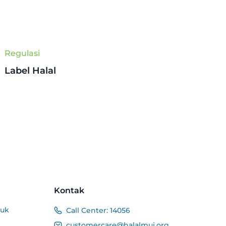
Regulasi
Label Halal
Kontak
duk
Call Center:
14056
customercare@halalmui.org