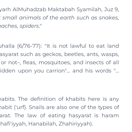
yarh AlMuhadzab Maktabah Syamilah, Juz 9,
at small animals of the earth such as snakes,
oaches, spiders
."
lla (6/76-77): "It is not lawful to eat land
hasyarat such as geckos, beetles, ants, wasps,
 or not–, fleas, mosquitoes, and insects of all
bidden upon you carrion"… and his words "…
bits. The definition of khabits here is any
abit ('urf). Snails are also one of the types of
yarat. The law of eating hasyarat is haram
afi'iyyah, Hanabilah, Zhahiriyyah).