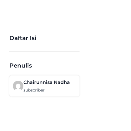
Daftar Isi
Penulis
Chairunnisa Nadha
subscriber