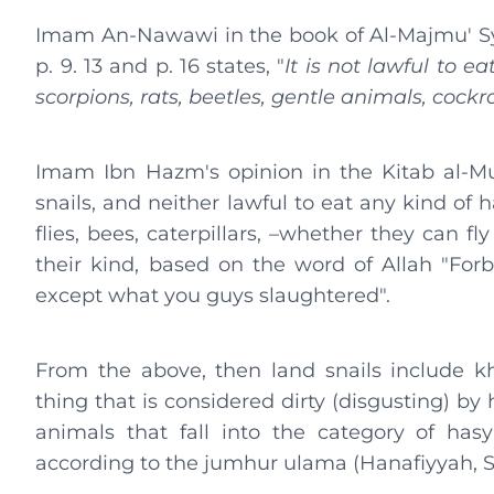
Imam An-Nawawi in the book of Al-Majmu' S
p. 9. 13 and p. 16 states, "
It is not lawful to e
scorpions, rats, beetles, gentle animals, cockr
Imam Ibn Hazm's opinion in the Kitab al-Muha
snails, and neither lawful to eat any kind of 
flies, bees, caterpillars, –whether they can fly
their kind, based on the word of Allah "For
except what you guys slaughtered".
From the above, then land snails include kha
thing that is considered dirty (disgusting) by h
animals that fall into the category of has
according to the jumhur ulama (Hanafiyyah, Sh