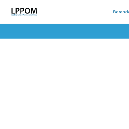
Berand
Land Snai