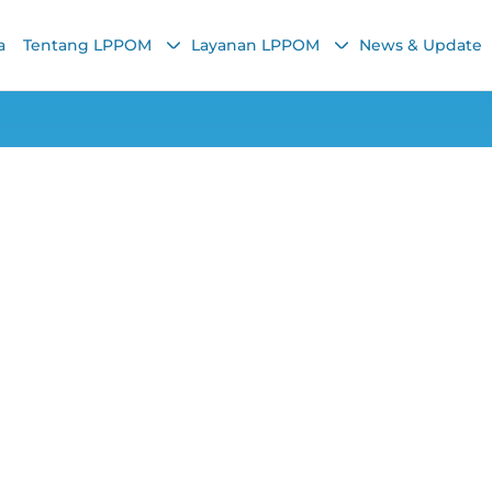
a
Tentang LPPOM
Layanan LPPOM
News & Update
Lainnya
ls, Halal Are They
Chairunnisa Nadha
22 February 2022, 10:58 AM