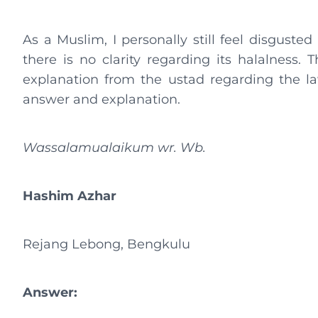
As a Muslim, I personally still feel disgusted
there is no clarity regarding its halalness.
explanation from the ustad regarding the la
answer and explanation.
Wassalamualaikum wr. Wb.
Hashim Azhar
Rejang Lebong, Bengkulu
Answer: