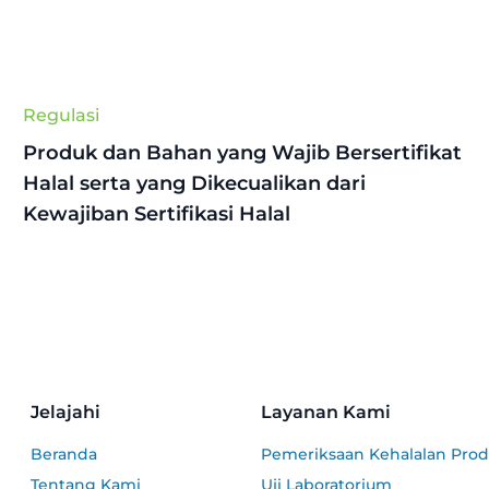
Regulasi
Produk dan Bahan yang Wajib Bersertifikat
Halal serta yang Dikecualikan dari
Kewajiban Sertifikasi Halal
Jelajahi
Layanan Kami
Beranda
Pemeriksaan Kehalalan Pro
Tentang Kami
Uji Laboratorium