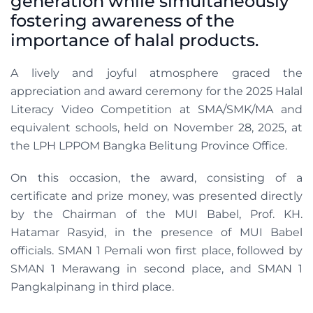
generation while simultaneously
fostering awareness of the
importance of halal products.
A lively and joyful atmosphere graced the
appreciation and award ceremony for the 2025 Halal
Literacy Video Competition at SMA/SMK/MA and
equivalent schools, held on November 28, 2025, at
the LPH LPPOM Bangka Belitung Province Office.
On this occasion, the award, consisting of a
certificate and prize money, was presented directly
by the Chairman of the MUI Babel, Prof. KH.
Hatamar Rasyid, in the presence of MUI Babel
officials. SMAN 1 Pemali won first place, followed by
SMAN 1 Merawang in second place, and SMAN 1
Pangkalpinang in third place.