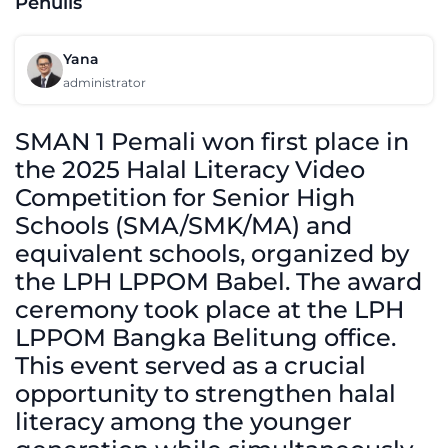
Penulis
Yana
administrator
SMAN 1 Pemali won first place in
the 2025 Halal Literacy Video
Competition for Senior High
Schools (SMA/SMK/MA) and
equivalent schools, organized by
the LPH LPPOM Babel. The award
ceremony took place at the LPH
LPPOM Bangka Belitung office.
This event served as a crucial
opportunity to strengthen halal
literacy among the younger