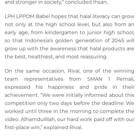
and stronger in society,” concluded Ihsan.
LPH LPPOM Babel hopes that halal literacy can grow
not only at the high school level, but also from an
early age, from kindergarten to junior high school,
so that Indonesia’s golden generation of 2045 will
grow up with the awareness that halal products are
the best, healthiest, and most reassuring.
On the same occasion, Rival, one of the winning
team representatives from SMAN 1 Pemali,
expressed his happiness and pride in their
achievement. “We were initially informed about this
competition only two days before the deadline. We
worked until three in the morning to complete the
video. Alhamdulillah, our hard work paid off with our
first-place win,” explained Rival.