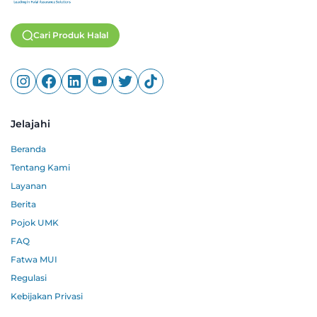
Cari Produk Halal
Jelajahi
Beranda
Tentang Kami
Layanan
Berita
Pojok UMK
FAQ
Fatwa MUI
Regulasi
Kebijakan Privasi