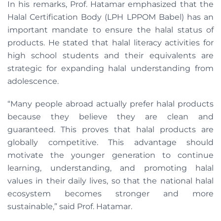
In his remarks, Prof. Hatamar emphasized that the
Halal Certification Body (LPH LPPOM Babel) has an
important mandate to ensure the halal status of
products. He stated that halal literacy activities for
high school students and their equivalents are
strategic for expanding halal understanding from
adolescence.
“Many people abroad actually prefer halal products
because they believe they are clean and
guaranteed. This proves that halal products are
globally competitive. This advantage should
motivate the younger generation to continue
learning, understanding, and promoting halal
values ​​in their daily lives, so that the national halal
ecosystem becomes stronger and more
sustainable,” said Prof. Hatamar.