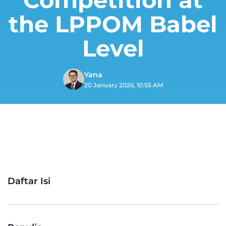
the LPPOM Babel
Level
Yana
20 January 2026, 10:55 AM
Daftar Isi