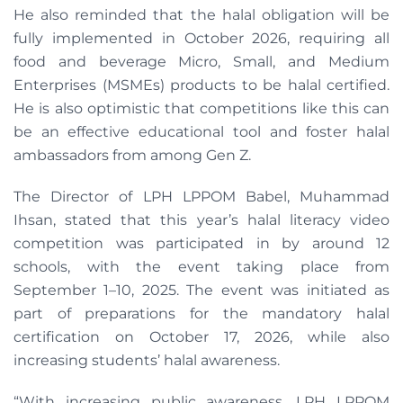
He also reminded that the halal obligation will be
fully implemented in October 2026, requiring all
food and beverage Micro, Small, and Medium
Enterprises (MSMEs) products to be halal certified.
He is also optimistic that competitions like this can
be an effective educational tool and foster halal
ambassadors from among Gen Z.
The Director of LPH LPPOM Babel, Muhammad
Ihsan, stated that this year’s halal literacy video
competition was participated in by around 12
schools, with the event taking place from
September 1–10, 2025. The event was initiated as
part of preparations for the mandatory halal
certification on October 17, 2026, while also
increasing students’ halal awareness.
“With increasing public awareness, LPH LPPOM