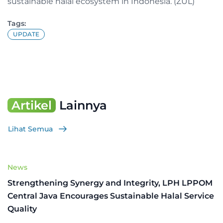
sustainable halal ecosystem in Indonesia. (ZUL)
Tags:
UPDATE
Artikel
Lainnya
Lihat Semua
News
Strengthening Synergy and Integrity, LPH LPPOM
Central Java Encourages Sustainable Halal Service
Quality