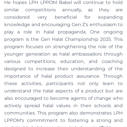
He hopes LPH LPPOM Babel will continue to hold
similar competitions annually, as they are
considered very beneficial for expanding
knowledge and encouraging Gen Z’s enthusiasm to
play a role in halal propaganda. One ongoing
program is the Gen Halal Championship 2025. This
program focuses on strengthening the role of the
younger generation as halal ambassadors through
various competitions, education, and coaching
designed to increase their understanding of the
importance of halal product assurance. Through
these activities, participants not only learn to
understand the halal aspects of a product but are
also encouraged to become agents of change who
actively spread halal values ​​in their schools and
communities. This program also demonstrates LPH
LPPOM’s commitment to fostering a strong and