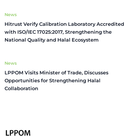
News
Hitrust Verify Calibration Laboratory Accredited
with ISO/IEC 17025:2017, Strengthening the
National Quality and Halal Ecosystem
News
LPPOM Visits Minister of Trade, Discusses
Opportunities for Strengthening Halal
Collaboration