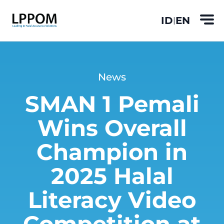
ID
EN
|
News
SMAN 1 Pemali
Wins Overall
Champion in
2025 Halal
Literacy Video
Competition at