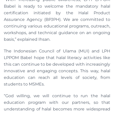
Babel is ready to welcome the mandatory halal
certification initiated by the Halal Product
Assurance Agency (BPJPH). We are committed to
continuing various educational programs, outreach,
workshops, and technical guidance on an ongoing
basis,” explained Ihsan.
The Indonesian Council of Ulama (MUI) and LPH
LPPOM Babel hope that halal literacy activities like
this can continue to be developed with increasingly
innovative and engaging concepts. This way, halal
education can reach all levels of society, from
students to MSMEs.
“God willing, we will continue to run the halal
education program with our partners, so that
understanding of halal becomes more widespread