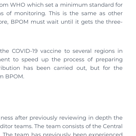
s from WHO which set a minimum standard for
s of monitoring. This is the same as other
ore, BPOM must wait until it gets the three-
the COVID-19 vaccine to several regions in
ment to speed up the process of preparing
ribution has been carried out, but for the
from BPOM.
ess after previously reviewing in depth the
tor teams. The team consists of the Central
The team has previously been experienced