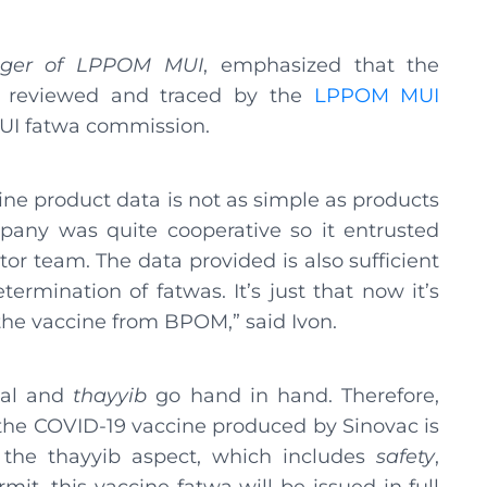
ager of LPPOM MUI
, emphasized that the
 reviewed and traced by the
LPPOM MUI
MUI fatwa commission.
ne product data is not as simple as products
pany was quite cooperative so it entrusted
r team. The data provided is also sufficient
ermination of fatwas. It’s just that now it’s
 the vaccine from BPOM,” said Ivon.
alal and
thayyib
go hand in hand. Therefore,
f the COVID-19 vaccine produced by Sinovac is
g the thayyib aspect, which includes
safety
,