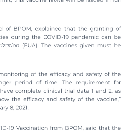
mit, this vaccine fatwa will be issued in full
 of BPOM, explained that the granting of
ities during the COVID-19 pandemic can be
ization
(EUA). The vaccines given must be
 monitoring of the efficacy and safety of the
nger period of time. The requirement for
ave complete clinical trial data 1 and 2, as
show the efficacy and safety of the vaccine,”
ry 8, 2021.
ID-19 Vaccination from BPOM, said that the