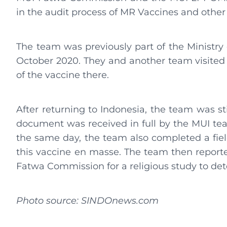
in the audit process of MR Vaccines and other
The team was previously part of the Ministr
October 2020. They and another team visited 
of the vaccine there.
After returning to Indonesia, the team was s
document was received in full by the MUI tea
the same day, the team also completed a fiel
this vaccine en masse. The team then reported
Fatwa Commission for a religious study to det
Photo source: SINDOnews.com