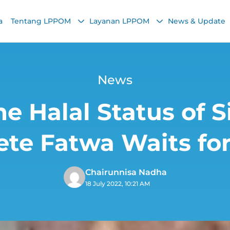
a
Tentang LPPOM
Layanan LPPOM
News & Update
News
e Halal Status of S
te Fatwa Waits f
Chairunnisa Nadha
18 July 2022, 10:21 AM