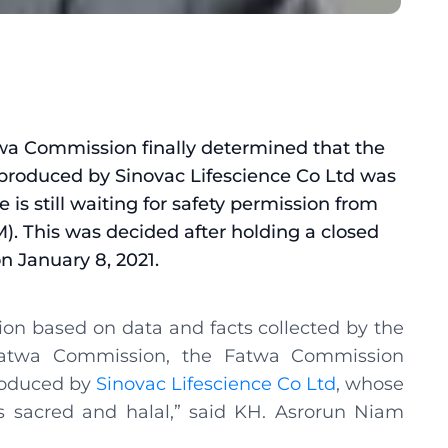
wa Commission finally determined that the
 produced by Sinovac Lifescience Co Ltd was
 is still waiting for safety permission from
. This was decided after holding a closed
n January 8, 2021.
sion based on data and facts collected by the
twa Commission, the Fatwa Commission
roduced by
Sinovac Lifescience Co Ltd
, whose
s sacred and halal,” said KH. Asrorun Niam