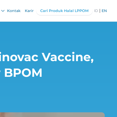
|
Kontak
Karir
Cari Produk Halal LPPOM
ID
EN
inovac Vaccine,
or BPOM