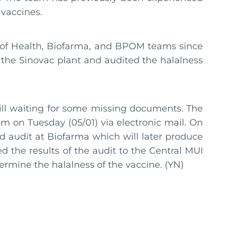
 vaccines.
y of Health, Biofarma, and BPOM teams since
the Sinovac plant and audited the halalness
till waiting for some missing documents. The
m on Tuesday (05/01) via electronic mail. On
d audit at Biofarma which will later produce
 the results of the audit to the Central MUI
ermine the halalness of the vaccine. (YN)