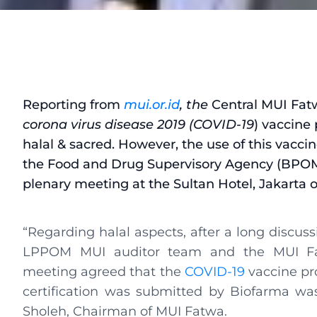
Reporting from
mui.or.id
, the
Central MUI Fat
corona virus disease 2019 (COVID-19
) vaccine
halal & sacred. However, the use of this vaccine
the Food and Drug Supervisory Agency (BPOM)
plenary meeting at the Sultan Hotel, Jakarta o
“Regarding halal aspects, after a long discus
LPPOM MUI auditor team and the MUI Fa
meeting agreed that the
COVID-19
vaccine p
certification was submitted by Biofarma wa
Sholeh, Chairman of MUI Fatwa.