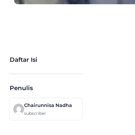
Daftar Isi
Penulis
Chairunnisa Nadha
subscriber