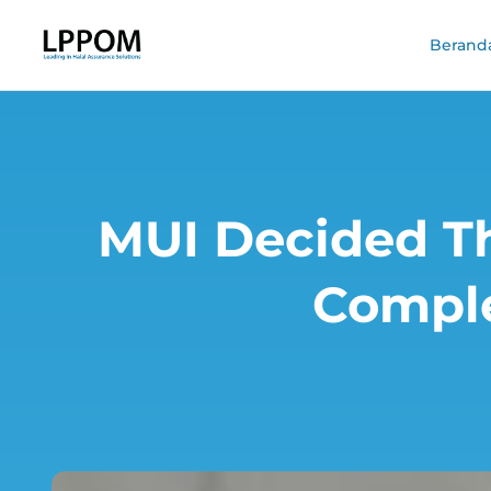
Berand
MUI Decided Th
Comple