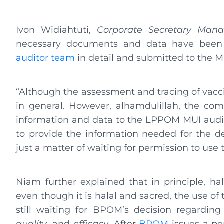
Ivon Widiahtuti,
Corporate Secretary Man
necessary documents and data have been
auditor team
in detail and submitted to the 
“Although the assessment and tracing of vacci
in general. However, alhamdulillah, the com
information and data to the LPPOM MUI audito
to provide the information needed for the det
just a matter of waiting for permission to use
Niam further explained that in principle, h
even though it is halal and sacred, the use o
still waiting for BPOM’s decision regardin