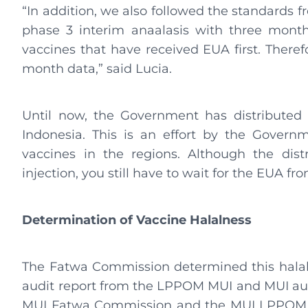
“In addition, we also followed the standard
phase 3 interim anaalasis with three month
vaccines that have received EUA first. Theref
month data,” said Lucia.
Until now, the Government has distributed 
Indonesia. This is an effort by the Govern
vaccines in the regions. Although the dist
injection, you still have to wait for the EUA 
Determination of Vaccine Halalness
The Fatwa Commission determined this halaln
audit report from the LPPOM MUI and MUI audi
MUI Fatwa Commission and the MUI LPPOM. 