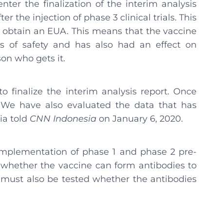
enter the finalization of the interim analysis
r the injection of phase 3 clinical trials. This
to obtain an EUA. This means that the vaccine
s of safety and has also had an effect on
on who gets it.
o finalize the interim analysis report. Once
 We have also evaluated the data that has
cia told
CNN Indonesia
on January 6, 2020.
implementation of phase 1 and phase 2 pre-
en whether the vaccine can form antibodies to
 must also be tested whether the antibodies