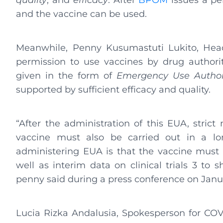
quality
, and
efficacy
. After
BPOM
issues a per
and the vaccine can be used.
Meanwhile, Penny Kusumastuti Lukito, Head
permission to use vaccines by drug author
given in the form of
Emergency Use Author
supported by sufficient efficacy and quality.
“After the administration of this EUA, strict
vaccine must also be carried out in a lo
administering EUA is that the vaccine must h
well as interim data on clinical trials 3 to 
penny said during a press conference on Janua
Lucia Rizka Andalusia, Spokesperson for COV