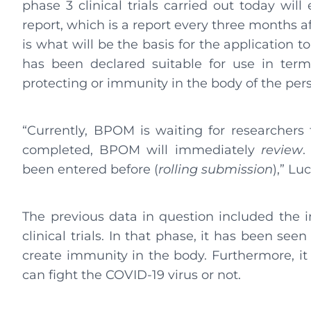
phase 3 clinical trials carried out today will 
report, which is a report every three months afte
is what will be the basis for the application 
has been declared suitable for use in term
protecting or immunity in the body of the pers
“Currently, BPOM is waiting for researchers t
completed, BPOM will immediately
review
.
been entered before (
rolling submission
),” Lu
The previous data in question included the 
clinical trials. In that phase, it has been se
create immunity in the body. Furthermore, it
can fight the COVID-19 virus or not.