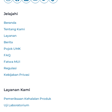
Jelajahi
Beranda
Tentang Kami
Layanan
Berita
Pojok UMK
FAQ
Fatwa MUI
Regulasi
Kebijakan Privasi
Layanan Kami
Pemeriksaan Kehalalan Produk
Uji Laboratorium