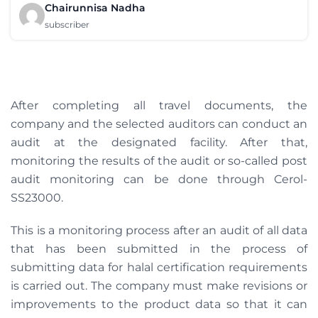
Chairunnisa Nadha
subscriber
After completing all travel documents, the
company and the selected auditors can conduct an
audit at the designated facility. After that,
monitoring the results of the audit or so-called post
audit monitoring can be done through Cerol-
SS23000.
This is a monitoring process after an audit of all data
that has been submitted in the process of
submitting data for halal certification requirements
is carried out. The company must make revisions or
improvements to the product data so that it can