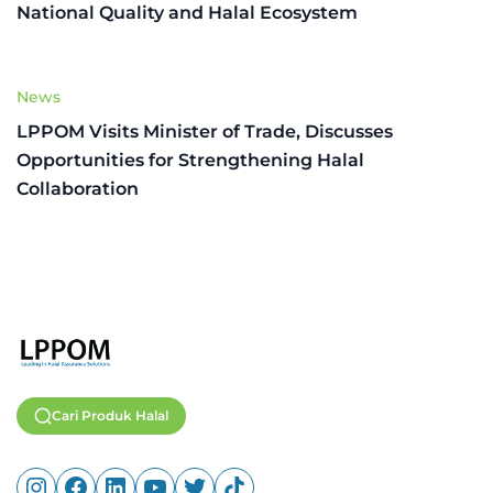
National Quality and Halal Ecosystem
News
LPPOM Visits Minister of Trade, Discusses
Opportunities for Strengthening Halal
Collaboration
Cari Produk Halal