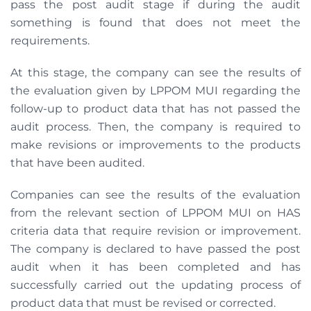
pass the post audit stage if during the audit
something is found that does not meet the
requirements.
At this stage, the company can see the results of
the evaluation given by LPPOM MUI regarding the
follow-up to product data that has not passed the
audit process. Then, the company is required to
make revisions or improvements to the products
that have been audited.
Companies can see the results of the evaluation
from the relevant section of LPPOM MUI on HAS
criteria data that require revision or improvement.
The company is declared to have passed the post
audit when it has been completed and has
successfully carried out the updating process of
product data that must be revised or corrected.