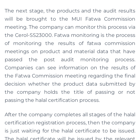
The next stage, the products and the audit results
will be brought to the MUI Fatwa Commission
meeting. The company can monitor this process via
the Cerol-SS23000. Fatwa monitoring is the process
of monitoring the results of fatwa commission
meetings on product and material data that have
passed the post audit monitoring process.
Companies can see information on the results of
the Fatwa Commission meeting regarding the final
decision whether the product data submitted by
the company holds the title of passing or not
passing the halal certification process.
After the company completes all stages of the halal
certification registration process, then the company
is just waiting for the halal certificate to be issued.
The halal certificate will be issued by the relevant