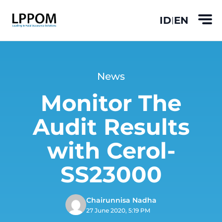
ID
EN
|
News
Monitor The
Audit Results
with Cerol-
SS23000
Chairunnisa Nadha
27 June 2020, 5:19 PM