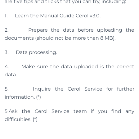
are five tips and tricks that you can try, including:
1. Learn the Manual Guide Cerol v3.0.
2. Prepare the data before uploading the
documents (should not be more than 8 MB).
3. Data processing.
4. Make sure the data uploaded is the correct
data.
5. Inquire the Cerol Service for further
information. (*)
5.Ask the Cerol Service team if you find any
difficulties. (*)