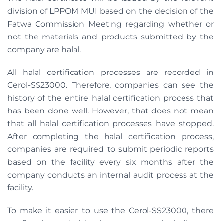
division of LPPOM MUI based on the decision of the
Fatwa Commission Meeting regarding whether or
not the materials and products submitted by the
company are halal.
All halal certification processes are recorded in
Cerol-SS23000. Therefore, companies can see the
history of the entire halal certification process that
has been done well. However, that does not mean
that all halal certification processes have stopped.
After completing the halal certification process,
companies are required to submit periodic reports
based on the facility every six months after the
company conducts an internal audit process at the
facility.
To make it easier to use the Cerol-SS23000, there