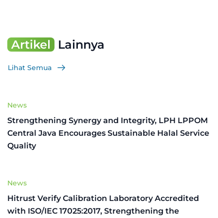
Artikel
Lainnya
Lihat Semua
News
Strengthening Synergy and Integrity, LPH LPPOM
Central Java Encourages Sustainable Halal Service
Quality
News
Hitrust Verify Calibration Laboratory Accredited
with ISO/IEC 17025:2017, Strengthening the