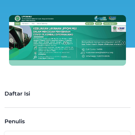
Daftar Isi
Penulis