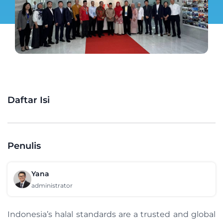
Daftar Isi
Penulis
Yana
administrator
Indonesia’s halal standards are a trusted and global