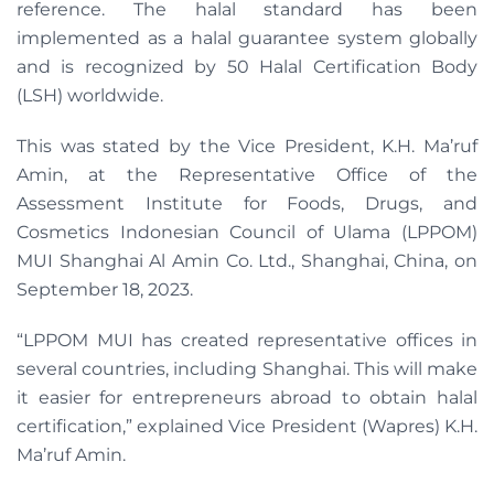
reference. The halal standard has been
implemented as a halal guarantee system globally
and is recognized by 50 Halal Certification Body
(LSH) worldwide.
This was stated by the Vice President, K.H. Ma’ruf
Amin, at the Representative Office of the
Assessment Institute for Foods, Drugs, and
Cosmetics Indonesian Council of Ulama (LPPOM)
MUI Shanghai Al Amin Co. Ltd., Shanghai, China, on
September 18, 2023.
“LPPOM MUI has created representative offices in
several countries, including Shanghai. This will make
it easier for entrepreneurs abroad to obtain halal
certification,” explained Vice President (Wapres) K.H.
Ma’ruf Amin.