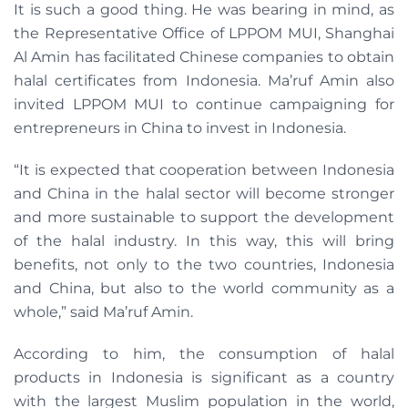
It is such a good thing. He was bearing in mind, as
the Representative Office of LPPOM MUI, Shanghai
Al Amin has facilitated Chinese companies to obtain
halal certificates from Indonesia. Ma’ruf Amin also
invited LPPOM MUI to continue campaigning for
entrepreneurs in China to invest in Indonesia.
“It is expected that cooperation between Indonesia
and China in the halal sector will become stronger
and more sustainable to support the development
of the halal industry. In this way, this will bring
benefits, not only to the two countries, Indonesia
and China, but also to the world community as a
whole,” said Ma’ruf Amin.
According to him, the consumption of halal
products in Indonesia is significant as a country
with the largest Muslim population in the world,