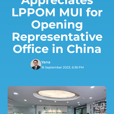
LPPOM MUI for
Opening
Representative
Office in China
Yana
18 September 2023, 6:36 PM