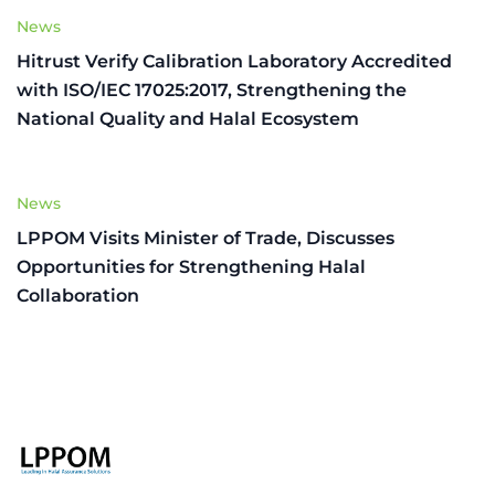
News
Hitrust Verify Calibration Laboratory Accredited
with ISO/IEC 17025:2017, Strengthening the
National Quality and Halal Ecosystem
News
LPPOM Visits Minister of Trade, Discusses
Opportunities for Strengthening Halal
Collaboration