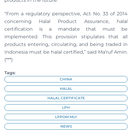
products in the future.
“From a regulatory perspective, Act No. 33 of 2014
concerning Halal Product Assurance, halal
certification is a mandate that must be
implemented. This provision stipulates that all
products entering, circulating, and being traded in
Indonesia must be halal certified,” said Ma’ruf Amin.
(***)
Tags:
CHINA
HALAL
HALAL CERTIFICATE
LPH
LPPOM MUI
NEWS