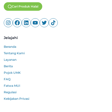
Cari Produk Halal
Jelajahi
Beranda
Tentang Kami
Layanan
Berita
Pojok UMK
FAQ
Fatwa MUI
Regulasi
Kebijakan Privasi