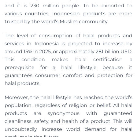
and it is 230 million people. To be exported to
various countries, Indonesian products are more
trusted by the world’s Muslim community.
The level of consumption of halal products and
services in Indonesia is projected to increase by
around 15% in 2025, or approximately 281 billion USD.
This condition makes halal certification a
prerequisite for a halal lifestyle because it
guarantees consumer comfort and protection for
halal products.
Moreover, the halal lifestyle has reached the world’s
population, regardless of religion or belief. All halal
products are synonymous with guaranteed
cleanliness, safety, and health of a product. This will
undoubtedly increase world demand for halal