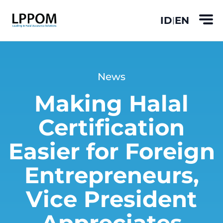
ID
EN
|
News
Making Halal
Certification
Easier for Foreign
Entrepreneurs,
Vice President
Appreciates