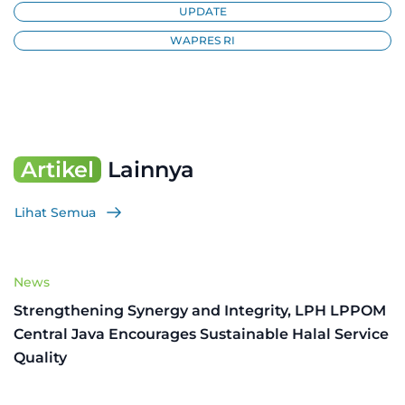
UPDATE
WAPRES RI
Artikel
Lainnya
Lihat Semua
News
Strengthening Synergy and Integrity, LPH LPPOM
Central Java Encourages Sustainable Halal Service
Quality