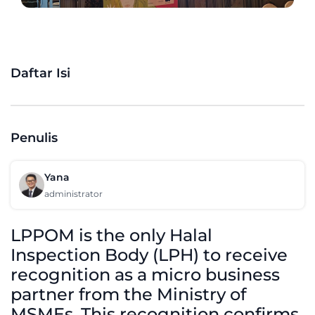
Daftar Isi
Penulis
Yana
administrator
LPPOM is the only Halal
Inspection Body (LPH) to receive
recognition as a micro business
partner from the Ministry of
MSMEs. This recognition confirms