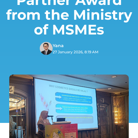
from the Ministry
of MSMEs
Yana
27 January 2026, 8:19 AM