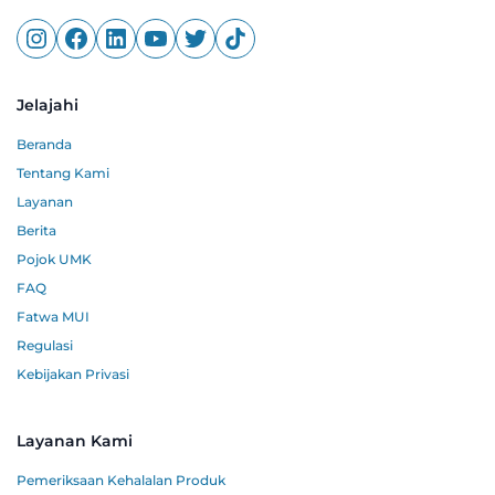
Jelajahi
Beranda
Tentang Kami
Layanan
Berita
Pojok UMK
FAQ
Fatwa MUI
Regulasi
Kebijakan Privasi
Layanan Kami
Pemeriksaan Kehalalan Produk