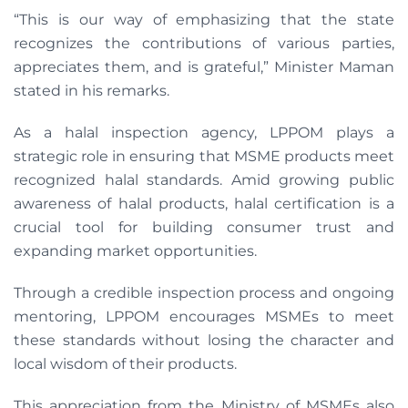
“This is our way of emphasizing that the state
recognizes the contributions of various parties,
appreciates them, and is grateful,” Minister Maman
stated in his remarks.
As a halal inspection agency, LPPOM plays a
strategic role in ensuring that MSME products meet
recognized halal standards. Amid growing public
awareness of halal products, halal certification is a
crucial tool for building consumer trust and
expanding market opportunities.
Through a credible inspection process and ongoing
mentoring, LPPOM encourages MSMEs to meet
these standards without losing the character and
local wisdom of their products.
This appreciation from the Ministry of MSMEs also