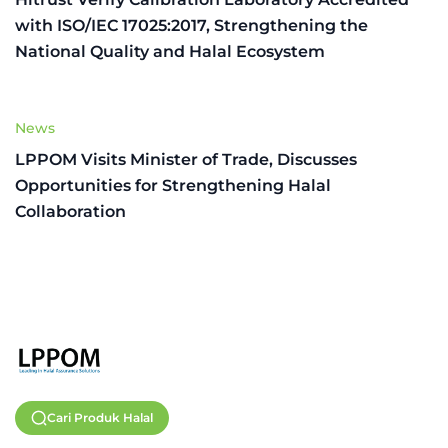
with ISO/IEC 17025:2017, Strengthening the
National Quality and Halal Ecosystem
News
LPPOM Visits Minister of Trade, Discusses
Opportunities for Strengthening Halal
Collaboration
Cari Produk Halal