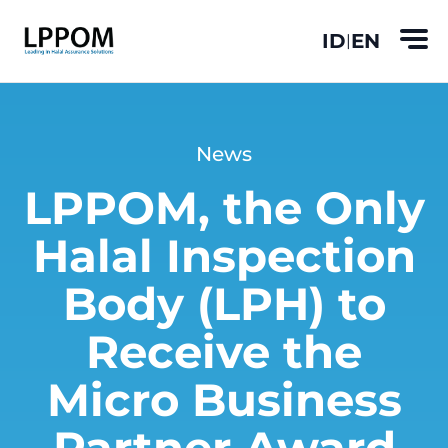
ID
EN
|
News
LPPOM, the Only
Halal Inspection
Body (LPH) to
Receive the
Micro Business
Partner Award