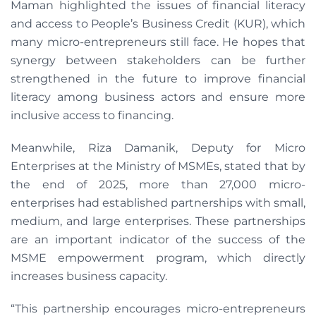
Maman highlighted the issues of financial literacy
and access to People’s Business Credit (KUR), which
many micro-entrepreneurs still face. He hopes that
synergy between stakeholders can be further
strengthened in the future to improve financial
literacy among business actors and ensure more
inclusive access to financing.
Meanwhile, Riza Damanik, Deputy for Micro
Enterprises at the Ministry of MSMEs, stated that by
the end of 2025, more than 27,000 micro-
enterprises had established partnerships with small,
medium, and large enterprises. These partnerships
are an important indicator of the success of the
MSME empowerment program, which directly
increases business capacity.
“This partnership encourages micro-entrepreneurs