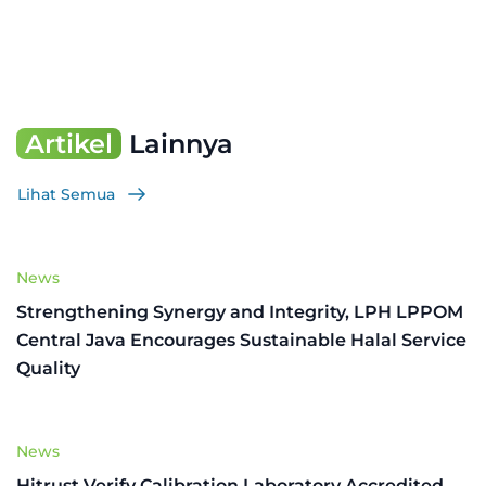
Artikel
Lainnya
Lihat Semua
News
Strengthening Synergy and Integrity, LPH LPPOM
Central Java Encourages Sustainable Halal Service
Quality
News
Hitrust Verify Calibration Laboratory Accredited