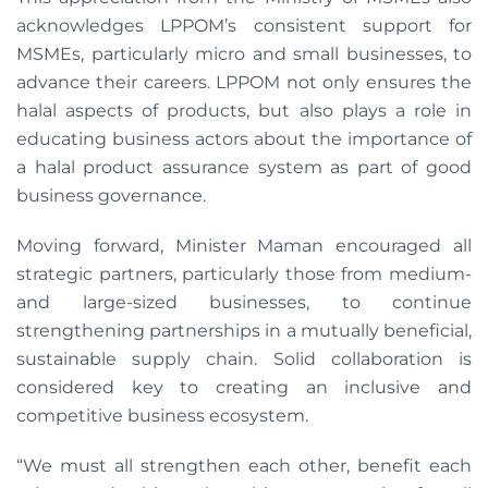
acknowledges LPPOM’s consistent support for
MSMEs, particularly micro and small businesses, to
advance their careers. LPPOM not only ensures the
halal aspects of products, but also plays a role in
educating business actors about the importance of
a halal product assurance system as part of good
business governance.
Moving forward, Minister Maman encouraged all
strategic partners, particularly those from medium-
and large-sized businesses, to continue
strengthening partnerships in a mutually beneficial,
sustainable supply chain. Solid collaboration is
considered key to creating an inclusive and
competitive business ecosystem.
“We must all strengthen each other, benefit each