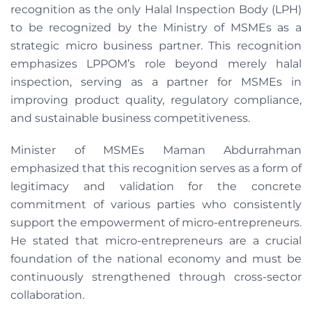
recognition as the only Halal Inspection Body (LPH)
to be recognized by the Ministry of MSMEs as a
strategic micro business partner. This recognition
emphasizes LPPOM’s role beyond merely halal
inspection, serving as a partner for MSMEs in
improving product quality, regulatory compliance,
and sustainable business competitiveness.
Minister of MSMEs Maman Abdurrahman
emphasized that this recognition serves as a form of
legitimacy and validation for the concrete
commitment of various parties who consistently
support the empowerment of micro-entrepreneurs.
He stated that micro-entrepreneurs are a crucial
foundation of the national economy and must be
continuously strengthened through cross-sector
collaboration.