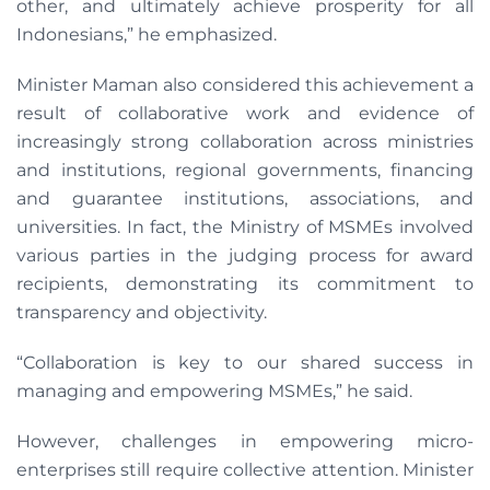
other, and ultimately achieve prosperity for all
Indonesians,” he emphasized.
Minister Maman also considered this achievement a
result of collaborative work and evidence of
increasingly strong collaboration across ministries
and institutions, regional governments, financing
and guarantee institutions, associations, and
universities. In fact, the Ministry of MSMEs involved
various parties in the judging process for award
recipients, demonstrating its commitment to
transparency and objectivity.
“Collaboration is key to our shared success in
managing and empowering MSMEs,” he said.
However, challenges in empowering micro-
enterprises still require collective attention. Minister