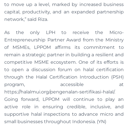
to move up a level, marked by increased business
capital, productivity, and an expanded partnership
network,” said Riza.
As the only LPH to receive the Micro-
Entrepreneurship Partner Award from the Ministry
of MSMEs, LPPOM affirms its commitment to
remain a strategic partner in building a resilient and
competitive MSME ecosystem. One of its efforts is
to open a discussion forum on halal certification
through the Halal Certification Introduction (PSH)
program, accessible at
https://halalmui.org/pengenalan-sertifikasi-halal/.
Going forward, LPPOM will continue to play an
active role in ensuring credible, inclusive, and
supportive halal inspections to advance micro and
small businesses throughout Indonesia. (YN)