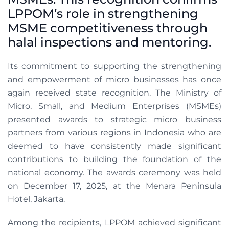
LPPOM’s role in strengthening
MSME competitiveness through
halal inspections and mentoring.
Its commitment to supporting the strengthening
and empowerment of micro businesses has once
again received state recognition. The Ministry of
Micro, Small, and Medium Enterprises (MSMEs)
presented awards to strategic micro business
partners from various regions in Indonesia who are
deemed to have consistently made significant
contributions to building the foundation of the
national economy. The awards ceremony was held
on December 17, 2025, at the Menara Peninsula
Hotel, Jakarta.
Among the recipients, LPPOM achieved significant