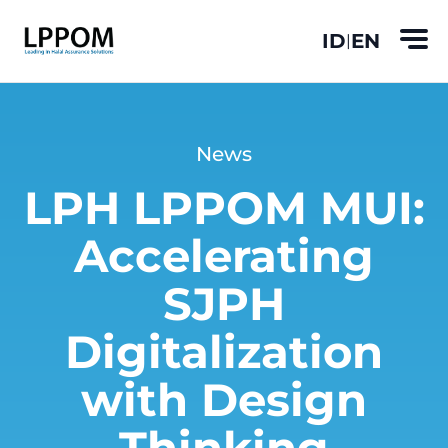
ID
EN
|
News
LPH LPPOM MUI:
Accelerating
SJPH
Digitalization
with Design
Thinking