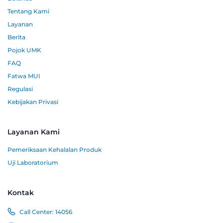
Tentang Kami
Layanan
Berita
Pojok UMK
FAQ
Fatwa MUI
Regulasi
Kebijakan Privasi
Layanan Kami
Pemeriksaan Kehalalan Produk
Uji Laboratorium
Kontak
Call Center:
14056