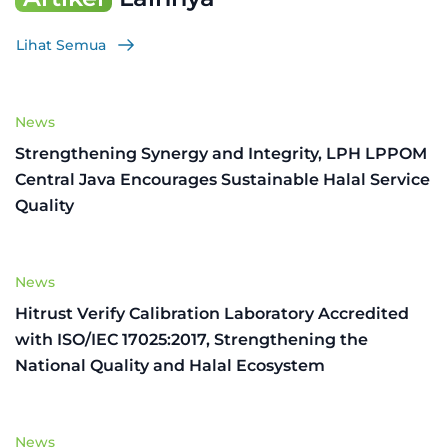
Lihat Semua
News
Strengthening Synergy and Integrity, LPH LPPOM
Central Java Encourages Sustainable Halal Service
Quality
News
Hitrust Verify Calibration Laboratory Accredited
with ISO/IEC 17025:2017, Strengthening the
National Quality and Halal Ecosystem
News