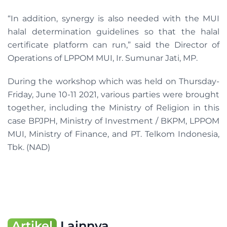
“In addition, synergy is also needed with the MUI
halal determination guidelines so that the halal
certificate platform can run,” said the Director of
Operations of LPPOM MUI, Ir. Sumunar Jati, MP.
During the workshop which was held on Thursday-
Friday, June 10-11 2021, various parties were brought
together, including the Ministry of Religion in this
case BPJPH, Ministry of Investment / BKPM, LPPOM
MUI, Ministry of Finance, and PT. Telkom Indonesia,
Tbk. (NAD)
Artikel
Lainnya