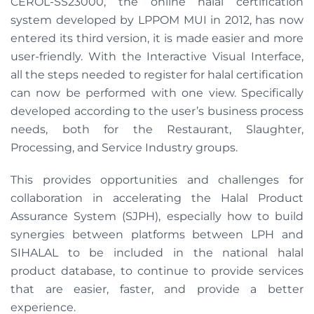
CEROL-SS23000, the online halal certification
system developed by LPPOM MUI in 2012, has now
entered its third version, it is made easier and more
user-friendly. With the Interactive Visual Interface,
all the steps needed to register for halal certification
can now be performed with one view. Specifically
developed according to the user’s business process
needs, both for the Restaurant, Slaughter,
Processing, and Service Industry groups.
This provides opportunities and challenges for
collaboration in accelerating the Halal Product
Assurance System (SJPH), especially how to build
synergies between platforms between LPH and
SIHALAL to be included in the national halal
product database, to continue to provide services
that are easier, faster, and provide a better
experience.