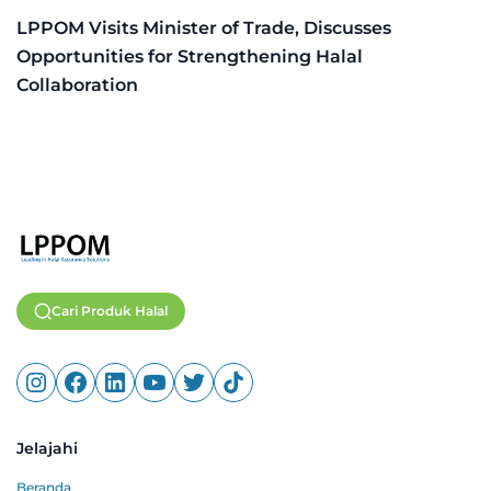
LPPOM Visits Minister of Trade, Discusses
Opportunities for Strengthening Halal
Collaboration
Cari Produk Halal
Jelajahi
Beranda