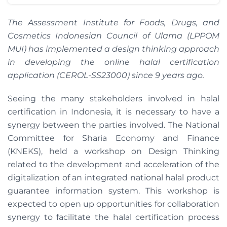
The Assessment Institute for Foods, Drugs, and
Cosmetics Indonesian Council of Ulama (LPPOM
MUI) has implemented a design thinking approach
in developing the online halal certification
application (CEROL-SS23000) since 9 years ago.
Seeing the many stakeholders involved in halal
certification in Indonesia, it is necessary to have a
synergy between the parties involved. The National
Committee for Sharia Economy and Finance
(KNEKS), held a workshop on Design Thinking
related to the development and acceleration of the
digitalization of an integrated national halal product
guarantee information system. This workshop is
expected to open up opportunities for collaboration
synergy to facilitate the halal certification process