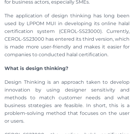
for business actors, especially SMEs.
The application of design thinking has long been
used by LPPOM MUI in developing its online halal
certification system (CEROL-SS23000). Currently,
CEROL-SS23000 has entered its third version, which
is made more user-friendly and makes it easier for
companies to conducted halal certification.
What is design thinking?
Design Thinking is an approach taken to develop
innovation by using designer sensitivity and
methods to match customer needs and what
business strategies are feasible. In short, this is a
problem-solving method that focuses on the user
or users.