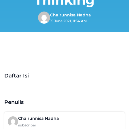
Chairunnisa Nadha
15 June 2021, 11:54 AM
Daftar Isi
Penulis
Chairunnisa Nadha
subscriber