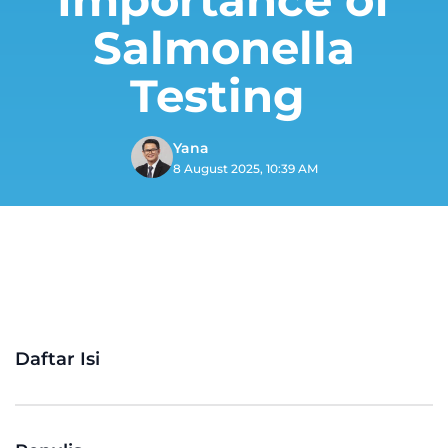
Salmonella
Testing
Yana
8 August 2025, 10:39 AM
Daftar Isi