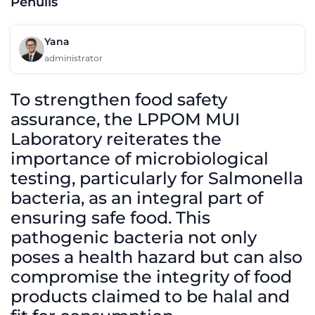
Penulis
Yana
administrator
To strengthen food safety
assurance, the LPPOM MUI
Laboratory reiterates the
importance of microbiological
testing, particularly for Salmonella
bacteria, as an integral part of
ensuring safe food. This
pathogenic bacteria not only
poses a health hazard but can also
compromise the integrity of food
products claimed to be halal and