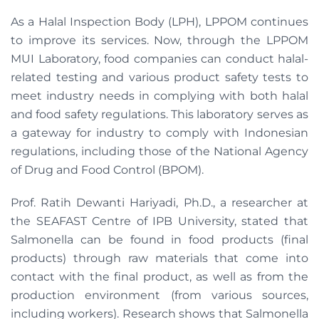
As a Halal Inspection Body (LPH), LPPOM continues
to improve its services. Now, through the LPPOM
MUI Laboratory, food companies can conduct halal-
related testing and various product safety tests to
meet industry needs in complying with both halal
and food safety regulations. This laboratory serves as
a gateway for industry to comply with Indonesian
regulations, including those of the National Agency
of Drug and Food Control (BPOM).
Prof. Ratih Dewanti Hariyadi, Ph.D., a researcher at
the SEAFAST Centre of IPB University, stated that
Salmonella can be found in food products (final
products) through raw materials that come into
contact with the final product, as well as from the
production environment (from various sources,
including workers). Research shows that Salmonella