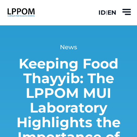
ID
EN
|
News
Keeping Food
Thayyib: The
LPPOM MUI
Laboratory
Highlights the
Importance of