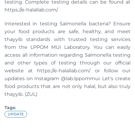
testing. Complete testing details can be found at
https://e-halallab.com/.
Interested in testing Salmonella bacteria? Ensure
your food products are safe, healthy, and meet
thayyib standards with trusted testing services
from the LPPOM MUI Laboratory. You can easily
access all information regarding Salmonella testing
and other types of testing through our official
website at https://e-halallab.com/ or follow our
updates on Instagram @lab.lppommui. Let’s create
food products that are not only halal, but also truly
thayyib. (ZUL)
Tags:
UPDATE