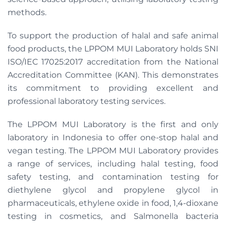
methods.
To support the production of halal and safe animal
food products, the LPPOM MUI Laboratory holds SNI
ISO/IEC 17025:2017 accreditation from the National
Accreditation Committee (KAN). This demonstrates
its commitment to providing excellent and
professional laboratory testing services.
The LPPOM MUI Laboratory is the first and only
laboratory in Indonesia to offer one-stop halal and
vegan testing. The LPPOM MUI Laboratory provides
a range of services, including halal testing, food
safety testing, and contamination testing for
diethylene glycol and propylene glycol in
pharmaceuticals, ethylene oxide in food, 1,4-dioxane
testing in cosmetics, and Salmonella bacteria