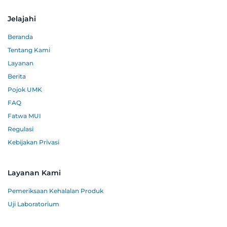
Jelajahi
Beranda
Tentang Kami
Layanan
Berita
Pojok UMK
FAQ
Fatwa MUI
Regulasi
Kebijakan Privasi
Layanan Kami
Pemeriksaan Kehalalan Produk
Uji Laboratorium