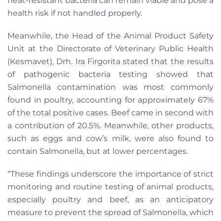
heat-resistant bacteria can remain viable and pose a
health risk if not handled properly.
Meanwhile, the Head of the Animal Product Safety
Unit at the Directorate of Veterinary Public Health
(Kesmavet), Drh. Ira Firgorita stated that the results
of pathogenic bacteria testing showed that
Salmonella contamination was most commonly
found in poultry, accounting for approximately 67%
of the total positive cases. Beef came in second with
a contribution of 20.5%. Meanwhile, other products,
such as eggs and cow’s milk, were also found to
contain Salmonella, but at lower percentages.
“These findings underscore the importance of strict
monitoring and routine testing of animal products,
especially poultry and beef, as an anticipatory
measure to prevent the spread of Salmonella, which