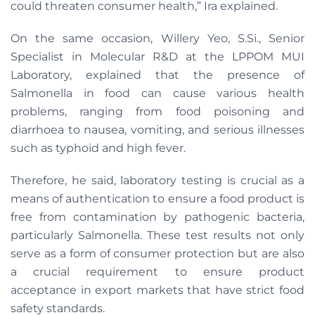
could threaten consumer health,” Ira explained.
On the same occasion, Willery Yeo, S.Si., Senior
Specialist in Molecular R&D at the LPPOM MUI
Laboratory, explained that the presence of
Salmonella in food can cause various health
problems, ranging from food poisoning and
diarrhoea to nausea, vomiting, and serious illnesses
such as typhoid and high fever.
Therefore, he said, laboratory testing is crucial as a
means of authentication to ensure a food product is
free from contamination by pathogenic bacteria,
particularly Salmonella. These test results not only
serve as a form of consumer protection but are also
a crucial requirement to ensure product
acceptance in export markets that have strict food
safety standards.