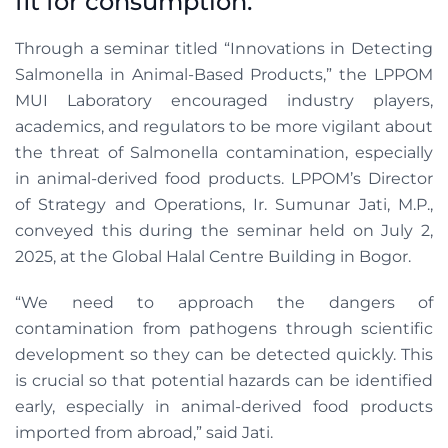
fit for consumption.
Through a seminar titled “Innovations in Detecting
Salmonella in Animal-Based Products,” the LPPOM
MUI Laboratory encouraged industry players,
academics, and regulators to be more vigilant about
the threat of Salmonella contamination, especially
in animal-derived food products. LPPOM’s Director
of Strategy and Operations, Ir. Sumunar Jati, M.P.,
conveyed this during the seminar held on July 2,
2025, at the Global Halal Centre Building in Bogor.
“We need to approach the dangers of
contamination from pathogens through scientific
development so they can be detected quickly. This
is crucial so that potential hazards can be identified
early, especially in animal-derived food products
imported from abroad,” said Jati.