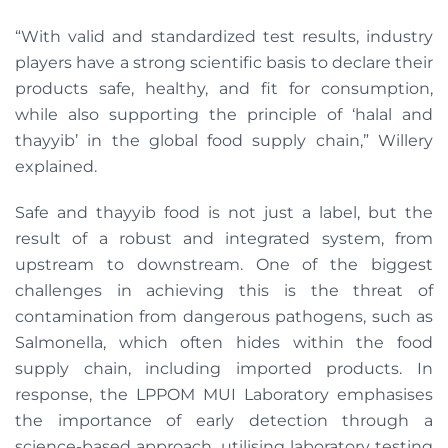
“With valid and standardized test results, industry
players have a strong scientific basis to declare their
products safe, healthy, and fit for consumption,
while also supporting the principle of ‘halal and
thayyib’ in the global food supply chain,” Willery
explained.
Safe and thayyib food is not just a label, but the
result of a robust and integrated system, from
upstream to downstream. One of the biggest
challenges in achieving this is the threat of
contamination from dangerous pathogens, such as
Salmonella, which often hides within the food
supply chain, including imported products. In
response, the LPPOM MUI Laboratory emphasises
the importance of early detection through a
science-based approach, utilising laboratory testing