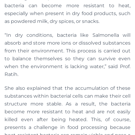
bacteria can become more resistant to heat,
especially when present in dry food products, such
as powdered milk, dry spices, or snacks.
“In dry conditions, bacteria like Salmonella will
absorb and store more ions or dissolved substances
from their environment. This process is carried out
to balance themselves so they can survive even
when the environment is lacking water,” said Prof.
Ratih.
She also explained that the accumulation of these
substances within bacterial cells can make their cell
structure more stable. As a result, the bacteria
become more resistant to heat and are not easily
killed even after being heated. This, of course,
presents a challenge in food processing because