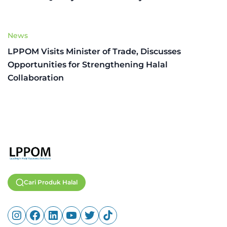
News
LPPOM Visits Minister of Trade, Discusses
Opportunities for Strengthening Halal
Collaboration
Cari Produk Halal