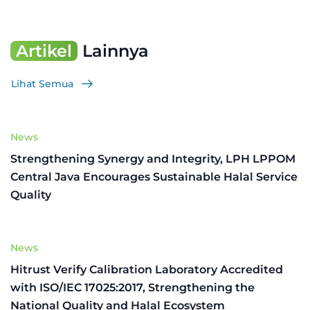
Artikel
Lainnya
Lihat Semua
News
Strengthening Synergy and Integrity, LPH LPPOM
Central Java Encourages Sustainable Halal Service
Quality
News
Hitrust Verify Calibration Laboratory Accredited
with ISO/IEC 17025:2017, Strengthening the
National Quality and Halal Ecosystem