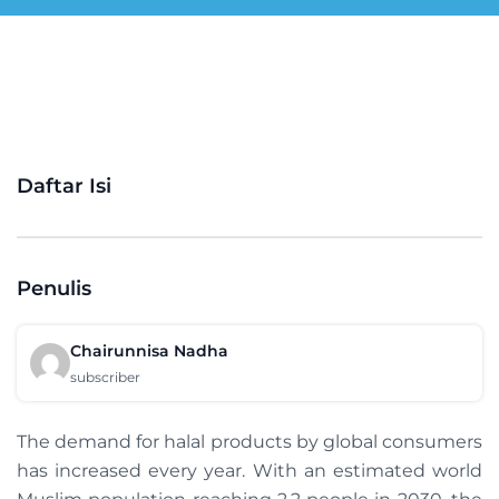
Daftar Isi
Penulis
Chairunnisa Nadha
subscriber
The demand for halal products by global consumers
has increased every year. With an estimated world