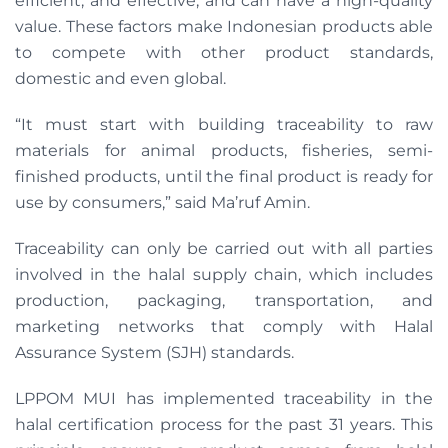
efficient, and effective, and can have a high-quality
value. These factors make Indonesian products able
to compete with other product standards,
domestic and even global.
“It must start with building traceability to raw
materials for animal products, fisheries, semi-
finished products, until the final product is ready for
use by consumers,” said Ma’ruf Amin.
Traceability can only be carried out with all parties
involved in the halal supply chain, which includes
production, packaging, transportation, and
marketing networks that comply with Halal
Assurance System (SJH) standards.
LPPOM MUI has implemented traceability in the
halal certification process for the past 31 years. This