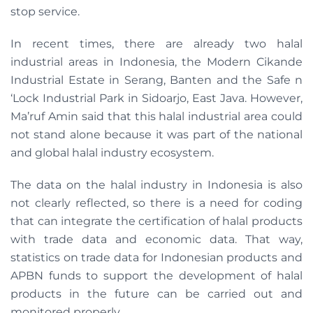
stop service.
In recent times, there are already two halal
industrial areas in Indonesia, the Modern Cikande
Industrial Estate in Serang, Banten and the Safe n
‘Lock Industrial Park in Sidoarjo, East Java. However,
Ma’ruf Amin said that this halal industrial area could
not stand alone because it was part of the national
and global halal industry ecosystem.
The data on the halal industry in Indonesia is also
not clearly reflected, so there is a need for coding
that can integrate the certification of halal products
with trade data and economic data. That way,
statistics on trade data for Indonesian products and
APBN funds to support the development of halal
products in the future can be carried out and
monitored properly.