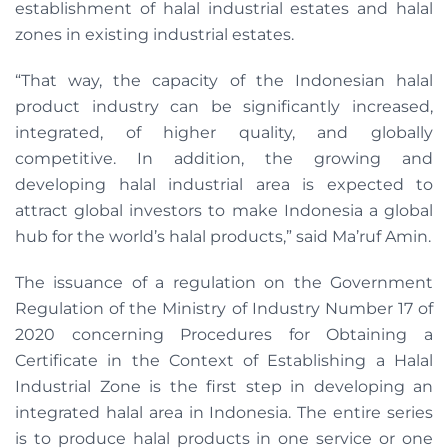
establishment of halal industrial estates and halal
zones in existing industrial estates.
“That way, the capacity of the Indonesian halal
product industry can be significantly increased,
integrated, of higher quality, and globally
competitive. In addition, the growing and
developing halal industrial area is expected to
attract global investors to make Indonesia a global
hub for the world’s halal products,” said Ma’ruf Amin.
The issuance of a regulation on the Government
Regulation of the Ministry of Industry Number 17 of
2020 concerning Procedures for Obtaining a
Certificate in the Context of Establishing a Halal
Industrial Zone is the first step in developing an
integrated halal area in Indonesia. The entire series
is to produce halal products in one service or one