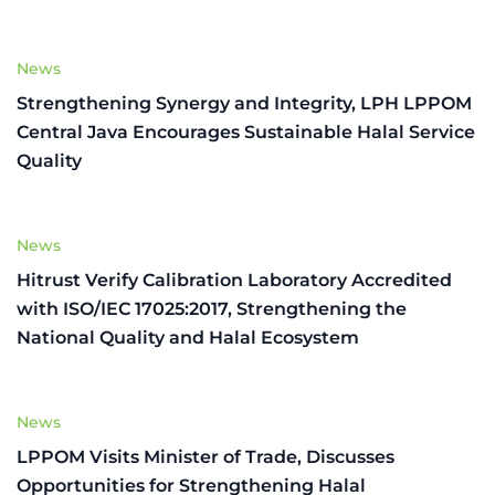
News
Strengthening Synergy and Integrity, LPH LPPOM
Central Java Encourages Sustainable Halal Service
Quality
News
Hitrust Verify Calibration Laboratory Accredited
with ISO/IEC 17025:2017, Strengthening the
National Quality and Halal Ecosystem
News
LPPOM Visits Minister of Trade, Discusses
Opportunities for Strengthening Halal