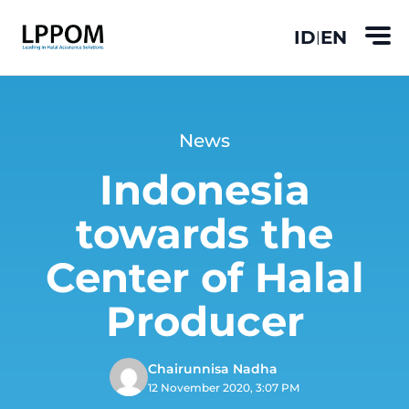
ID
EN
|
News
Indonesia
towards the
Center of Halal
Producer
Chairunnisa Nadha
12 November 2020, 3:07 PM