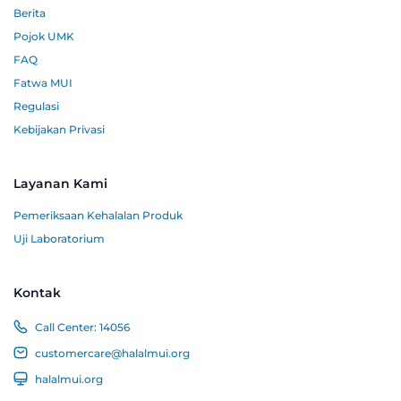
Berita
Pojok UMK
FAQ
Fatwa MUI
Regulasi
Kebijakan Privasi
Layanan Kami
Pemeriksaan Kehalalan Produk
Uji Laboratorium
Kontak
Call Center:
14056
customercare@halalmui.org
halalmui.org