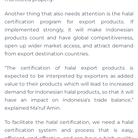
Another thing that also needs attention is the halal
certification program for export products. If
implemented strongly, it will make Indonesian
products count and have global competitiveness,
open up wider market access, and attract demand
from export destination countries.
“The certification of halal export products is
expected to be interpreted by exporters as added
value to their products which will lead to increased
demand for Indonesian halal products, so that it will
have an impact on Indonesia’s trade balance,”
explained Ma’ruf Amin.
To facilitate the halal certification, we need a halal
certification system and process that is easy,