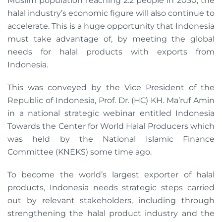
Muslim population reaching 2.2 people in 2030, the
halal industry’s economic figure will also continue to
accelerate. This is a huge opportunity that Indonesia
must take advantage of, by meeting the global
needs for halal products with exports from
Indonesia.
This was conveyed by the Vice President of the
Republic of Indonesia, Prof. Dr. (HC) KH. Ma’ruf Amin
in a national strategic webinar entitled Indonesia
Towards the Center for World Halal Producers which
was held by the National Islamic Finance
Committee (KNEKS) some time ago.
To become the world’s largest exporter of halal
products, Indonesia needs strategic steps carried
out by relevant stakeholders, including through
strengthening the halal product industry and the