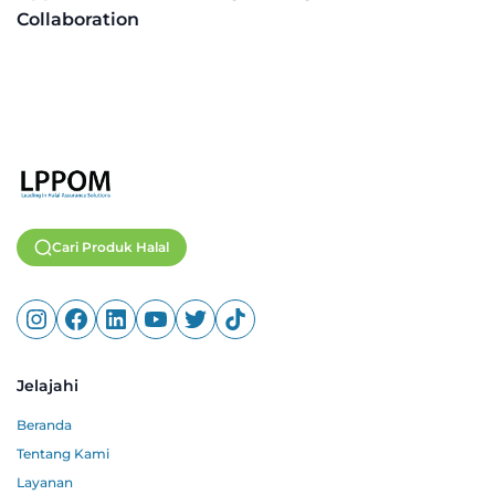
Collaboration
Cari Produk Halal
Jelajahi
Beranda
Tentang Kami
Layanan