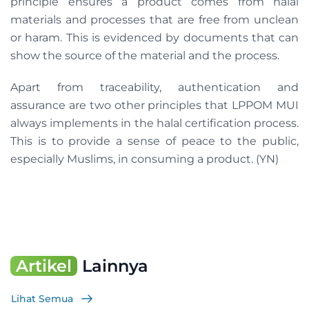
principle ensures a product comes from halal
materials and processes that are free from unclean
or haram. This is evidenced by documents that can
show the source of the material and the process.
Apart from traceability, authentication and
assurance are two other principles that LPPOM MUI
always implements in the halal certification process.
This is to provide a sense of peace to the public,
especially Muslims, in consuming a product. (YN)
Artikel
Lainnya
Lihat Semua