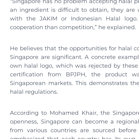
“Singapore has no problem accepting halal pr
an ingredient is difficult to obtain, they ar
with the JAKIM or Indonesian Halal logo.
cooperation than competition,” he explained.
He believes that the opportunities for halal 
Singapore are significant. A concrete exampl
own halal logo, which was rejected by these t
certification from BPJPH, the product w
Singaporean markets. This demonstrates the
halal regulations.
According to Mohamed Khair, the Singapore
openness, Singapore can become a regional 
from various countries are sourced before