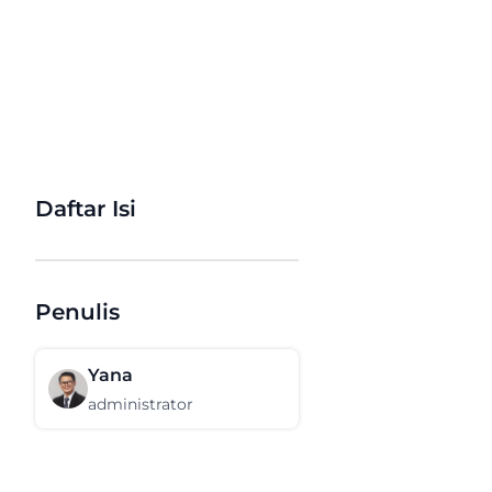
Daftar Isi
Penulis
Yana
administrator