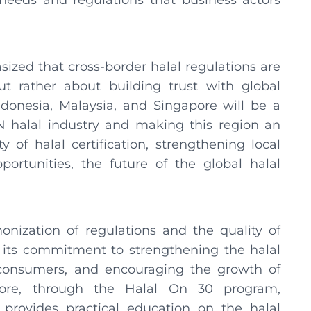
eeds and regulations that business actors
ized that cross-border halal regulations are
ut rather about building trust with global
onesia, Malaysia, and Singapore will be a
N halal industry and making this region an
 of halal certification, strengthening local
ortunities, the future of the global halal
.
ization of regulations and the quality of
of its commitment to strengthening the halal
 consumers, and encouraging the growth of
rmore, through the Halal On 30 program,
provides practical education on the halal