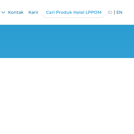
|
Kontak
Karir
Cari Produk Halal LPPOM
ID
EN
e Discuss Cross-
ions