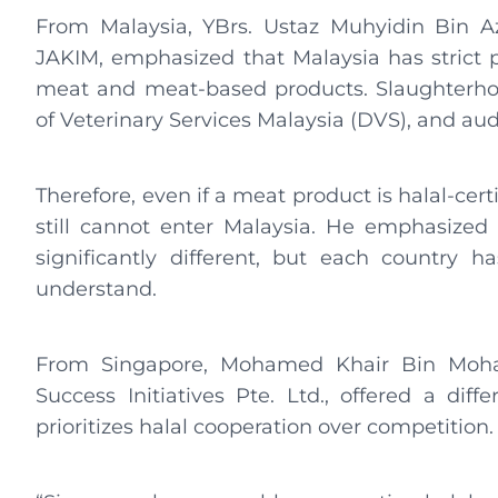
From Malaysia, YBrs. Ustaz Muhyidin Bin Az
JAKIM, emphasized that Malaysia has strict p
meat and meat-based products. Slaughterh
of Veterinary Services Malaysia (DVS), and au
Therefore, even if a meat product is halal-certi
still cannot enter Malaysia. He emphasized
significantly different, but each country h
understand.
From Singapore, Mohamed Khair Bin Moha
Success Initiatives Pte. Ltd., offered a dif
prioritizes halal cooperation over competition