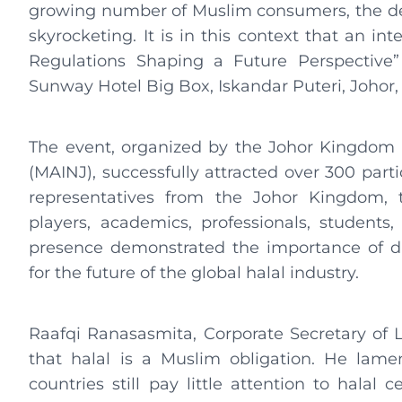
growing number of Muslim consumers, the dem
skyrocketing. It is in this context that an in
Regulations Shaping a Future Perspective
Sunway Hotel Big Box, Iskandar Puteri, Johor,
The event, organized by the Johor Kingdom t
(MAINJ), successfully attracted over 300 part
representatives from the Johor Kingdom, 
players, academics, professionals, students,
presence demonstrated the importance of dis
for the future of the global halal industry.
Raafqi Ranasasmita, Corporate Secretary of
that halal is a Muslim obligation. He lam
countries still pay little attention to halal c