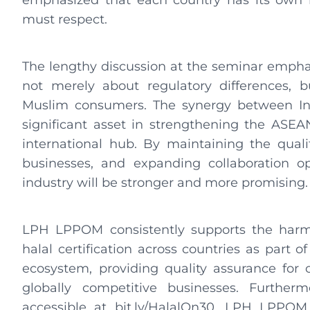
emphasized that each country has its own n
must respect.
The lengthy discussion at the seminar emphas
not merely about regulatory differences, b
Muslim consumers. The synergy between Ind
significant asset in strengthening the ASEA
international hub. By maintaining the quality
businesses, and expanding collaboration opp
industry will be stronger and more promising
LPH LPPOM consistently supports the harmon
halal certification across countries as part 
ecosystem, providing quality assurance for
globally competitive businesses. Furthe
accessible at bit.ly/HalalOn30, LPH LPPOM 