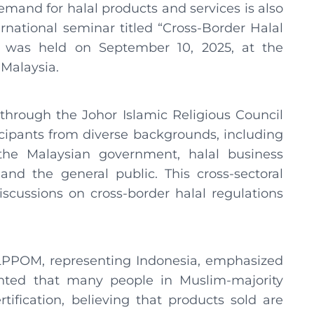
and for halal products and services is also
ternational seminar titled “Cross-Border Halal
” was held on September 10, 2025, at the
 Malaysia.
hrough the Johor Islamic Religious Council
icipants from diverse backgrounds, including
the Malaysian government, halal business
 and the general public. This cross-sectoral
cussions on cross-border halal regulations
 LPPOM, representing Indonesia, emphasized
ented that many people in Muslim-majority
ertification, believing that products sold are