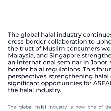
The global halal industry continue
cross-border collaboration to uph
the trust of Muslim consumers world
Malaysia, and Singapore strengthe
an international seminar in Johor,
border halal regulations. This forum
perspectives, strengthening halal 
significant opportunities for ASEA
the halal industry.
The global halal industry is now one of the