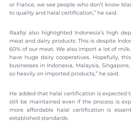
or France, we see people who don’t know Isl
to quality and halal certification,” he said.
Raafqi also highlighted Indonesia’s high de
meat and dairy products. This is despite Indo
60% of our meat. We also import a lot of milk. 
have huge dairy cooperatives. Hopefully, this
businesses in Indonesia, Malaysia, Singapore,
so heavily on imported products,” he said.
He added that halal certification is expected 
still be maintained even if the process is exp
more affordable halal certification is essen
established standards.