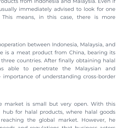
oducts from Indonesia and Malaysia. Even if
e usually immediately advised to look for one
 This means, in this case, there is more
cooperation between Indonesia, Malaysia, and
e is a meat product from China, bearing its
hree countries. After finally obtaining halal
as able to penetrate the Malaysian and
 importance of understanding cross-border
 market is small but very open. With this
hub for halal products, where halal goods
 reaching the global market. However, he