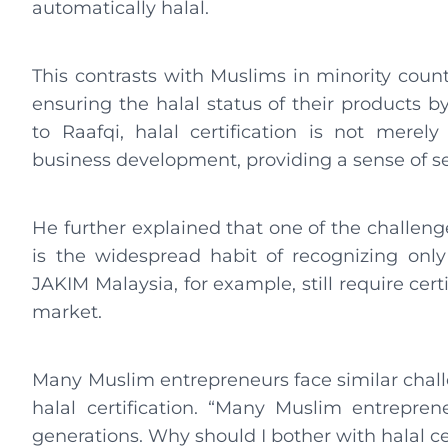
automatically halal.
This contrasts with Muslims in minority count
ensuring the halal status of their products by 
to Raafqi, halal certification is not merely
business development, providing a sense of s
He further explained that one of the challeng
is the widespread habit of recognizing only 
JAKIM Malaysia, for example, still require cer
market.
Many Muslim entrepreneurs face similar chal
halal certification. “Many Muslim entrepren
generations. Why should I bother with halal ce