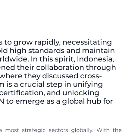
s to grow rapidly, necessitating
old high standards and maintain
wide. In this spirit, Indonesia,
ned their collaboration through
 where they discussed cross-
 is a crucial step in unifying
certification, and unlocking
N to emerge as a global hub for
 most strategic sectors globally. With the