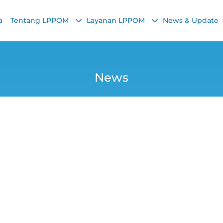
a
Tentang LPPOM
Layanan LPPOM
News & Update
News
ysia, and Singapor
der Halal Regulat
Yana
29 October 2025, 10:07 AM