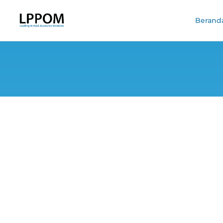
Berand
Indonesia, Mala
Bor