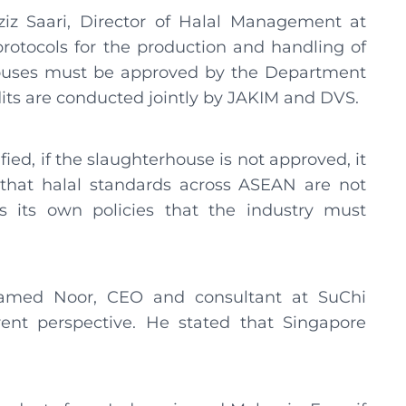
iz Saari, Director of Halal Management at
rotocols for the production and handling of
ouses must be approved by the Department
dits are conducted jointly by JAKIM and DVS.
fied, if the slaughterhouse is not approved, it
 that halal standards across ASEAN are not
as its own policies that the industry must
med Noor, CEO and consultant at SuChi
ferent perspective. He stated that Singapore
.