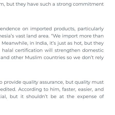
am, but they have such a strong commitment
pendence on imported products, particularly
nesia’s vast land area. “We import more than
Meanwhile, in India, it’s just as hot, but they
 halal certification will strengthen domestic
 and other Muslim countries so we don’t rely
to provide quality assurance, but quality must
edited. According to him, faster, easier, and
tial, but it shouldn’t be at the expense of