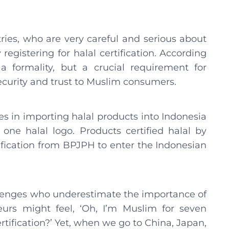
ries, who are very careful and serious about
registering for halal certification. According
 a formality, but a crucial requirement for
ecurity and trust to Muslim consumers.
es in importing halal products into Indonesia
one halal logo. Products certified halal by
tification from BPJPH to enter the Indonesian
lenges who underestimate the importance of
eurs might feel, ‘Oh, I’m Muslim for seven
rtification?’ Yet, when we go to China, Japan,