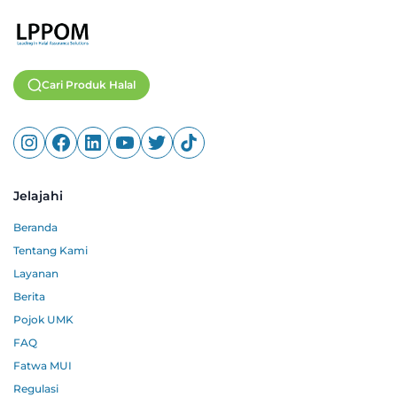
Cari Produk Halal
Jelajahi
Beranda
Tentang Kami
Layanan
Berita
Pojok UMK
FAQ
Fatwa MUI
Regulasi