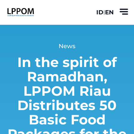
ID
EN
|
News
In the spirit of
Ramadhan,
LPPOM Riau
Distributes 50
Basic Food
Packages for the