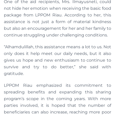
One of the aid recipients, Mrs. Ilmayusneti, could
not hide her emotion when receiving the basic food
package from LPPOM Riau. According to her, this
assistance is not just a form of material kindness
but also an encouragement for her and her family to
continue struggling under challenging conditions.
“Alhamdulillah, this assistance means a lot to us. Not
only does it help meet our daily needs, but it also
gives us hope and new enthusiasm to continue to
survive and try to do better,” she said with
gratitude.
LPPOM Riau emphasized its commitment to
spreading benefits and expanding this sharing
program’s scope in the coming years. With more
parties involved, it is hoped that the number of
beneficiaries can also increase, reaching more poor