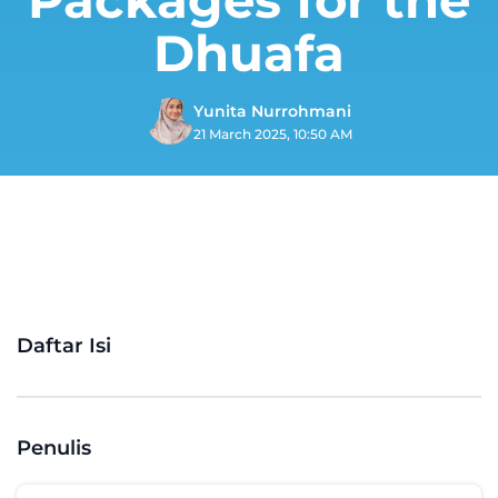
Dhuafa
Yunita Nurrohmani
21 March 2025, 10:50 AM
Daftar Isi
Penulis