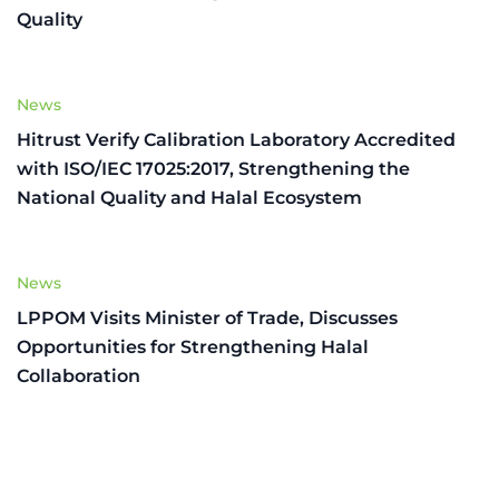
Quality
News
Hitrust Verify Calibration Laboratory Accredited
with ISO/IEC 17025:2017, Strengthening the
National Quality and Halal Ecosystem
News
LPPOM Visits Minister of Trade, Discusses
Opportunities for Strengthening Halal
Collaboration