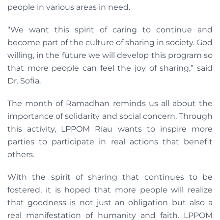
people in various areas in need.
“We want this spirit of caring to continue and
become part of the culture of sharing in society. God
willing, in the future we will develop this program so
that more people can feel the joy of sharing,” said
Dr. Sofia.
The month of Ramadhan reminds us all about the
importance of solidarity and social concern. Through
this activity, LPPOM Riau wants to inspire more
parties to participate in real actions that benefit
others.
With the spirit of sharing that continues to be
fostered, it is hoped that more people will realize
that goodness is not just an obligation but also a
real manifestation of humanity and faith. LPPOM