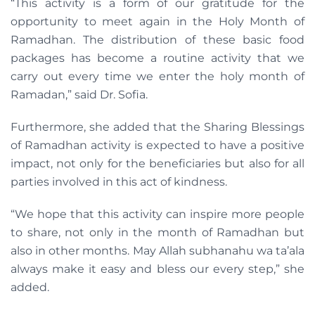
“This activity is a form of our gratitude for the
opportunity to meet again in the Holy Month of
Ramadhan. The distribution of these basic food
packages has become a routine activity that we
carry out every time we enter the holy month of
Ramadan,” said Dr. Sofia.
Furthermore, she added that the Sharing Blessings
of Ramadhan activity is expected to have a positive
impact, not only for the beneficiaries but also for all
parties involved in this act of kindness.
“We hope that this activity can inspire more people
to share, not only in the month of Ramadhan but
also in other months. May Allah subhanahu wa ta’ala
always make it easy and bless our every step,” she
added.