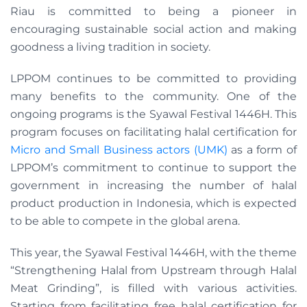
Riau is committed to being a pioneer in
encouraging sustainable social action and making
goodness a living tradition in society.
LPPOM continues to be committed to providing
many benefits to the community. One of the
ongoing programs is the Syawal Festival 1446H. This
program focuses on facilitating halal certification for
Micro and Small Business actors (UMK)
as a form of
LPPOM’s commitment to continue to support the
government in increasing the number of halal
product production in Indonesia, which is expected
to be able to compete in the global arena.
This year, the Syawal Festival 1446H, with the theme
“Strengthening Halal from Upstream through Halal
Meat Grinding”, is filled with various activities.
Starting from facilitating free halal certification for