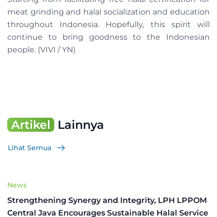
meat grinding and halal socialization and education
throughout Indonesia. Hopefully, this spirit will
continue to bring goodness to the Indonesian
people. (VIVI / YN)
Artikel
Lainnya
Lihat Semua
News
Strengthening Synergy and Integrity, LPH LPPOM
Central Java Encourages Sustainable Halal Service