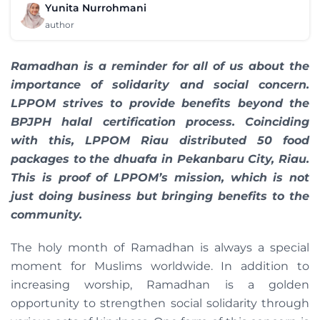
Yunita Nurrohmani
author
Ramadhan is a reminder for all of us about the
importance of solidarity and social concern.
LPPOM strives to provide benefits beyond the
BPJPH halal certification process. Coinciding
with this, LPPOM Riau distributed 50 food
packages to the dhuafa in Pekanbaru City, Riau.
This is proof of LPPOM’s mission, which is not
just doing business but bringing benefits to the
community.
The holy month of Ramadhan is always a special
moment for Muslims worldwide. In addition to
increasing worship, Ramadhan is a golden
opportunity to strengthen social solidarity through