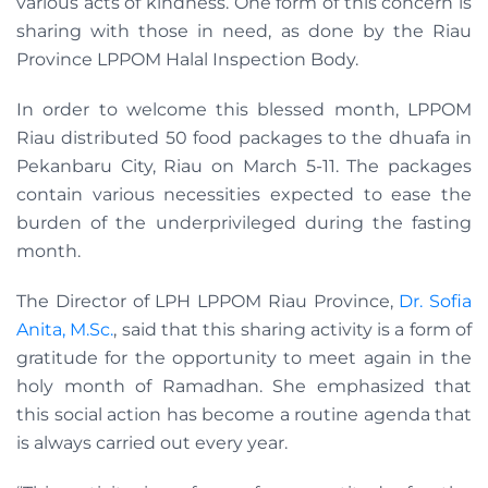
various acts of kindness. One form of this concern is
sharing with those in need, as done by the Riau
Province LPPOM Halal Inspection Body.
In order to welcome this blessed month, LPPOM
Riau distributed 50 food packages to the dhuafa in
Pekanbaru City, Riau on March 5-11. The packages
contain various necessities expected to ease the
burden of the underprivileged during the fasting
month.
The Director of LPH LPPOM Riau Province,
Dr. Sofia
Anita, M.Sc.
, said that this sharing activity is a form of
gratitude for the opportunity to meet again in the
holy month of Ramadhan. She emphasized that
this social action has become a routine agenda that
is always carried out every year.