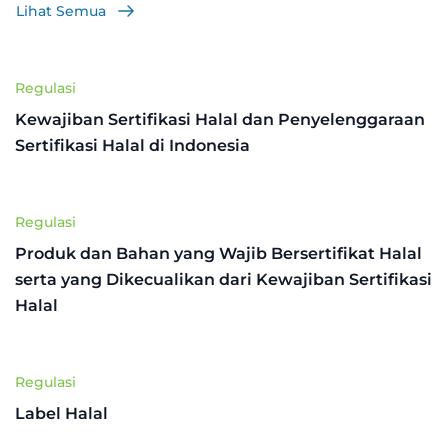
Lihat Semua
Regulasi
Kewajiban Sertifikasi Halal dan Penyelenggaraan
Sertifikasi Halal di Indonesia
Regulasi
Produk dan Bahan yang Wajib Bersertifikat Halal
serta yang Dikecualikan dari Kewajiban Sertifikasi
Halal
Regulasi
Label Halal