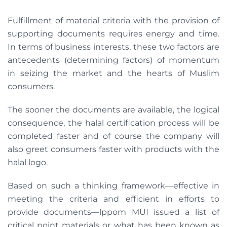
Fulfillment of material criteria with the provision of
supporting documents requires energy and time.
In terms of business interests, these two factors are
antecedents (determining factors) of momentum
in seizing the market and the hearts of Muslim
consumers.
The sooner the documents are available, the logical
consequence, the halal certification process will be
completed faster and of course the company will
also greet consumers faster with products with the
halal logo.
Based on such a thinking framework—effective in
meeting the criteria and efficient in efforts to
provide documents—lppom MUI issued a list of
critical point materials or what has been known as