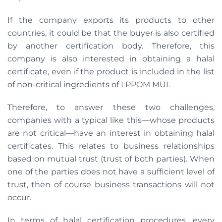
If the company exports its products to other
countries, it could be that the buyer is also certified
by another certification body. Therefore, this
company is also interested in obtaining a halal
certificate, even if the product is included in the list
of non-critical ingredients of LPPOM MUI.
Therefore, to answer these two challenges,
companies with a typical like this—whose products
are not critical—have an interest in obtaining halal
certificates. This relates to business relationships
based on mutual trust (trust of both parties). When
one of the parties does not have a sufficient level of
trust, then of course business transactions will not
occur.
In terms of halal certification procedures, every