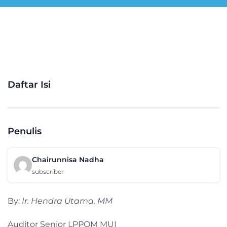
Daftar Isi
Penulis
Chairunnisa Nadha
subscriber
By:
Ir. Hendra Utama, MM
Auditor Senior LPPOM MUI