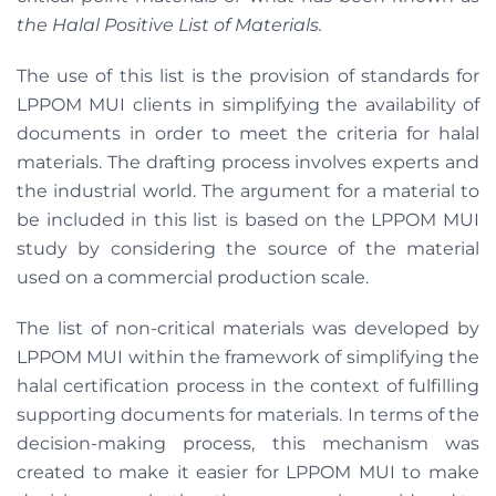
the Halal Positive List of Materials.
The use of this list is the provision of standards for
LPPOM MUI clients in simplifying the availability of
documents in order to meet the criteria for halal
materials. The drafting process involves experts and
the industrial world. The argument for a material to
be included in this list is based on the LPPOM MUI
study by considering the source of the material
used on a commercial production scale.
The list of non-critical materials was developed by
LPPOM MUI within the framework of simplifying the
halal certification process in the context of fulfilling
supporting documents for materials. In terms of the
decision-making process, this mechanism was
created to make it easier for LPPOM MUI to make