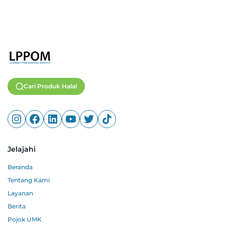
Cari Produk Halal
Jelajahi
Beranda
Tentang Kami
Layanan
Berita
Pojok UMK