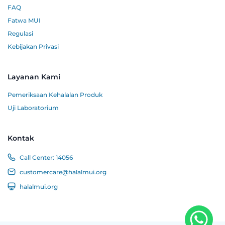
FAQ
Fatwa MUI
Regulasi
Kebijakan Privasi
Layanan Kami
Pemeriksaan Kehalalan Produk
Uji Laboratorium
Kontak
Call Center:
14056
customercare@halalmui.org
halalmui.org