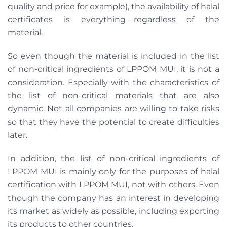
quality and price for example), the availability of halal
certificates is everything—regardless of the
material.
So even though the material is included in the list
of non-critical ingredients of LPPOM MUI, it is not a
consideration. Especially with the characteristics of
the list of non-critical materials that are also
dynamic. Not all companies are willing to take risks
so that they have the potential to create difficulties
later.
In addition, the list of non-critical ingredients of
LPPOM MUI is mainly only for the purposes of halal
certification with LPPOM MUI, not with others. Even
though the company has an interest in developing
its market as widely as possible, including exporting
its products to other countries.