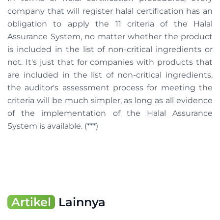
company that will register halal certification has an
obligation to apply the 11 criteria of the Halal
Assurance System, no matter whether the product
is included in the list of non-critical ingredients or
not. It's just that for companies with products that
are included in the list of non-critical ingredients,
the auditor's assessment process for meeting the
criteria will be much simpler, as long as all evidence
of the implementation of the Halal Assurance
System is available. (***)
Artikel
Lainnya