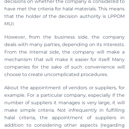
decisions on whether the company is considered to
have met the criteria for halal materials. This means
that the holder of the decision authority is LPPOM
MUI.
However, from the business side, the company
deals with many parties, depending on its interests.
From the internal side, the company will make a
mechanism that will make it easier for itself. Many
companies for the sake of such convenience will
choose to create uncomplicated procedures.
About the appointment of vendors or suppliers, for
example. For a particular company, especially if the
number of suppliers it manages is very large, it will
make simple criteria. Not infrequently in fulfilling
halal criteria, the appointment of suppliers in
addition to considering other aspects (regarding