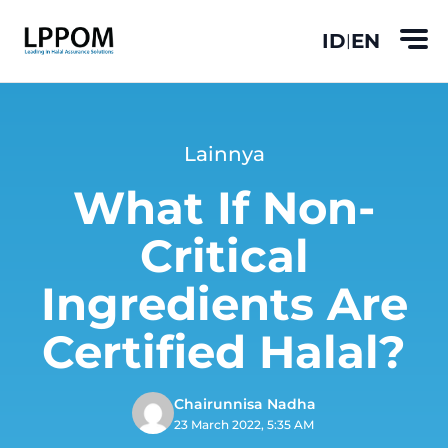
ID
EN
|
Lainnya
What If Non-
Critical
Ingredients Are
Certified Halal?
Chairunnisa Nadha
23 March 2022, 5:35 AM