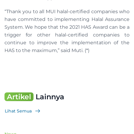
“Thank you to all MUI halal-certified companies who
have committed to implementing Halal Assurance
System. We hope that the 2021 HAS Award can be a
trigger for other halal-certified companies to
continue to improve the implementation of the
HAS to the maximum,” said Muti. (*)
Artikel
Lainnya
Lihat Semua
News