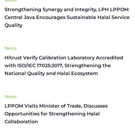
Strengthening Synergy and Integrity, LPH LPPOM
Central Java Encourages Sustainable Halal Service
Quality
News
Hitrust Verify Calibration Laboratory Accredited
with ISO/IEC 17025:2017, Strengthening the
National Quality and Halal Ecosystem
News
LPPOM Visits Minister of Trade, Discusses
Opportunities for Strengthening Halal
Collaboration