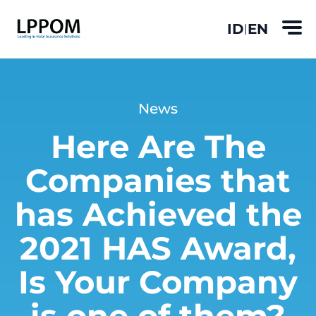
ID
EN
|
News
Here Are The
Companies that
has Achieved the
2021 HAS Award,
Is Your Company
is one of them?