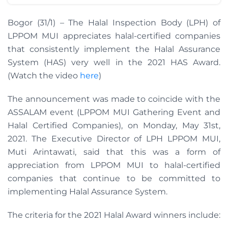
Bogor (31/1) – The Halal Inspection Body (LPH) of
LPPOM MUI appreciates halal-certified companies
that consistently implement the Halal Assurance
System (HAS) very well in the 2021 HAS Award.
(Watch the video
here
)
The announcement was made to coincide with the
ASSALAM event (LPPOM MUI Gathering Event and
Halal Certified Companies), on Monday, May 31st,
2021. The Executive Director of LPH LPPOM MUI,
Muti Arintawati, said that this was a form of
appreciation from LPPOM MUI to halal-certified
companies that continue to be committed to
implementing Halal Assurance System.
The criteria for the 2021 Halal Award winners include: