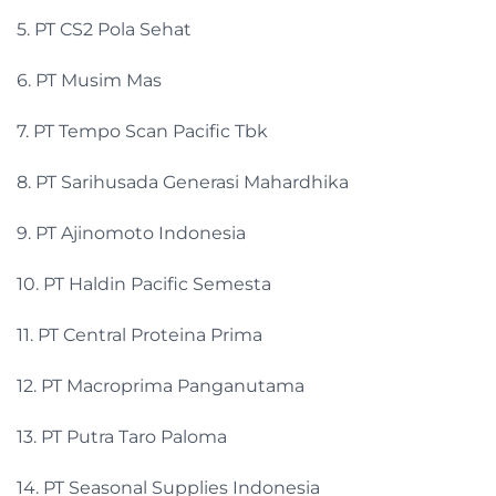
5. PT CS2 Pola Sehat
6. PT Musim Mas
7. PT Tempo Scan Pacific Tbk
8. PT Sarihusada Generasi Mahardhika
9. PT Ajinomoto Indonesia
10. PT Haldin Pacific Semesta
11. PT Central Proteina Prima
12. PT Macroprima Panganutama
13. PT Putra Taro Paloma
14. PT Seasonal Supplies Indonesia