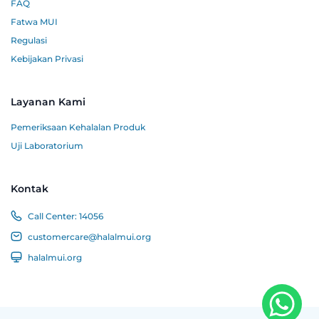
FAQ
Fatwa MUI
Regulasi
Kebijakan Privasi
Layanan Kami
Pemeriksaan Kehalalan Produk
Uji Laboratorium
Kontak
Call Center:
14056
customercare@halalmui.org
halalmui.org