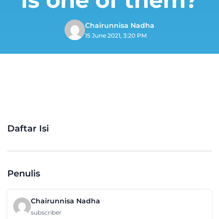
Chairunnisa Nadha
15 June 2021, 3:20 PM
Daftar Isi
Penulis
Chairunnisa Nadha
subscriber