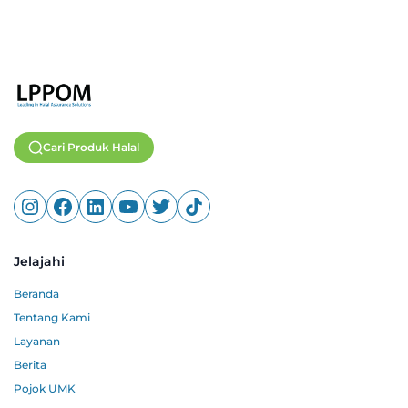
Cari Produk Halal
Jelajahi
Beranda
Tentang Kami
Layanan
Berita
Pojok UMK