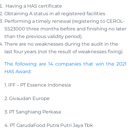
Having a HAS certificate
Obtaining A status in all registered facilities
Performing a timely renewal (registering to CEROL-
SS23000 three months before and finishing no later
than the previous validity period).
There are no weaknesses during the audit in the
last four years (not the result of weaknesses fixing).
The following are 14 companies that win the 2021
HAS Award
:
1. IFF – PT Essence Indonesia
2. Givaudan Europe
3. PT Sanghiang Perkasa
4. PT GarudaFood Putra Putri Jaya Tbk