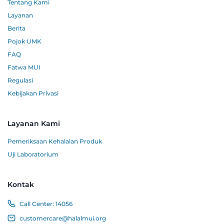
Tentang Kami
Layanan
Berita
Pojok UMK
FAQ
Fatwa MUI
Regulasi
Kebijakan Privasi
Layanan Kami
Pemeriksaan Kehalalan Produk
Uji Laboratorium
Kontak
Call Center:
14056
customercare@halalmui.org