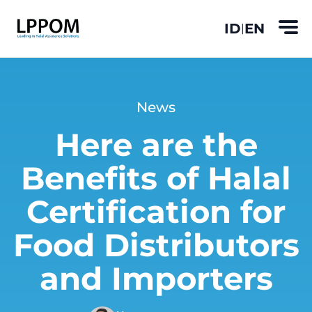
ID
EN
|
News
Here are the
Benefits of Halal
Certification for
Food Distributors
and Importers