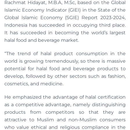
Rachmat Hidayat, M.B.A, M.Sc, based on the Global
Islamic Economy Indicator (GIEI) in the State of the
Global Islamic Economy (SGIE) Report 2023-2024,
Indonesia has succeeded in occupying third place.
It has succeeded in becoming the world’s largest
halal food and beverage market.
“The trend of halal product consumption in the
world is growing tremendously, so there is massive
potential for halal food and beverage products to
develop, followed by other sectors such as fashion,
cosmetics, and medicine.
He emphasized the advantage of halal certification
as a competitive advantage, namely distinguishing
products from competitors so that they are
attractive to Muslim and non-Muslim consumers
who value ethical and religious compliance in the