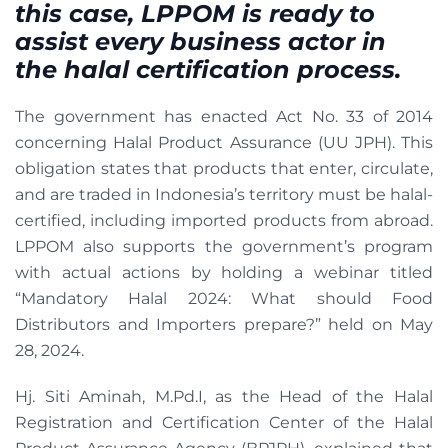
this case, LPPOM is ready to
assist every business actor in
the halal certification process.
The government has enacted Act No. 33 of 2014
concerning Halal Product Assurance (UU JPH). This
obligation states that products that enter, circulate,
and are traded in Indonesia’s territory must be halal-
certified, including imported products from abroad.
LPPOM also supports the government’s program
with actual actions by holding a webinar titled
“Mandatory Halal 2024: What should Food
Distributors and Importers prepare?” held on May
28, 2024.
Hj. Siti Aminah, M.Pd.I, as the Head of the Halal
Registration and Certification Center of the Halal