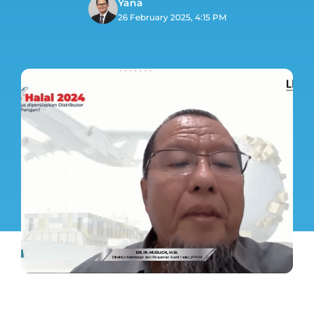
Yana
26 February 2025, 4:15 PM