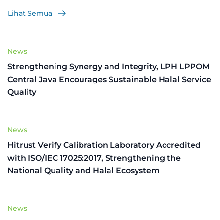
Lihat Semua
News
Strengthening Synergy and Integrity, LPH LPPOM
Central Java Encourages Sustainable Halal Service
Quality
News
Hitrust Verify Calibration Laboratory Accredited
with ISO/IEC 17025:2017, Strengthening the
National Quality and Halal Ecosystem
News