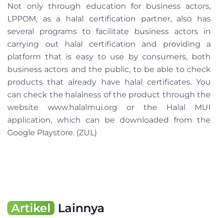
Not only through education for business actors,
LPPOM, as a halal certification partner, also has
several programs to facilitate business actors in
carrying out halal certification and providing a
platform that is easy to use by consumers, both
business actors and the public, to be able to check
products that already have halal certificates. You
can check the halalness of the product through the
website www.halalmui.org or the Halal MUI
application, which can be downloaded from the
Google Playstore. (ZUL)
Artikel
Lainnya