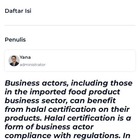
Daftar Isi
Penulis
Yana
administrator
Business actors, including those
in the imported food product
business sector, can benefit
from halal certification on their
products. Halal certification is a
form of business actor
compliance with regulations. In