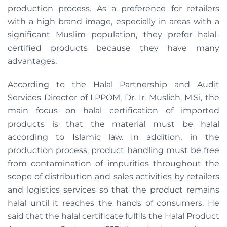
production process. As a preference for retailers
with a high brand image, especially in areas with a
significant Muslim population, they prefer halal-
certified products because they have many
advantages.
According to the Halal Partnership and Audit
Services Director of LPPOM, Dr. Ir. Muslich, M.Si, the
main focus on halal certification of imported
products is that the material must be halal
according to Islamic law. In addition, in the
production process, product handling must be free
from contamination of impurities throughout the
scope of distribution and sales activities by retailers
and logistics services so that the product remains
halal until it reaches the hands of consumers. He
said that the halal certificate fulfils the Halal Product