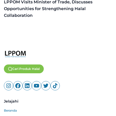
LPPOM Visits Minister of Trade, Discusses
Opportunities for Strengthening Halal
Collaboration
Cari Produk Halal
Jelajahi
Beranda