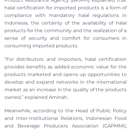
Product Assurance Agency (BPJPH), explained that
halal certification for imported products is a form of
compliance with mandatory halal regulations in
Indonesia, the certainty of the availability of halal
products for the community and the realization of a
sense of security and comfort for consumers in
consuming imported products.
“For distributors and importers, halal certification
provides benefits as added economic value for the
products marketed and opens up opportunities to
develop and expand networks in the international
market as an increase in the quality of the products
owned,” explained Aminah.
Meanwhile, according to the Head of Public Policy
and Inter-Institutional Relations, Indonesian Food
and Beverage Producers Association (GAPMMI),