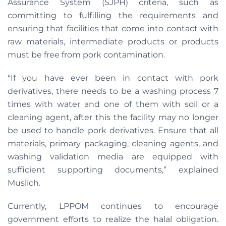
Assurance System (SJPH) criteria, such as
committing to fulfilling the requirements and
ensuring that facilities that come into contact with
raw materials, intermediate products or products
must be free from pork contamination.
“If you have ever been in contact with pork
derivatives, there needs to be a washing process 7
times with water and one of them with soil or a
cleaning agent, after this the facility may no longer
be used to handle pork derivatives. Ensure that all
materials, primary packaging, cleaning agents, and
washing validation media are equipped with
sufficient supporting documents,” explained
Muslich.
Currently, LPPOM continues to encourage
government efforts to realize the halal obligation.