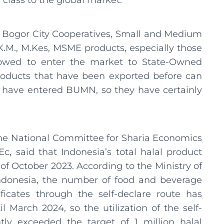
class to the global market.
e Bogor City Cooperatives, Small and Medium
K.M., M.Kes, MSME products, especially those
llowed to enter the market to State-Owned
oducts that have been exported before can
 have entered BUMN, so they have certainly
 the National Committee for Sharia Economics
c, said that Indonesia’s total halal product
 of October 2023. According to the Ministry of
ndonesia, the number of food and beverage
ficates through the self-declare route has
 March 2024, so the utilization of the self-
ntly exceeded the target of 1 million halal