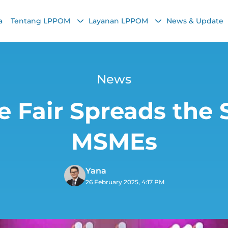
a
Tentang LPPOM
Layanan LPPOM
News & Update
News
e Fair Spreads the S
MSMEs
Yana
26 February 2025, 4:17 PM