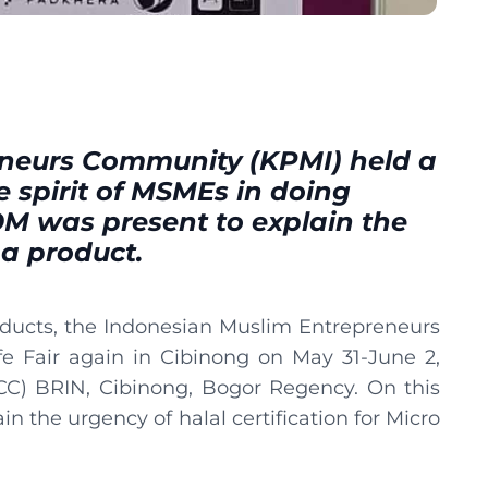
neurs Community (KPMI) held a
e spirit of MSMEs in doing
OM was present to explain the
 a product.
oducts, the Indonesian Muslim Entrepreneurs
 Fair again in Cibinong on May 31-June 2,
CC) BRIN, Cibinong, Bogor Regency. On this
 the urgency of halal certification for Micro