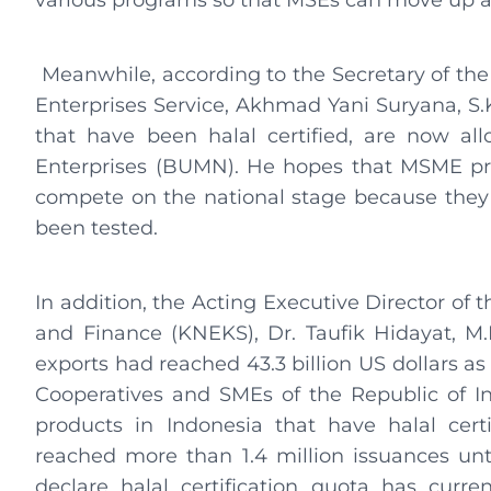
various programs so that MSEs can move up a 
Meanwhile, according to the Secretary of th
Enterprises Service, Akhmad Yani Suryana, S.
that have been halal certified, are now a
Enterprises (BUMN). He hopes that MSME pr
compete on the national stage because they
been tested.
In addition, the Acting Executive Director of
and Finance (KNEKS), Dr. Taufik Hidayat, M.E
exports had reached 43.3 billion US dollars as
Cooperatives and SMEs of the Republic of I
products in Indonesia that have halal certi
reached more than 1.4 million issuances until
declare halal certification quota has curre