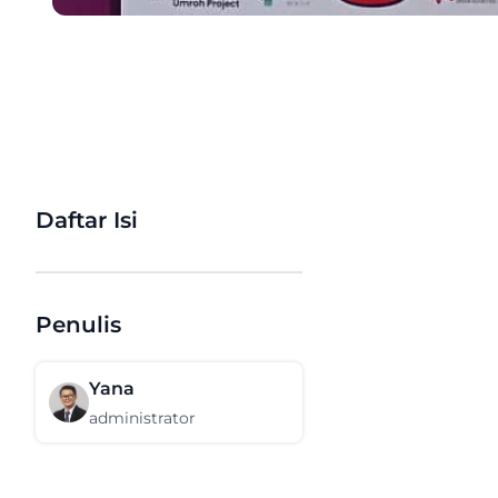
Daftar Isi
Penulis
Yana
administrator