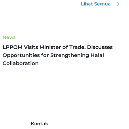
Lihat Semua
News
LPPOM Visits Minister of Trade, Discusses
Opportunities for Strengthening Halal
Collaboration
Kontak