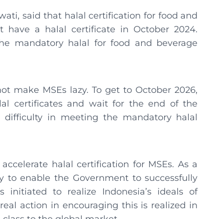
ti, said that halal certification for food and
 have a halal certificate in October 2024.
e mandatory halal for food and beverage
not make MSEs lazy. To get to October 2026,
al certificates and wait for the end of the
 difficulty in meeting the mandatory halal
 accelerate halal certification for MSEs. As a
y to enable the Government to successfully
initiated to realize Indonesia’s ideals of
al action in encouraging this is realized in