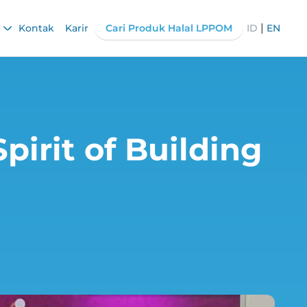
|
Kontak
Karir
Cari Produk Halal LPPOM
ID
EN
pirit of Building