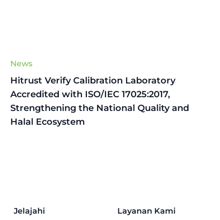
News
Hitrust Verify Calibration Laboratory
Accredited with ISO/IEC 17025:2017,
Strengthening the National Quality and
Halal Ecosystem
Jelajahi
Layanan Kami