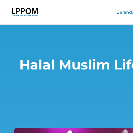
Berand
Halal Muslim Lif