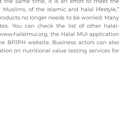
the same time, it is an effort to meet the
Muslims, of the Islamic and halal lifestyle,”
roducts no longer needs to be worried. Many
es. You can check the list of other halal-
www.halalmui.org, the Halal MUI application
he BPJPH website. Business actors can also
tion on nutritional value testing services for