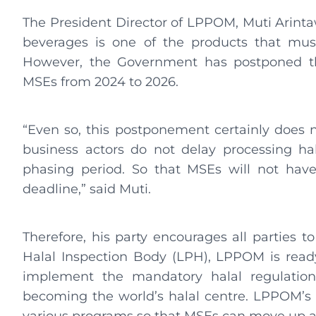
The President Director of LPPOM, Muti Arintawa
beverages is one of the products that must
However, the Government has postponed th
MSEs from 2024 to 2026.
“Even so, this postponement certainly does 
business actors do not delay processing hal
phasing period. So that MSEs will not have
deadline,” said Muti.
Therefore, his party encourages all parties to
Halal Inspection Body (LPH), LPPOM is read
implement the mandatory halal regulations 
becoming the world’s halal centre. LPPOM’s re