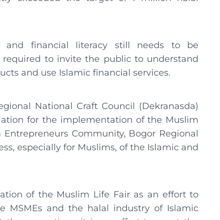
and financial literacy still needs to be
 required to invite the public to understand
cts and use Islamic financial services.
gional National Craft Council (Dekranasda)
tion for the implementation of the Muslim
im Entrepreneurs Community, Bogor Regional
s, especially for Muslims, of the Islamic and
tion of the Muslim Life Fair as an effort to
e MSMEs and the halal industry of Islamic