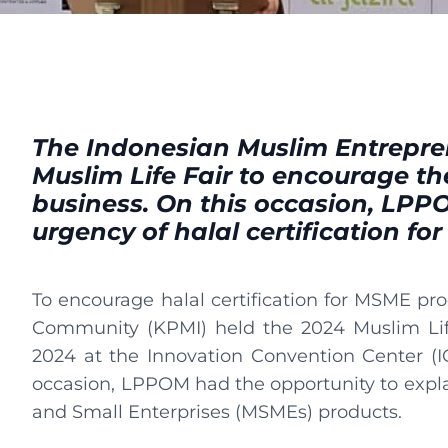
The Indonesian Muslim Entrepre
Muslim Life Fair to encourage th
business. On this occasion, LPP
urgency of halal certification for
To encourage halal certification for MSME pr
Community (KPMI) held the 2024 Muslim Life
2024 at the Innovation Convention Center (I
occasion, LPPOM had the opportunity to explain
and Small Enterprises (MSMEs) products.