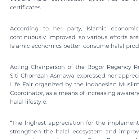
certificates.
According to her party, Islamic economic 
continuously improved, so various efforts are
Islamic economics better, consume halal produ
Acting Chairperson of the Bogor Regency Re
Siti Chomzah Asmawa expressed her apprecia
Life Fair organized by the Indonesian Musl
Coordinator, as a means of increasing awarenes
halal lifestyle.
“The highest appreciation for the implementa
strengthen the halal ecosystem and improv