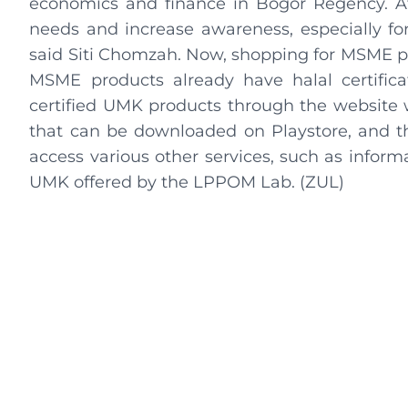
economics and finance in Bogor Regency. At 
needs and increase awareness, especially for 
said Siti Chomzah. Now, shopping for MSME p
MSME products already have halal certificat
certified UMK products through the website 
that can be downloaded on Playstore, and t
access various other services, such as informa
UMK offered by the LPPOM Lab. (ZUL)