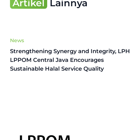
Artikel
Lainnya
News
Strengthening Synergy and Integrity, LPH
LPPOM Central Java Encourages
Sustainable Halal Service Quality