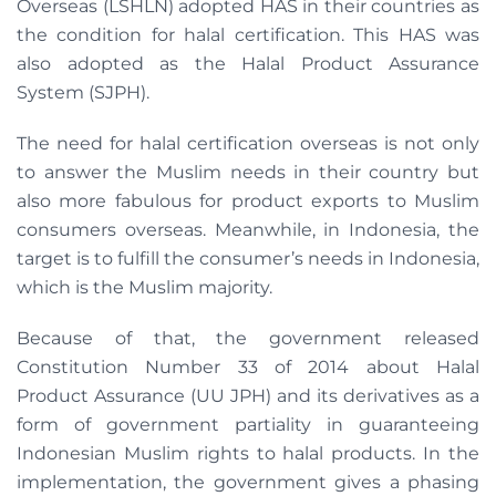
Overseas (LSHLN) adopted HAS in their countries as
the condition for halal certification. This HAS was
also adopted as the Halal Product Assurance
System (SJPH).
The need for halal certification overseas is not only
to answer the Muslim needs in their country but
also more fabulous for product exports to Muslim
consumers overseas. Meanwhile, in Indonesia, the
target is to fulfill the consumer’s needs in Indonesia,
which is the Muslim majority.
Because of that, the government released
Constitution Number 33 of 2014 about Halal
Product Assurance (UU JPH) and its derivatives as a
form of government partiality in guaranteeing
Indonesian Muslim rights to halal products. In the
implementation, the government gives a phasing