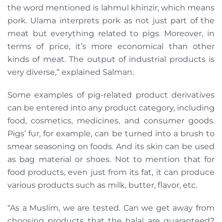
the word mentioned is lahmul khinzir, which
means
pork. Ulama interprets pork as not just part of the
meat but everything related to pigs. Moreover, in
terms of price, it’s more economical than other
kinds of meat. The output of industrial products is
very diverse,” explained Salman.
Some examples of pig-related product derivatives
can be entered into any product category, including
food, cosmetics, medicines, and consumer goods.
Pigs’ fur, for example, can be turned into a brush to
smear seasoning on foods. And its skin can be used
as bag material or shoes. Not to mention that for
food products, even just from its fat, it can produce
various products such as milk, butter, flavor, etc.
“As a Muslim, we are tested. Can we get away from
choosing products that the halal are guaranteed?