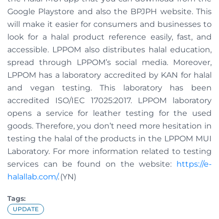
Google Playstore and also the BPJPH website. This
will make it easier for consumers and businesses to
look for a halal product reference easily, fast, and
accessible. LPPOM also distributes halal education,
spread through LPPOM’s social media. Moreover,
LPPOM has a laboratory accredited by KAN for halal
and vegan testing. This laboratory has been
accredited ISO/IEC 17025:2017. LPPOM laboratory
opens a service for leather testing for the used
goods. Therefore, you don’t need more hesitation in
testing the halal of the products in the LPPOM MUI
Laboratory. For more information related to testing
services can be found on the website:
https://e-
halallab.com/
. (YN)
Tags:
UPDATE