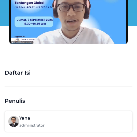
Daftar Isi
Penulis
Yana
administrator