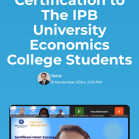
The IPB
University
Economics
College Students
Yana
19 November 2024, 2:53 PM