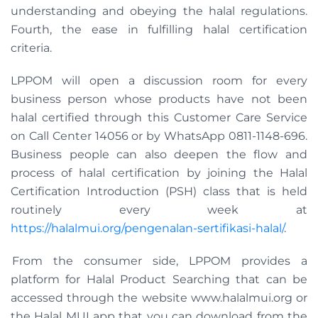
understanding and obeying the halal regulations.
Fourth, the ease in fulfilling halal certification
criteria.
LPPOM will open a discussion room for every
business person whose products have not been
halal certified through this Customer Care Service
on Call Center 14056 or by WhatsApp 0811-1148-696.
Business people can also deepen the flow and
process of halal certification by joining the Halal
Certification Introduction (PSH) class that is held
routinely every week at
https://halalmui.org/pengenalan-sertifikasi-halal/
.
From the consumer side, LPPOM provides a
platform for Halal Product Searching that can be
accessed through the website www.halalmui.org or
the Halal MUI app that you can download from the