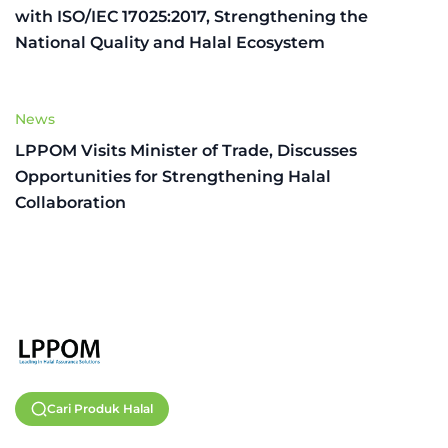
with ISO/IEC 17025:2017, Strengthening the
National Quality and Halal Ecosystem
News
LPPOM Visits Minister of Trade, Discusses
Opportunities for Strengthening Halal
Collaboration
Cari Produk Halal