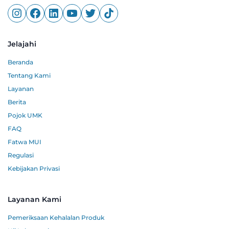
Jelajahi
Beranda
Tentang Kami
Layanan
Berita
Pojok UMK
FAQ
Fatwa MUI
Regulasi
Kebijakan Privasi
Layanan Kami
Pemeriksaan Kehalalan Produk