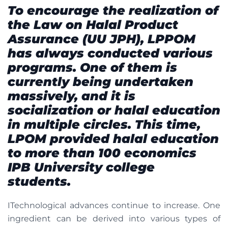
To encourage the realization of
the Law on Halal Product
Assurance (UU JPH), LPPOM
has always conducted various
programs. One of them is
currently being undertaken
massively, and it is
socialization or halal education
in multiple circles. This time,
LPOM provided halal education
to more than 100 economics
IPB University college
students.
ITechnological advances continue to increase. One
ingredient can be derived into various types of