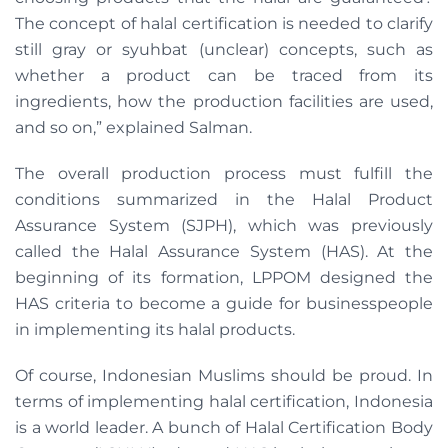
The concept of halal certification is needed to clarify
still gray or syuhbat (unclear) concepts, such as
whether a product can be traced from its
ingredients, how the production facilities are used,
and so on,” explained Salman.
The overall production process must fulfill the
conditions summarized in the Halal Product
Assurance System (SJPH), which was previously
called the Halal Assurance System (HAS). At the
beginning of its formation, LPPOM designed the
HAS criteria to become a guide for businesspeople
in implementing its halal products.
Of course, Indonesian Muslims should be proud. In
terms of implementing halal certification, Indonesia
is a world leader. A bunch of Halal Certification Body