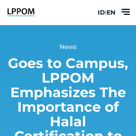
ID
EN
|
News
Goes to Campus,
LPPOM
Emphasizes The
Importance of
Halal
Certification to