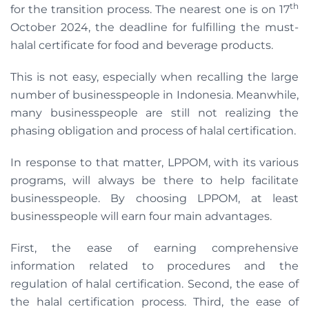
th
for the transition process. The nearest one is on 17
October 2024, the deadline for fulfilling the must-
halal certificate for food and beverage products.
This is not easy, especially when recalling the large
number of businesspeople in Indonesia. Meanwhile,
many businesspeople are still not realizing the
phasing obligation and process of halal certification.
In response to that matter, LPPOM, with its various
programs, will always be there to help facilitate
businesspeople. By choosing LPPOM, at least
businesspeople will earn four main advantages.
First, the ease of earning comprehensive
information related to procedures and the
regulation of halal certification. Second, the ease of
the halal certification process. Third, the ease of