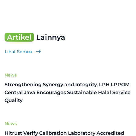
Artikel
Lainnya
Lihat Semua
News
Strengthening Synergy and Integrity, LPH LPPOM
Central Java Encourages Sustainable Halal Service
Quality
News
Hitrust Verify Calibration Laboratory Accredited