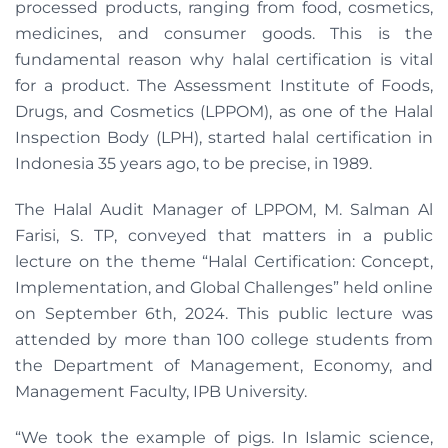
processed products, ranging from food, cosmetics,
medicines, and consumer goods. This is the
fundamental reason why halal certification is vital
for a product. The Assessment Institute of Foods,
Drugs, and Cosmetics (LPPOM), as one of the Halal
Inspection Body (LPH), started halal certification in
Indonesia 35 years ago, to be precise, in 1989.
The Halal Audit Manager of LPPOM, M. Salman Al
Farisi, S. TP, conveyed that matters in a public
lecture on the theme “Halal Certification: Concept,
Implementation, and Global Challenges” held online
on September 6th, 2024. This public lecture was
attended by more than 100 college students from
the Department of Management, Economy, and
Management Faculty, IPB University.
“We took the example of pigs. In Islamic science,