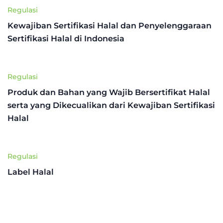
Regulasi
Kewajiban Sertifikasi Halal dan Penyelenggaraan
Sertifikasi Halal di Indonesia
Regulasi
Produk dan Bahan yang Wajib Bersertifikat Halal
serta yang Dikecualikan dari Kewajiban Sertifikasi
Halal
Regulasi
Label Halal