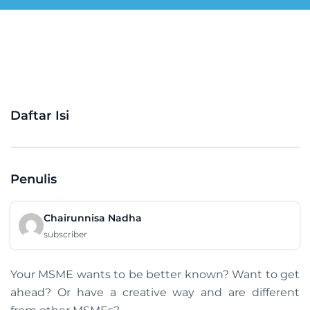
Daftar Isi
Penulis
Chairunnisa Nadha
subscriber
Your MSME wants to be better known? Want to get
ahead? Or have a creative way and are different