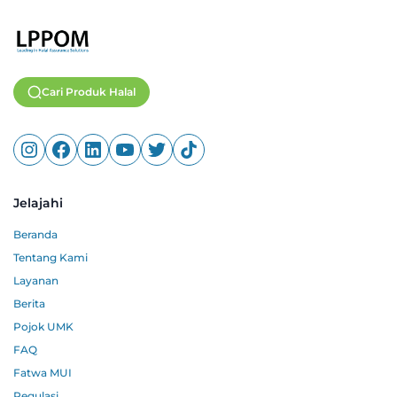
Cari Produk Halal
Jelajahi
Beranda
Tentang Kami
Layanan
Berita
Pojok UMK
FAQ
Fatwa MUI
Regulasi