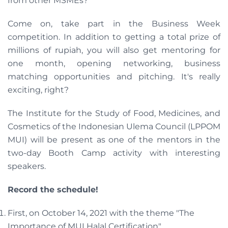
from other MSMEs?
Come on, take part in the Business Week
competition. In addition to getting a total prize of
millions of rupiah, you will also get mentoring for
one month, opening networking, business
matching opportunities and pitching. It's really
exciting, right?
The Institute for the Study of Food, Medicines, and
Cosmetics of the Indonesian Ulema Council (LPPOM
MUI) will be present as one of the mentors in the
two-day Booth Camp activity with interesting
speakers.
Record the schedule!
First, on October 14, 2021 with the theme "The
Importance of MUI Halal Certification".