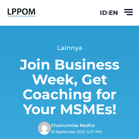
ID
EN
|
Lainnya
Join Business
Week, Get
Coaching for
Your MSMEs!
Chairunnisa Nadha
16 September 2021, 5:37 PM