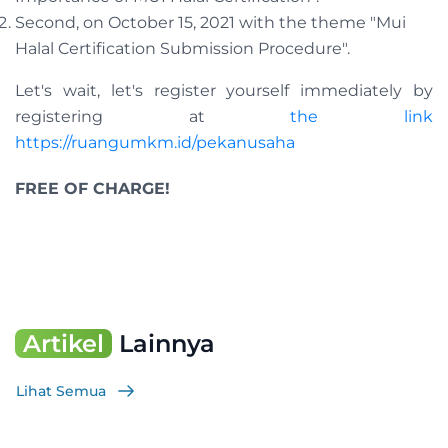
Second, on October 15, 2021 with the theme "Mui
Halal Certification Submission Procedure".
Let's wait, let's register yourself immediately by
registering at
the link
https://ruangumkm.id/pekanusaha
FREE OF CHARGE!
Artikel
Lainnya
Lihat Semua