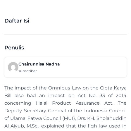
Daftar Isi
Penulis
Chairunnisa Nadha
subscriber
The impact of the Omnibus Law on the Cipta Karya
Bill also had an impact on Act No. 33 of 2014
concerning Halal Product Assurance Act. The
Deputy Secretary General of the Indonesia Council
of Ulama, Fatwa Council (MUI), Drs. KH. Sholahuddin
Al Aiyub, M.Sc., explained that the fiqh law used in