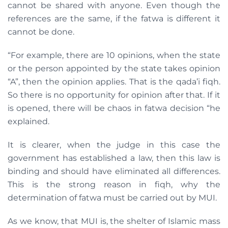
cannot be shared with anyone. Even though the
references are the same, if the fatwa is different it
cannot be done.
“For example, there are 10 opinions, when the state
or the person appointed by the state takes opinion
“A”, then the opinion applies. That is the qada’i fiqh.
So there is no opportunity for opinion after that. If it
is opened, there will be chaos in fatwa decision “he
explained.
It is clearer, when the judge in this case the
government has established a law, then this law is
binding and should have eliminated all differences.
This is the strong reason in fiqh, why the
determination of fatwa must be carried out by MUI.
As we know, that MUI is, the shelter of Islamic mass