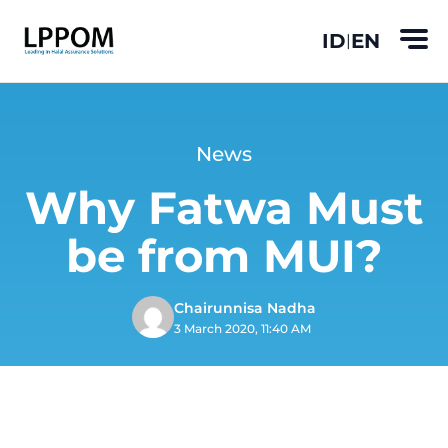
ID
EN
|
News
Why Fatwa Must
be from MUI?
Chairunnisa Nadha
3 March 2020, 11:40 AM