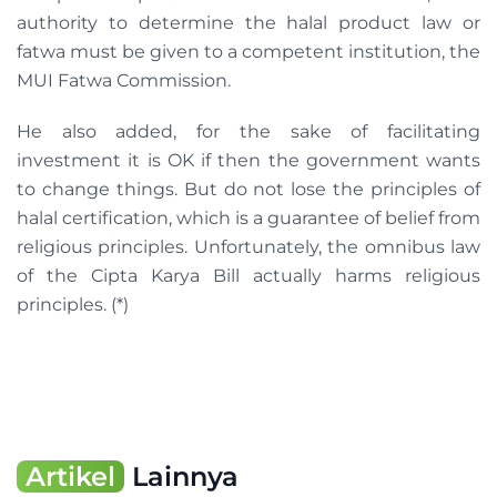
authority to determine the halal product law or
fatwa must be given to a competent institution, the
MUI Fatwa Commission.
He also added, for the sake of facilitating
investment it is OK if then the government wants
to change things. But do not lose the principles of
halal certification, which is a guarantee of belief from
religious principles. Unfortunately, the omnibus law
of the Cipta Karya Bill actually harms religious
principles. (*)
Artikel
Lainnya