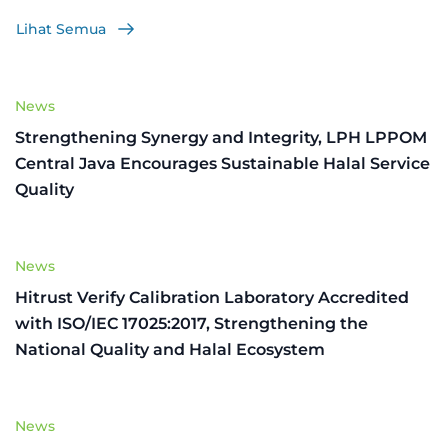
Lihat Semua
News
Strengthening Synergy and Integrity, LPH LPPOM
Central Java Encourages Sustainable Halal Service
Quality
News
Hitrust Verify Calibration Laboratory Accredited
with ISO/IEC 17025:2017, Strengthening the
National Quality and Halal Ecosystem
News