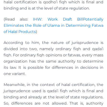
halal certification is qodho’i fiqh which is final and
binding and is at the level of state regulation.
(Read also:
IHW: Work Draft BillPotentially
Eliminates the Role of Ulama in Determining Fatwa
of Halal Products
)
According to him, the nature of jurisprudence is
divided into two, namely ordinary fiqh and qada’i
fiqh. For ordinary fiqh opinions or fatwas, every mass
organization has the same authority to determine
its law. It is possible for differences in decisions in
one variant.
Meanwhile, in the context of halal certification, the
jurisprudence used is qada’i fiqh which is final and
binding and already at the level of state regulations.
So, differences are not allowed. That is, authority