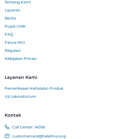
Tentang Kami
Layanan
Berita
Pojok UMK
FAQ
Fatwa MUI
Regulasi
Kebijakan Privasi
Layanan Kami
Pemeriksaan Kehalalan Produk
Uji Laboratorium
Kontak
Call Center:
14056
customercare@halalmui.org