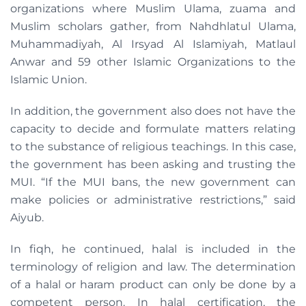
organizations where Muslim Ulama, zuama and
Muslim scholars gather, from Nahdhlatul Ulama,
Muhammadiyah, Al Irsyad Al Islamiyah, Matlaul
Anwar and 59 other Islamic Organizations to the
Islamic Union.
In addition, the government also does not have the
capacity to decide and formulate matters relating
to the substance of religious teachings. In this case,
the government has been asking and trusting the
MUI. “If the MUI bans, the new government can
make policies or administrative restrictions,” said
Aiyub.
In fiqh, he continued, halal is included in the
terminology of religion and law. The determination
of a halal or haram product can only be done by a
competent person. In halal certification, the