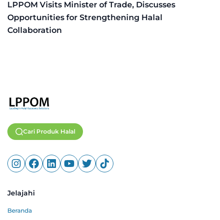
LPPOM Visits Minister of Trade, Discusses
Opportunities for Strengthening Halal
Collaboration
Cari Produk Halal
Jelajahi
Beranda