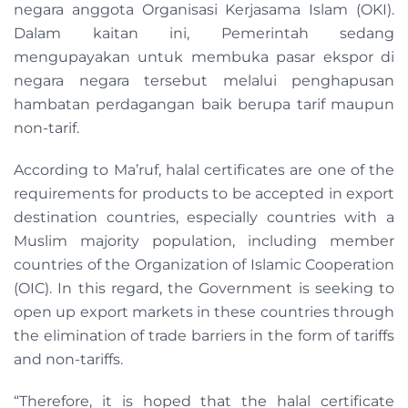
negara anggota Organisasi Kerjasama Islam (OKI).
Dalam kaitan ini, Pemerintah sedang
mengupayakan untuk membuka pasar ekspor di
negara negara tersebut melalui penghapusan
hambatan perdagangan baik berupa tarif maupun
non-tarif.
According to Ma’ruf, halal certificates are one of the
requirements for products to be accepted in export
destination countries, especially countries with a
Muslim majority population, including member
countries of the Organization of Islamic Cooperation
(OIC). In this regard, the Government is seeking to
open up export markets in these countries through
the elimination of trade barriers in the form of tariffs
and non-tariffs.
“Therefore, it is hoped that the halal certificate