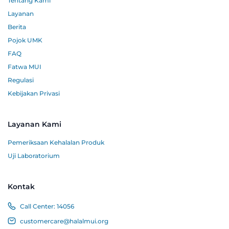
Tentang Kami
Layanan
Berita
Pojok UMK
FAQ
Fatwa MUI
Regulasi
Kebijakan Privasi
Layanan Kami
Pemeriksaan Kehalalan Produk
Uji Laboratorium
Kontak
Call Center:
14056
customercare@halalmui.org