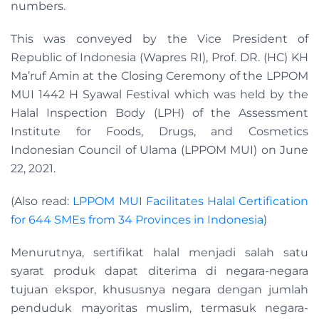
numbers.
This was conveyed by the Vice President of
Republic of Indonesia (Wapres RI), Prof. DR. (HC) KH
Ma’ruf Amin at the Closing Ceremony of the LPPOM
MUI 1442 H Syawal Festival which was held by the
Halal Inspection Body (LPH) of the Assessment
Institute for Foods, Drugs, and Cosmetics
Indonesian Council of Ulama (LPPOM MUI) on June
22, 2021.
(Also read:
LPPOM MUI Facilitates Halal Certification
for 644 SMEs from 34 Provinces in Indonesia
)
Menurutnya, sertifikat halal menjadi salah satu
syarat produk dapat diterima di negara-negara
tujuan ekspor, khususnya negara dengan jumlah
penduduk mayoritas muslim, termasuk negara-