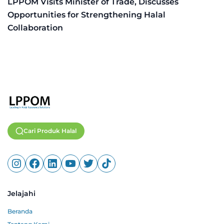
LPPOM Visits Minister of Trade, Discusses
Opportunities for Strengthening Halal
Collaboration
Cari Produk Halal
Jelajahi
Beranda