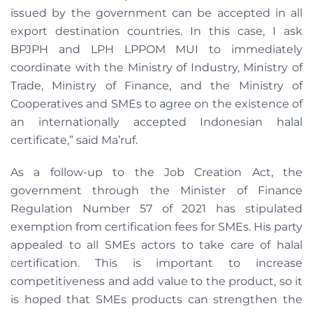
issued by the government can be accepted in all
export destination countries. In this case, I ask
BPJPH and LPH LPPOM MUI to immediately
coordinate with the Ministry of Industry, Ministry of
Trade, Ministry of Finance, and the Ministry of
Cooperatives and SMEs to agree on the existence of
an internationally accepted Indonesian halal
certificate,” said Ma’ruf.
As a follow-up to the Job Creation Act, the
government through the Minister of Finance
Regulation Number 57 of 2021 has stipulated
exemption from certification fees for SMEs. His party
appealed to all SMEs actors to take care of halal
certification. This is important to increase
competitiveness and add value to the product, so it
is hoped that SMEs products can strengthen the