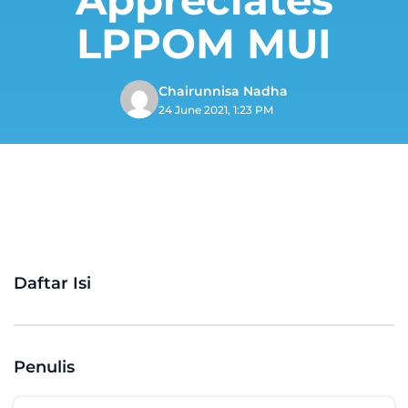
LPPOM MUI
Chairunnisa Nadha
24 June 2021, 1:23 PM
Daftar Isi
Penulis