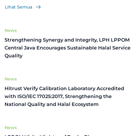
Lihat Semua
News
Strengthening Synergy and Integrity, LPH LPPOM
Central Java Encourages Sustainable Halal Service
Quality
News
Hitrust Verify Calibration Laboratory Accredited
with ISO/IEC 17025:2017, Strengthening the
National Quality and Halal Ecosystem
News