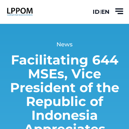
ID
EN
|
News
Facilitating 644
MSEs, Vice
President of the
Republic of
Indonesia
Appreciates