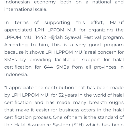
Indonesian economy, both on a national and
international scale.
In terms of supporting this effort, Ma’ruf
appreciated LPH LPPOM MUI for organizing the
LPPOM MUI 1442 Hijriah Syawal Festival program.
According to him, this is a very good program
because it shows LPH LPPOM MUI’s real concern for
SMEs by providing facilitation support for halal
certification for 644 SMEs from all provinces in
Indonesia.
“I appreciate the contribution that has been made
by LPH LPPOM MUI for 32 years in the world of halal
certification and has made many breakthroughs
that make it easier for business actors in the halal
certification process. One of them is the standard of
the Halal Assurance System (SJH) which has been