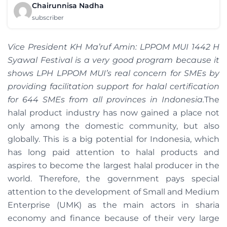
Chairunnisa Nadha
subscriber
Vice President KH Ma’ruf Amin: LPPOM MUI 1442 H
Syawal Festival is a very good program because it
shows LPH LPPOM MUI’s real concern for SMEs by
providing facilitation support for halal certification
for 644 SMEs from all provinces in Indonesia.
The
halal product industry has now gained a place not
only among the domestic community, but also
globally. This is a big potential for Indonesia, which
has long paid attention to halal products and
aspires to become the largest halal producer in the
world. Therefore, the government pays special
attention to the development of Small and Medium
Enterprise (UMK) as the main actors in sharia
economy and finance because of their very large