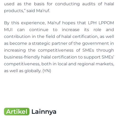
used as the basis for conducting audits of halal
products,” said Ma’ruf.
By this experience, Ma’ruf hopes that LPH LPPOM
MUI can continue to increase its role and
contribution in the field of halal certification, as well
as become a strategic partner of the government in
increasing the competitiveness of SMEs through
business-friendly halal certification to support SMEs’
competitiveness, both in local and regional markets,
as well as globally. (YN)
Artikel
Lainnya