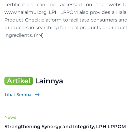
certification can be accessed on the website
www.halalmui.org. LPH LPPOM also provides a Halal
Product Check platform to facilitate consumers and
producers in searching for halal products or product
ingredients. (YN)
Artikel
Lainnya
Lihat Semua
News
Strengthening Synergy and Integrity, LPH LPPOM