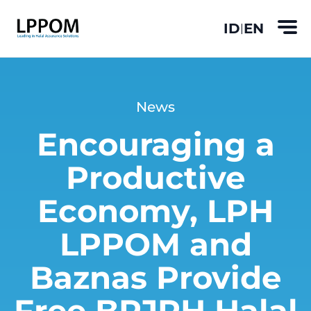
ID
EN
|
News
Encouraging a
Productive
Economy, LPH
LPPOM and
Baznas Provide
Free BPJPH Halal