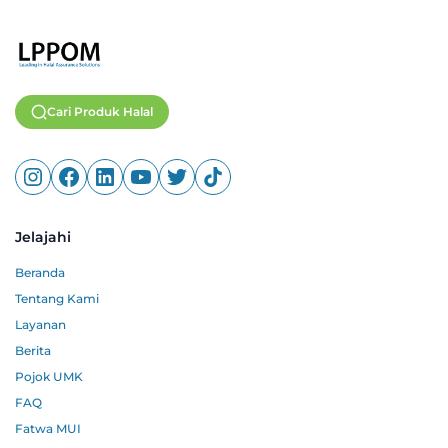
Cari Produk Halal
Jelajahi
Beranda
Tentang Kami
Layanan
Berita
Pojok UMK
FAQ
Fatwa MUI