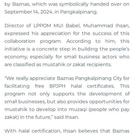
by Baznas, which was symbolically handed over on
September 14, 2024, in Pangkalpinang.
Director of LPPOM MUI Babel, Muhammad Ihsan,
expressed his appreciation for the success of this
collaboration program. According to him, this
initiative is a concrete step in building the people’s
economy, especially for small business actors who
are classified as mustahik or zakat recipients.
“We really appreciate Baznas Pangkalpinang City for
facilitating free BPJPH halal certificates. This
program not only supports the development of
small businesses, but also provides opportunities for
mustahik to develop into muzaqi (people who pay
zakat) in the future,” said Ihsan.
With halal certification, Ihsan believes that Baznas