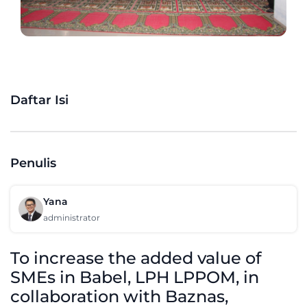
Daftar Isi
Penulis
Yana
administrator
To increase the added value of
SMEs in Babel, LPH LPPOM, in
collaboration with Baznas,