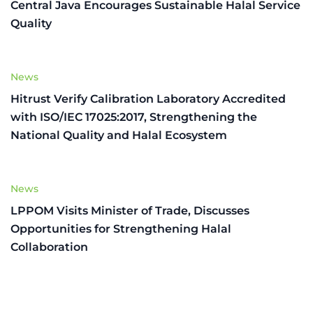
Central Java Encourages Sustainable Halal Service
Quality
News
Hitrust Verify Calibration Laboratory Accredited
with ISO/IEC 17025:2017, Strengthening the
National Quality and Halal Ecosystem
News
LPPOM Visits Minister of Trade, Discusses
Opportunities for Strengthening Halal
Collaboration