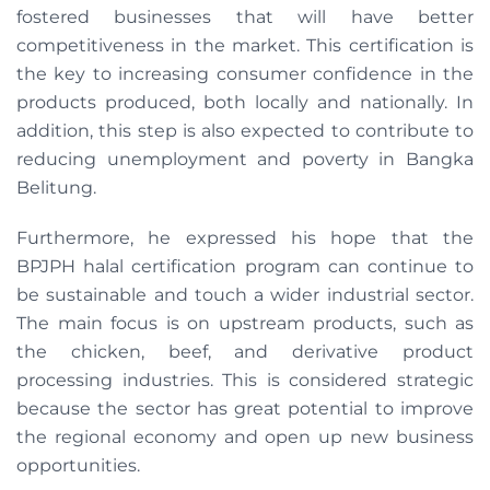
fostered businesses that will have better
competitiveness in the market. This certification is
the key to increasing consumer confidence in the
products produced, both locally and nationally. In
addition, this step is also expected to contribute to
reducing unemployment and poverty in Bangka
Belitung.
Furthermore, he expressed his hope that the
BPJPH halal certification program can continue to
be sustainable and touch a wider industrial sector.
The main focus is on upstream products, such as
the chicken, beef, and derivative product
processing industries. This is considered strategic
because the sector has great potential to improve
the regional economy and open up new business
opportunities.