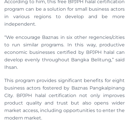
According to him, this free BPJPH halal certification
program can be a solution for small business actors
in various regions to develop and be more
independent.
“We encourage Baznas in six other regencies/cities
to run similar programs. In this way, productive
economic businesses certified by BPJPH halal can
develop evenly throughout Bangka Belitung,” said
Ihsan.
This program provides significant benefits for eight
business actors fostered by Baznas Pangkalpinang
City. BPJPH halal certification not only improves
product quality and trust but also opens wider
market access, including opportunities to enter the
modern market.