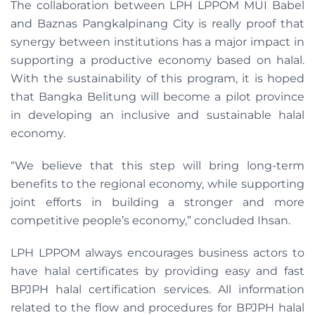
The collaboration between LPH LPPOM MUI Babel
and Baznas Pangkalpinang City is really proof that
synergy between institutions has a major impact in
supporting a productive economy based on halal.
With the sustainability of this program, it is hoped
that Bangka Belitung will become a pilot province
in developing an inclusive and sustainable halal
economy.
“We believe that this step will bring long-term
benefits to the regional economy, while supporting
joint efforts in building a stronger and more
competitive people’s economy,” concluded Ihsan.
LPH LPPOM always encourages business actors to
have halal certificates by providing easy and fast
BPJPH halal certification services. All information
related to the flow and procedures for BPJPH halal