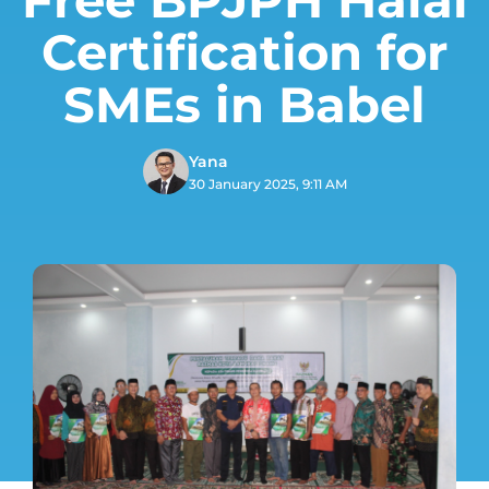
Certification for
SMEs in Babel
Yana
30 January 2025, 9:11 AM