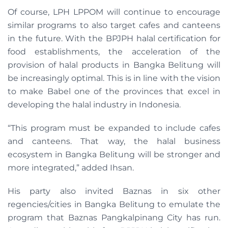
Of course, LPH LPPOM will continue to encourage
similar programs to also target cafes and canteens
in the future. With the BPJPH halal certification for
food establishments, the acceleration of the
provision of halal products in Bangka Belitung will
be increasingly optimal. This is in line with the vision
to make Babel one of the provinces that excel in
developing the halal industry in Indonesia.
“This program must be expanded to include cafes
and canteens. That way, the halal business
ecosystem in Bangka Belitung will be stronger and
more integrated,” added Ihsan.
His party also invited Baznas in six other
regencies/cities in Bangka Belitung to emulate the
program that Baznas Pangkalpinang City has run.