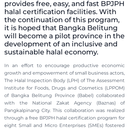
provides free, easy, and fast BPJPH
halal certification facilities. With
the continuation of this program,
it is hoped that Bangka Belitung
will become a pilot province in the
development of an inclusive and
sustainable halal economy.
In an effort to encourage productive economic
growth and empowerment of small business actors,
The Halal Inspection Body (LPH) of The Assessment
Institute for Foods, Drugs and Cosmetics (LPPOM)
of Bangka Belitung Province (Babel) collaborated
with the National Zakat Agency (Baznas) of
Pangkalpinang City. This collaboration was realized
through a free BPJPH halal certification program for
eight Small and Micro Enterprises (SMEs) fostered