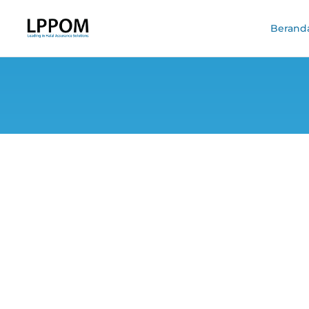
Berand
Discussing Ko