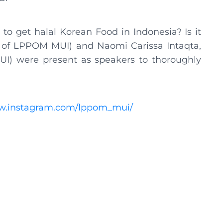
to get halal Korean Food in Indonesia? Is it
r of LPPOM MUI) and Naomi Carissa Intaqta,
MUI) were present as speakers to thoroughly
ww.instagram.com/lppom_mui/