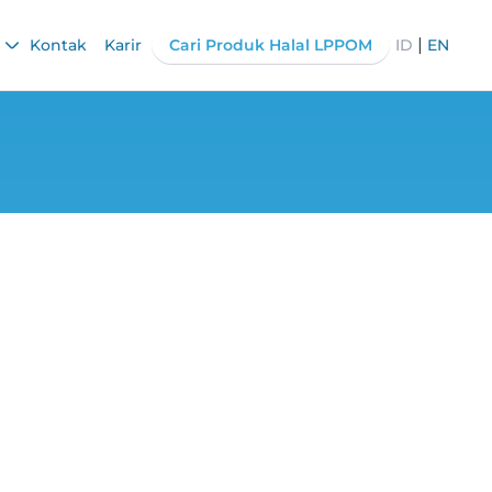
|
Kontak
Karir
Cari Produk Halal LPPOM
ID
EN
g Point, Watch
!