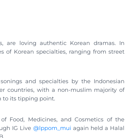
als, are loving authentic Korean dramas. In
es of Korean specialties, ranging from street
onings and specialties by the Indonesian
er countries, with a non-muslim majority of
to its tipping point.
y of Food, Medicines, and Cosmetics of the
ugh IG Live
@lppom_mui
again held a Halal
B.