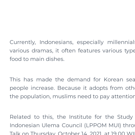
Currently, Indonesians, especially millenni
various dramas, it often features various typ
food to main dishes.
This has made the demand for Korean seas
people increase. Because it adopts from oth
the population, muslims need to pay attention 
Related to this, the Institute for the Stud
Indonesian Ulema Council (LPPOM MUI) thro
Talk on Thursday, October 14, 2021, at 19.00 WI