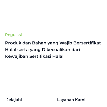
Regulasi
Produk dan Bahan yang Wajib Bersertifikat
Halal serta yang Dikecualikan dari
Kewajiban Sertifikasi Halal
Jelajahi
Layanan Kami