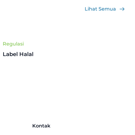
Lihat Semua
Regulasi
Label Halal
Kontak