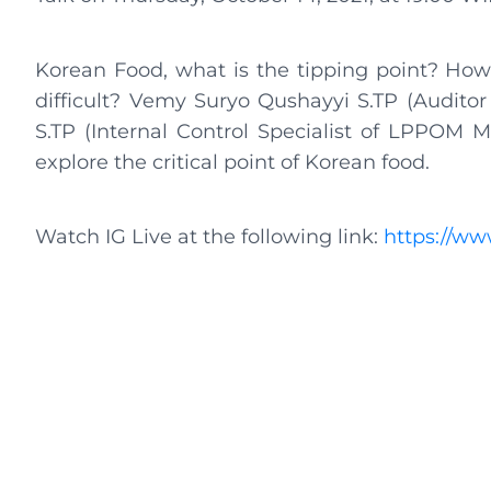
Korean Food, what is the tipping point? How 
difficult? Vemy Suryo Qushayyi S.TP (Audito
S.TP (Internal Control Specialist of LPPOM 
explore the critical point of Korean food.
Watch IG Live at the following link:
https://w