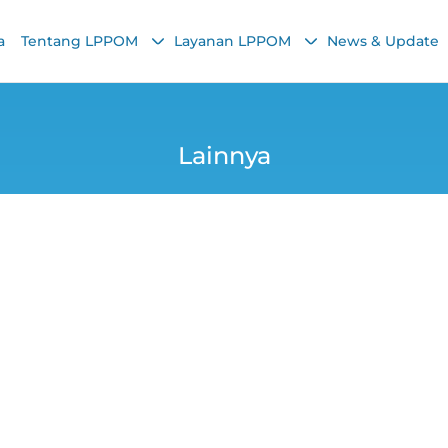
a
Tentang LPPOM
Layanan LPPOM
News & Update
Lainnya
rean Food's Tippin
LPPOM MUI Live IG
Chairunnisa Nadha
13 October 2021, 3:41 PM