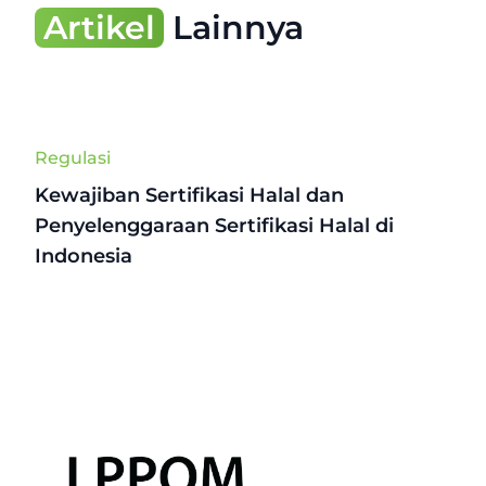
Artikel
Lainnya
Regulasi
Kewajiban Sertifikasi Halal dan
Penyelenggaraan Sertifikasi Halal di
Indonesia