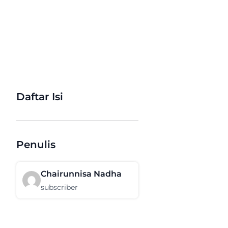
Daftar Isi
Penulis
Chairunnisa Nadha
subscriber