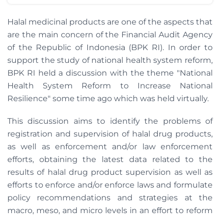
Halal medicinal products are one of the aspects that
are the main concern of the Financial Audit Agency
of the Republic of Indonesia (BPK RI). In order to
support the study of national health system reform,
BPK RI held a discussion with the theme "National
Health System Reform to Increase National
Resilience" some time ago which was held virtually.
This discussion aims to identify the problems of
registration and supervision of halal drug products,
as well as enforcement and/or law enforcement
efforts, obtaining the latest data related to the
results of halal drug product supervision as well as
efforts to enforce and/or enforce laws and formulate
policy recommendations and strategies at the
macro, meso, and micro levels in an effort to reform