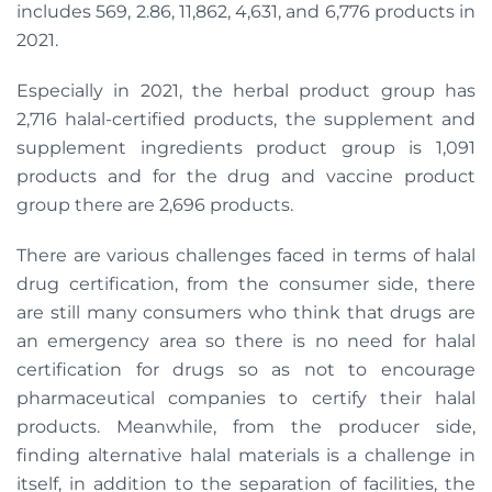
includes 569, 2.86, 11,862, 4,631, and 6,776 products in
2021.
Especially in 2021, the herbal product group has
2,716 halal-certified products, the supplement and
supplement ingredients product group is 1,091
products and for the drug and vaccine product
group there are 2,696 products.
There are various challenges faced in terms of halal
drug certification, from the consumer side, there
are still many consumers who think that drugs are
an emergency area so there is no need for halal
certification for drugs so as not to encourage
pharmaceutical companies to certify their halal
products. Meanwhile, from the producer side,
finding alternative halal materials is a challenge in
itself, in addition to the separation of facilities, the