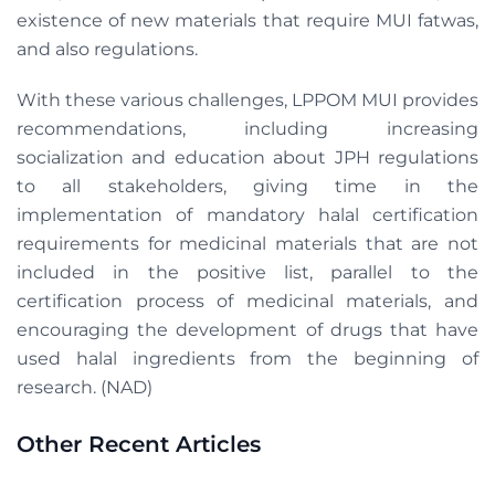
existence of new materials that require MUI fatwas,
and also regulations.
With these various challenges, LPPOM MUI provides
recommendations, including increasing
socialization and education about JPH regulations
to all stakeholders, giving time in the
implementation of mandatory halal certification
requirements for medicinal materials that are not
included in the positive list, parallel to the
certification process of medicinal materials, and
encouraging the development of drugs that have
used halal ingredients from the beginning of
research. (NAD)
Other Recent Articles