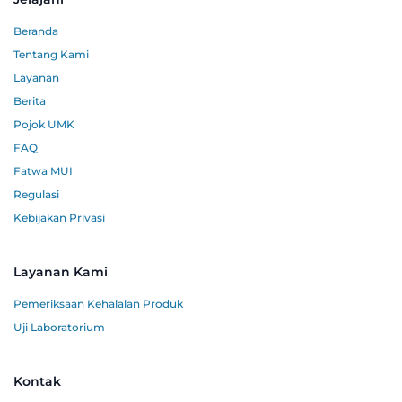
Beranda
Tentang Kami
Layanan
Berita
Pojok UMK
FAQ
Fatwa MUI
Regulasi
Kebijakan Privasi
Layanan Kami
Pemeriksaan Kehalalan Produk
Uji Laboratorium
Kontak