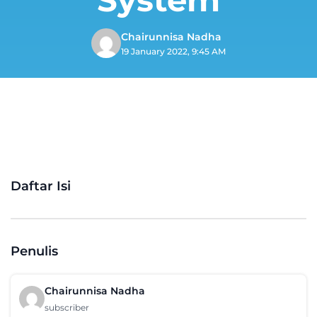
Chairunnisa Nadha
19 January 2022, 9:45 AM
Daftar Isi
Penulis
Chairunnisa Nadha
subscriber