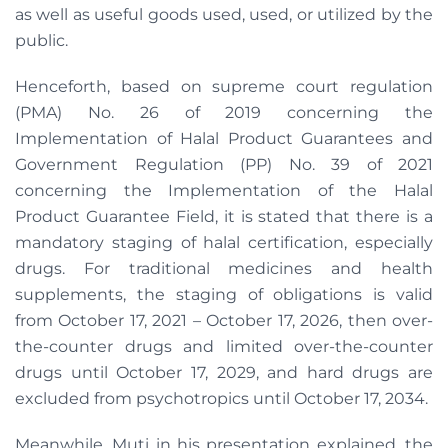
as well as useful goods used, used, or utilized by the
public.
Henceforth, based on supreme court regulation
(PMA) No. 26 of 2019 concerning the
Implementation of Halal Product Guarantees and
Government Regulation (PP) No. 39 of 2021
concerning the Implementation of the Halal
Product Guarantee Field, it is stated that there is a
mandatory staging of halal certification, especially
drugs. For traditional medicines and health
supplements, the staging of obligations is valid
from October 17, 2021 – October 17, 2026, then over-
the-counter drugs and limited over-the-counter
drugs until October 17, 2029, and hard drugs are
excluded from psychotropics until October 17, 2034.
Meanwhile, Muti in his presentation explained, the