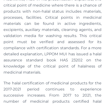
critical point of medicine where there is a chance of
products with non-halal status includes materials,
processes, facilities. Critical points in medicinal
materials can be found in active ingredients,
excipients, auxiliary materials, cleaning agents, and
validation media for washing results. This critical
point must be verified and assessed for its
compliance with certification standards. For a more
detailed explanation, LPPOM MUI has issued a halal
assurance standard book HAS 23202 on the
knowledge of the critical point of halalness of
medicinal materials.
The halal certification of medicinal products for the
2017-2021 period continues to experience
successive increases. From 2017 to 2021, the
number of medicinal products certified halal