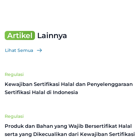
Artikel
Lainnya
Lihat Semua
Regulasi
Kewajiban Sertifikasi Halal dan Penyelenggaraan
Sertifikasi Halal di Indonesia
Regulasi
Produk dan Bahan yang Wajib Bersertifikat Halal
serta yang Dikecualikan dari Kewajiban Sertifikasi