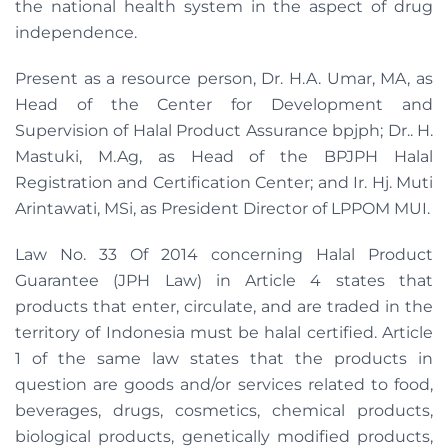
the national health system in the aspect of drug
independence.
Present as a resource person, Dr. H.A. Umar, MA, as
Head of the Center for Development and
Supervision of Halal Product Assurance bpjph; Dr.. H.
Mastuki, M.Ag, as Head of the BPJPH Halal
Registration and Certification Center; and Ir. Hj. Muti
Arintawati, MSi, as President Director of LPPOM MUI.
Law No. 33 Of 2014 concerning Halal Product
Guarantee (JPH Law) in Article 4 states that
products that enter, circulate, and are traded in the
territory of Indonesia must be halal certified. Article
1 of the same law states that the products in
question are goods and/or services related to food,
beverages, drugs, cosmetics, chemical products,
biological products, genetically modified products,