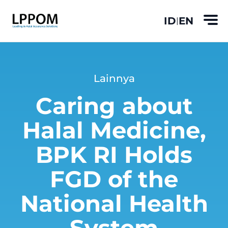
ID
EN
|
Lainnya
Caring about
Halal Medicine,
BPK RI Holds
FGD of the
National Health
System