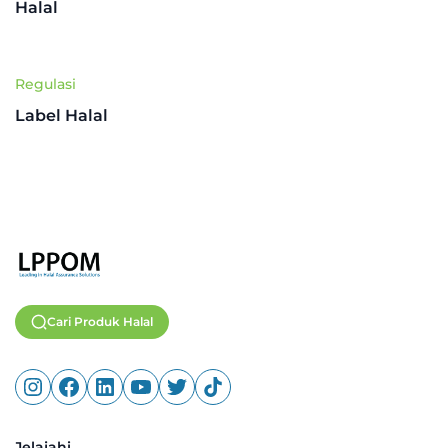
Halal
Regulasi
Label Halal
Cari Produk Halal
Jelajahi