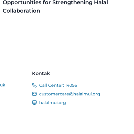
Opportunities for Strengthening Halal
Collaboration
Kontak
duk
Call Center:
14056
customercare@halalmui.org
halalmui.org