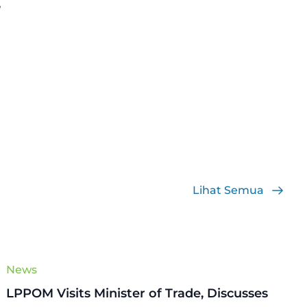
”
Lihat Semua
News
LPPOM Visits Minister of Trade, Discusses