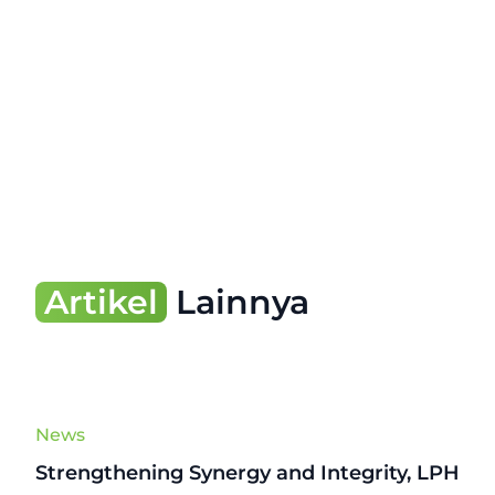
Artikel
Lainnya
News
Strengthening Synergy and Integrity, LPH