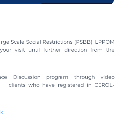
arge Scale Social Restrictions (PSBB), LPPOM
our visit until further direction from the
nce Discussion program through video
I clients who have registered in CEROL-
nk
.