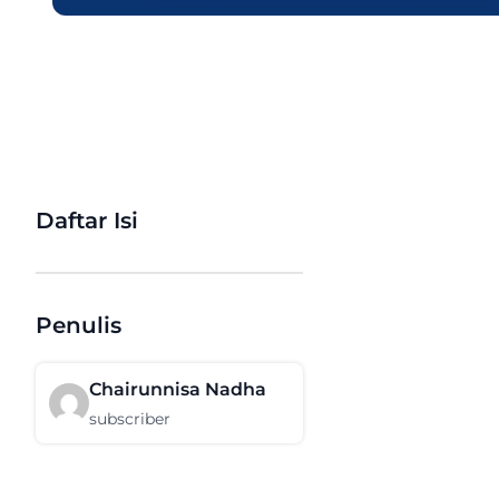
Daftar Isi
Penulis
Chairunnisa Nadha
subscriber