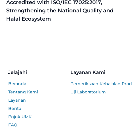
Accredited with ISO/IEC 17025:2017,
Strengthening the National Quality and
Halal Ecosystem
Jelajahi
Layanan Kami
Beranda
Pemeriksaan Kehalalan Pro
Tentang Kami
Uji Laboratorium
Layanan
Berita
Pojok UMK
FAQ