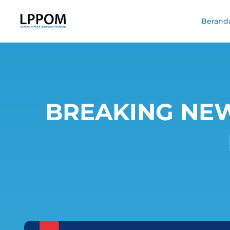
Berand
BREAKING NEWS 