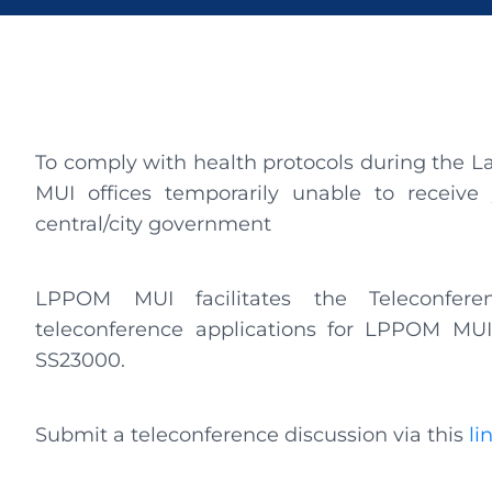
To comply with health protocols during the L
MUI offices temporarily unable to receive y
central/city government
LPPOM MUI facilitates the Teleconfere
teleconference applications for LPPOM MU
SS23000.
Submit a teleconference discussion via this
li