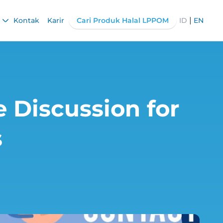
|
Kontak
Karir
Cari Produk Halal LPPOM
ID
EN
 Discussion for
s