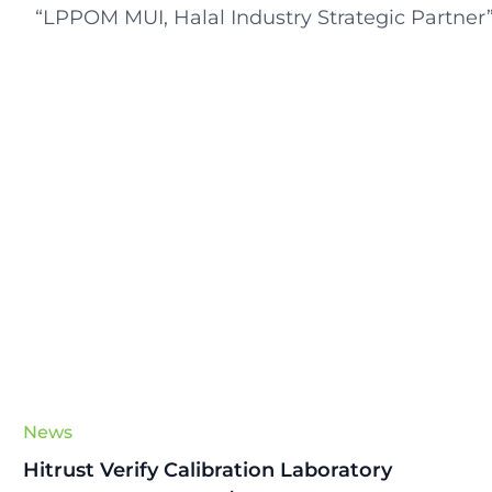
“LPPOM MUI, Halal Industry Strategic Partner
News
Hitrust Verify Calibration Laboratory