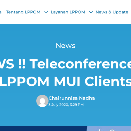
a
Tentang LPPOM
Layanan LPPOM
News & Update
News
!! Teleconference
LPPOM MUI Client
Chairunnisa Nadha
3 July 2020, 3:29 PM