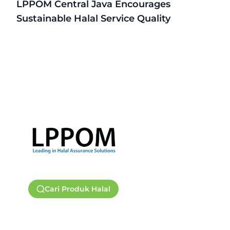
LPPOM Central Java Encourages
Sustainable Halal Service Quality
Cari Produk Halal