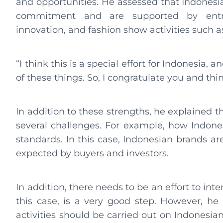
and opportunities. He assessed that Indonesi
commitment and are supported by entre
innovation, and fashion show activities such a
“I think this is a special effort for Indonesia, 
of these things. So, I congratulate you and thin
In addition to these strengths, he explained t
several challenges. For example, how Indones
standards. In this case, Indonesian brands ar
expected by buyers and investors.
In addition, there needs to be an effort to in
this case, is a very good step. However, he
activities should be carried out on Indonesia