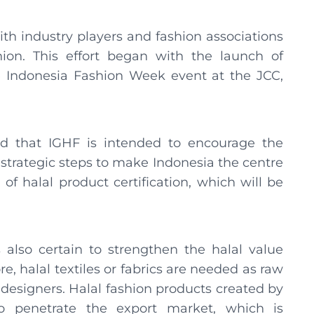
with industry players and fashion associations
on. This effort began with the launch of
e Indonesia Fashion Week event at the JCC,
that IGHF is intended to encourage the
strategic steps to make Indonesia the centre
 of halal product certification, which will be
also certain to strengthen the halal value
e, halal textiles or fabrics are needed as raw
designers. Halal fashion products created by
o penetrate the export market, which is