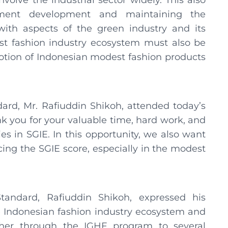
volve the industrial sector widely. This also
tment development and maintaining the
ith aspects of the green industry and its
st fashion industry ecosystem must also be
otion of Indonesian modest fashion products
ard, Mr. Rafiuddin Shikoh, attended today’s
k you for your valuable time, hard work, and
es in SGIE. In this opportunity, we also want
cing the SGIE score, especially in the modest
andard, Rafiuddin Shikoh, expressed his
he Indonesian fashion industry ecosystem and
ther through the IGHF program to several