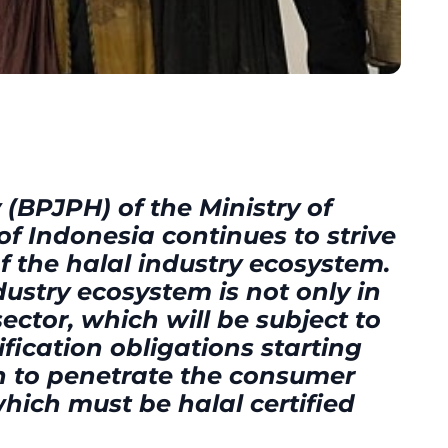
(BPJPH) of the Ministry of
 of Indonesia continues to strive
 the halal industry ecosystem.
ustry ecosystem is not only in
ctor, which will be subject to
fication obligations starting
n to penetrate the consumer
which must be halal certified