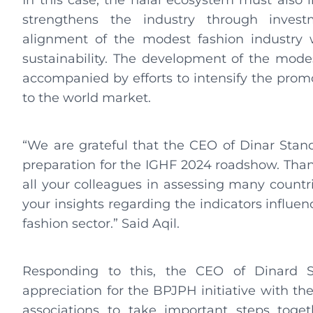
In this case, the halal ecosystem must also in
strengthens the industry through inves
alignment of the modest fashion industry w
sustainability. The development of the mode
accompanied by efforts to intensify the prom
to the world market.
“We are grateful that the CEO of Dinar Stand
preparation for the IGHF 2024 roadshow. Than
all your colleagues in assessing many countri
your insights regarding the indicators influen
fashion sector.” Said Aqil.
Responding to this, the CEO of Dinard St
appreciation for the BPJPH initiative with t
associations to take important steps toge