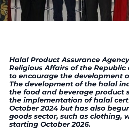
Halal Product Assurance Agency 
Religious Affairs of the Republic
to encourage the development of
The development of the halal ind
the food and beverage product se
the implementation of halal certi
October 2024 but has also begu
goods sector, such as clothing, 
starting October 2026.