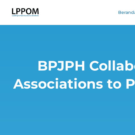
Berand
BPJPH Collabo
Associations to 