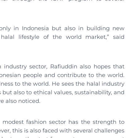
 only in Indonesia but also in building new
lal lifestyle of the world market,” said
 industry sector, Rafiuddin also hopes that
onesian people and contribute to the world.
ness to the world. He sees the halal industry
ut also to ethical values, sustainability, and
 also noticed.
s modest fashion sector has the strength to
er, this is also faced with several challenges