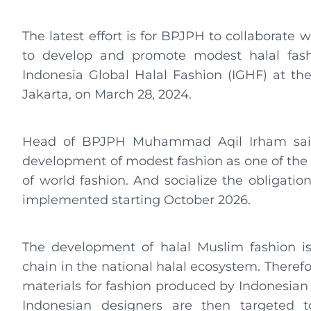
The latest effort is for BPJPH to collaborate 
to develop and promote modest halal fashi
Indonesia Global Halal Fashion (IGHF) at th
Jakarta, on March 28, 2024.
Head of BPJPH Muhammad Aqil Irham said 
development of modest fashion as one of the 
of world fashion. And socialize the obligation
implemented starting October 2026.
The development of halal Muslim fashion is 
chain in the national halal ecosystem. Therefor
materials for fashion produced by Indonesian 
Indonesian designers are then targeted t