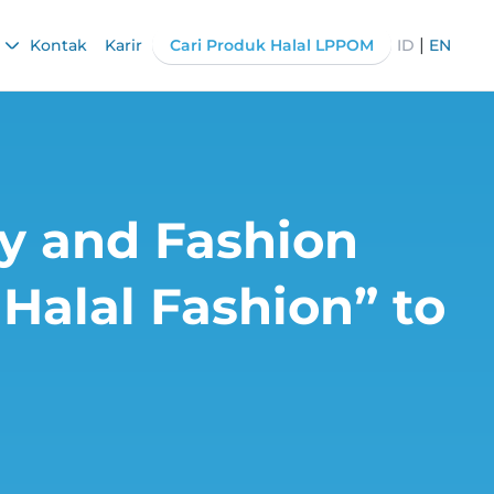
|
Kontak
Karir
Cari Produk Halal LPPOM
ID
EN
ry and Fashion
Halal Fashion” to