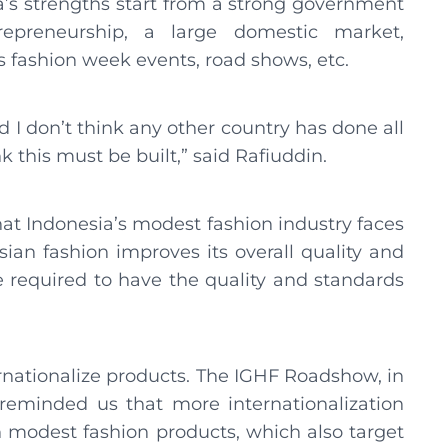
a’s strengths start from a strong government
preneurship, a large domestic market,
s fashion week events, road shows, etc.
and I don’t think any other country has done all
k this must be built,” said Rafiuddin.
hat Indonesia’s modest fashion industry faces
ian fashion improves its overall quality and
e required to have the quality and standards
ternationalize products. The IGHF Roadshow, in
 reminded us that more internationalization
n modest fashion products, which also target