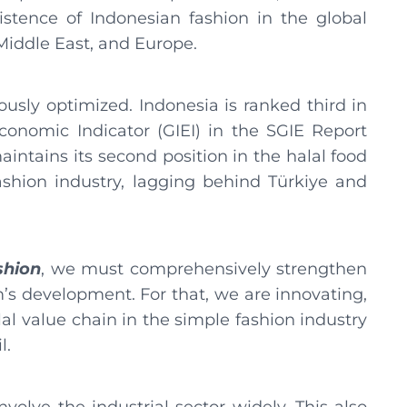
stence of Indonesian fashion in the global
 Middle East, and Europe.
ously optimized. Indonesia is ranked third in
conomic Indicator (GIEI) in the SGIE Report
intains its second position in the halal food
fashion industry, lagging behind Türkiye and
shion
, we must comprehensively strengthen
’s development. For that, we are innovating,
alal value chain in the simple fashion industry
l.