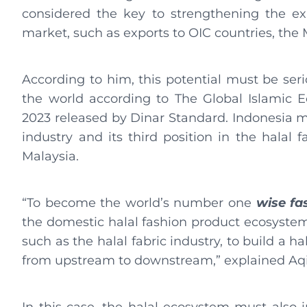
considered the key to strengthening the exi
market, such as exports to OIC countries, the
According to him, this potential must be seri
the world according to The Global Islamic E
2023 released by Dinar Standard. Indonesia ma
industry and its third position in the halal 
Malaysia.
“To become the world’s number one
wise fa
the domestic halal fashion product ecosystem
such as the halal fabric industry, to build a h
from upstream to downstream,” explained Aqi