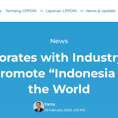
a
Tentang LPPOM
Layanan LPPOM
News & Update
News
rates with Indust
Promote “Indonesia 
the World
Yana
26 February 2025, 4:51 PM