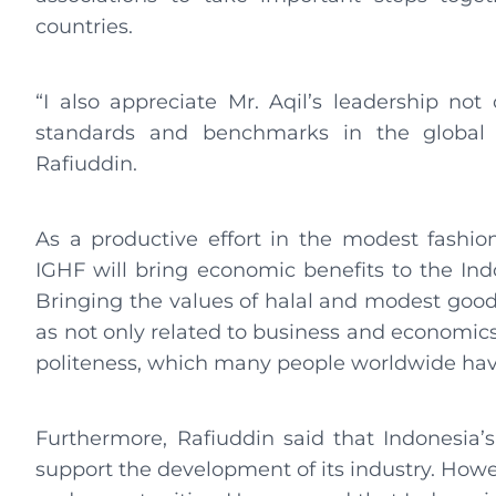
countries.
“I also appreciate Mr. Aqil’s leadership not
standards and benchmarks in the global ha
Rafiuddin.
As a productive effort in the modest fashion
IGHF will bring economic benefits to the Ind
Bringing the values ​​of halal and modest good
as not only related to business and economics b
politeness, which many people worldwide have
Furthermore, Rafiuddin said that Indonesia’
support the development of its industry. Howev