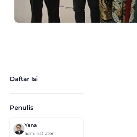
Daftar Isi
Penulis
Yana
administrator