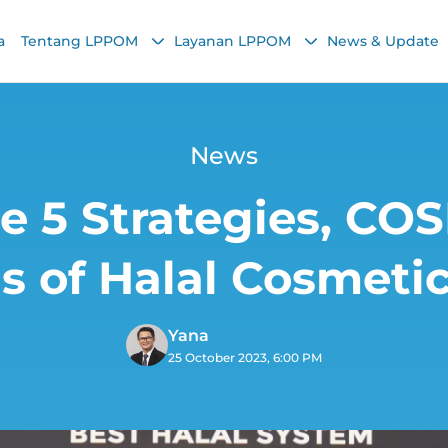
a
Tentang LPPOM
Layanan LPPOM
News & Update
News
e 5 Strategies, C
 of Halal Cosmeti
Yana
25 October 2023, 6:00 PM