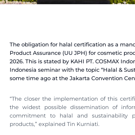
The obligation for halal certification as a ma
Product Assurance (UU JPH) for cosmetic pro
2026. This is stated by KAHI PT. COSMAX Indon
Indonesia seminar with the topic “Halal & Sus
some time ago at the Jakarta Convention Cent
“The closer the implementation of this certi
the widest possible dissemination of info
commitment to halal and sustainability p
products,” explained Tin Kurniati.