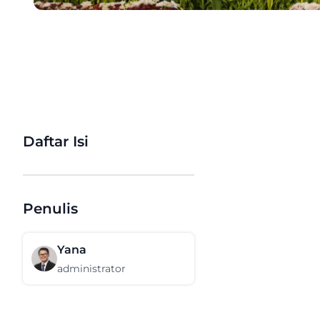
Daftar Isi
Penulis
Yana
administrator