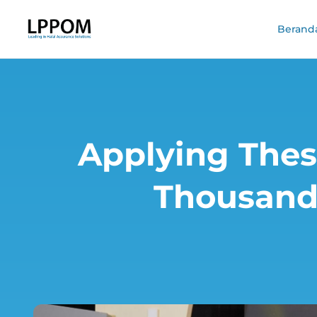
Berand
Applying Thes
Thousands