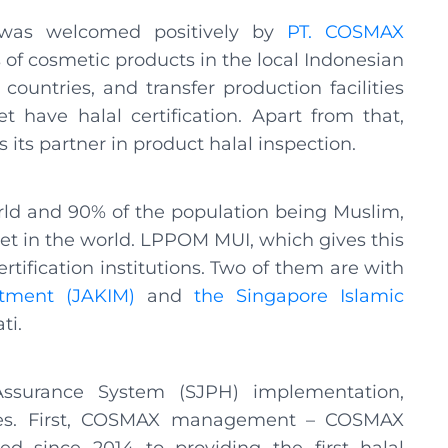
 was welcomed positively by
PT. COSMAX
 of cosmetic products in the local Indonesian
ountries, and transfer production facilities
 have halal certification. Apart from that,
ts partner in product halal inspection.
orld and 90% of the population being Muslim,
ket in the world. LPPOM MUI, which gives this
ertification institutions. Two of them are with
tment (JAKIM)
and
the Singapore Islamic
ti.
 Assurance System (SJPH) implementation,
ies. First, COSMAX management – COSMAX