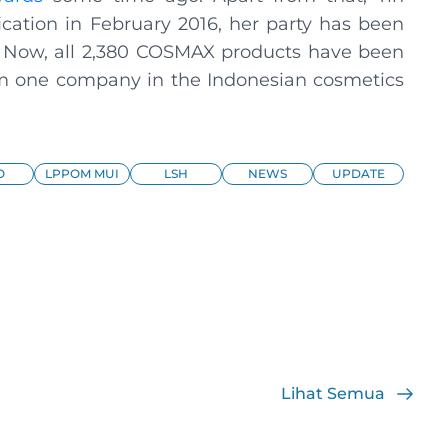
fication in February 2016, her party has been
. Now, all 2,380 COSMAX products have been
from one company in the Indonesian cosmetics
O
LPPOM MUI
LSH
NEWS
UPDATE
Lihat Semua