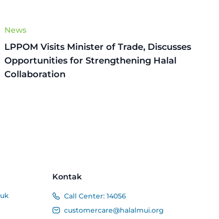
News
LPPOM Visits Minister of Trade, Discusses
Opportunities for Strengthening Halal
Collaboration
Kontak
duk
Call Center:
14056
customercare@halalmui.org