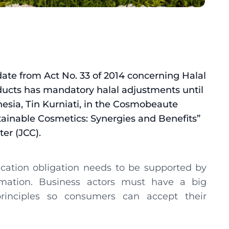
ndate from Act No. 33 of 2014 concerning Halal
ducts has mandatory halal adjustments until
esia, Tin Kurniati, in the Cosmobeaute
tainable Cosmetics: Synergies and Benefits”
er (JCC).
fication obligation needs to be supported by
rmation. Business actors must have a big
rinciples so consumers can accept their