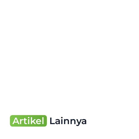
Artikel
Lainnya