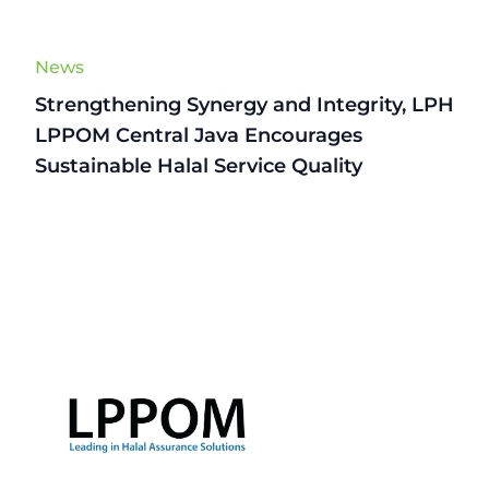
News
Strengthening Synergy and Integrity, LPH
LPPOM Central Java Encourages
Sustainable Halal Service Quality