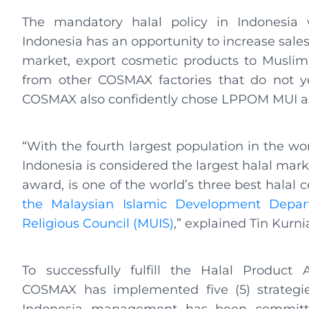
The mandatory halal policy in Indonesia
Indonesia has an opportunity to increase sales
market, export cosmetic products to Muslim c
from other COSMAX factories that do not yet
COSMAX also confidently chose LPPOM MUI as i
“With the fourth largest population in the w
Indonesia is considered the largest halal mar
award, is one of the world’s three best halal c
the Malaysian Islamic Development Depar
Religious Council (MUIS)
,” explained Tin Kurnia
To successfully fulfill the Halal Product
COSMAX has implemented five (5) strateg