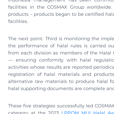
Indonesia management has been committed 
facilities in the COSMAX Group worldwide. Se
products – products began to be certified halal 
facilities.
The next point. Third is monitoring the impl
the performance of halal rules is carried o
from each division as members of the Halal C
— ensuring conformity with halal regulatio
activities whose results are reported periodi
registration of halal materials and product
alternative raw materials to produce halal f
halal supporting documents are complete and 
These five strategies successfully led COSM
category at the 2023
LPPOM MUI Halal Aw