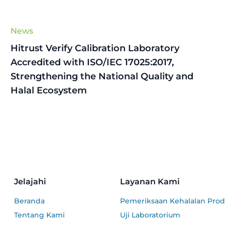
News
Hitrust Verify Calibration Laboratory
Accredited with ISO/IEC 17025:2017,
Strengthening the National Quality and
Halal Ecosystem
Jelajahi
Layanan Kami
Beranda
Pemeriksaan Kehalalan Pro
Tentang Kami
Uji Laboratorium