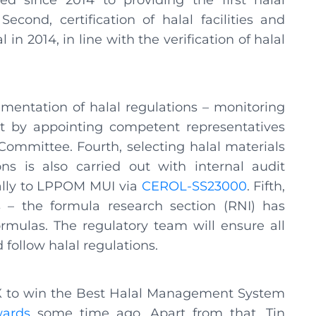
since 2014 to providing the first halal
cond, certification of halal facilities and
in 2014, in line with the verification of halal
ementation of halal regulations – monitoring
ut by appointing competent representatives
ommittee. Fourth, selecting halal materials
ns is also carried out with internal audit
cally to LPPOM MUI via
CEROL-SS23000
. Fifth,
s – the formula research section (RNI) has
ormulas. The regulatory team will ensure all
follow halal regulations.
AX to win the Best Halal Management System
ards
some time ago. Apart from that, Tin