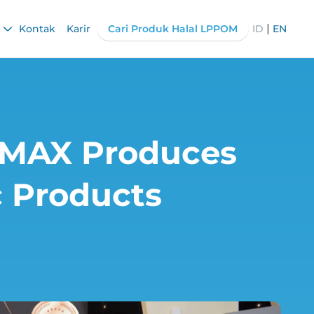
|
Kontak
Karir
Cari Produk Halal LPPOM
ID
EN
OSMAX Produces
c Products