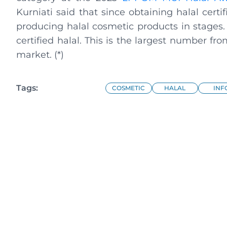
Kurniati said that since obtaining halal certi
producing halal cosmetic products in stages
certified halal. This is the largest number 
market. (*)
Tags:
COSMETIC
HALAL
INF