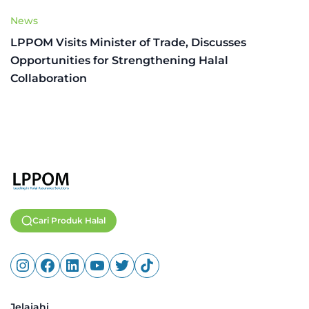
News
LPPOM Visits Minister of Trade, Discusses
Opportunities for Strengthening Halal
Collaboration
Cari Produk Halal
Jelajahi