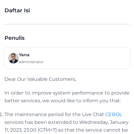
Daftar Isi
Penulis
Yana
administrator
Dear Our Valuable Customers,
In order to improve system performance to provide
better services, we would like to inform you that:
The maintenance period for the Live Chat
CEROL
services has been extended to Wednesday, January
11, 2023, 23.00 (GTM+7) so that the service cannot be