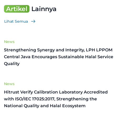
Artikel
Lainnya
Lihat Semua
News
Strengthening Synergy and Integrity, LPH LPPOM
Central Java Encourages Sustainable Halal Service
Quality
News
Hitrust Verify Calibration Laboratory Accredited
with ISO/IEC 17025:2017, Strengthening the
National Quality and Halal Ecosystem