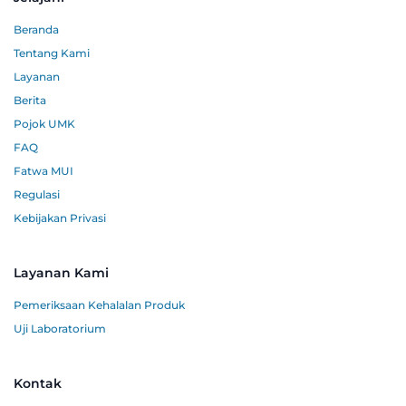
Beranda
Tentang Kami
Layanan
Berita
Pojok UMK
FAQ
Fatwa MUI
Regulasi
Kebijakan Privasi
Layanan Kami
Pemeriksaan Kehalalan Produk
Uji Laboratorium
Kontak