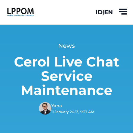
ID
EN
|
News
Cerol Live Chat
Service
Maintenance
Yana
11 January 2023, 9:37 AM