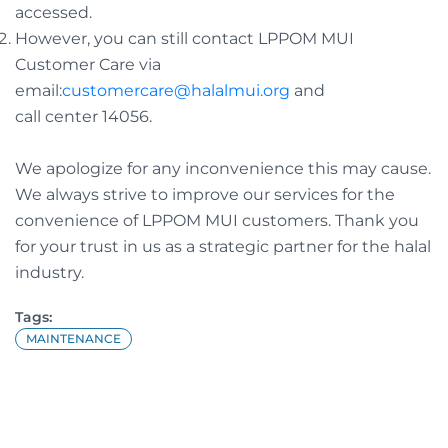
accessed.
However, you can still contact LPPOM MUI
Customer Care via
email:
customercare@halalmui.org
and
call center 14056.
We apologize for any inconvenience this may cause.
We always strive to improve our services for the
convenience of LPPOM MUI customers. Thank you
for your trust in us as a strategic partner for the halal
industry.
Tags:
MAINTENANCE