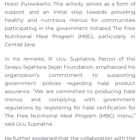
Hotel Purwokerto. This activity serves as a form of
support and an initial step towards providing
healthy and nutritious menus for communities
participating in the government initiated The Free
Nutritional Meal Program (MBG), particularly in
Central Java.
In his remarks, R. Ucu Supriatna, Patron of the
Serayu Sejahtera Sejati Foundation, emphasized his
organization’s commitment to supporting
government policies regarding halal product
assurance. “We are committed to producing halal
menus and complying with government
regulations by registering for halal certification for
The Free Nutritional Meal Program (MBG) menu,”
said Ucu Supriatna.
He further explained that the collaboration with the