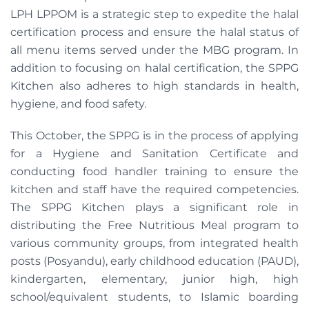
LPH LPPOM is a strategic step to expedite the halal
certification process and ensure the halal status of
all menu items served under the MBG program. In
addition to focusing on halal certification, the SPPG
Kitchen also adheres to high standards in health,
hygiene, and food safety.
This October, the SPPG is in the process of applying
for a Hygiene and Sanitation Certificate and
conducting food handler training to ensure the
kitchen and staff have the required competencies.
The SPPG Kitchen plays a significant role in
distributing the Free Nutritious Meal program to
various community groups, from integrated health
posts (Posyandu), early childhood education (PAUD),
kindergarten, elementary, junior high, high
school/equivalent students, to Islamic boarding