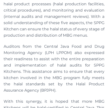
halal product processes (halal production facilities,
critical procedures), and monitoring and evaluation
(internal audits and management reviews). With a
solid understanding of these five aspects, the SPPG
Kitchen can ensure the halal status of every stage of
production and distribution of MBG menus.
Auditors from the Central Java Food and Drug
Monitoring Agency (LPH LPPOM) also expressed
their readiness to assist with the entire preparation
and implementation of halal audits for SPPG
Kitchens. This assistance aims to ensure that every
kitchen involved in the MBG program fully meets
the halal standards set by the Halal Product
Assurance Agency (BPJPH).
With this synergy, it is hoped that more MBG
Kitchens will be halal-certified in Central Java. This