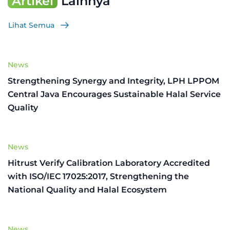
Artikel
Lainnya
Lihat Semua
News
Strengthening Synergy and Integrity, LPH LPPOM
Central Java Encourages Sustainable Halal Service
Quality
News
Hitrust Verify Calibration Laboratory Accredited
with ISO/IEC 17025:2017, Strengthening the
National Quality and Halal Ecosystem
News