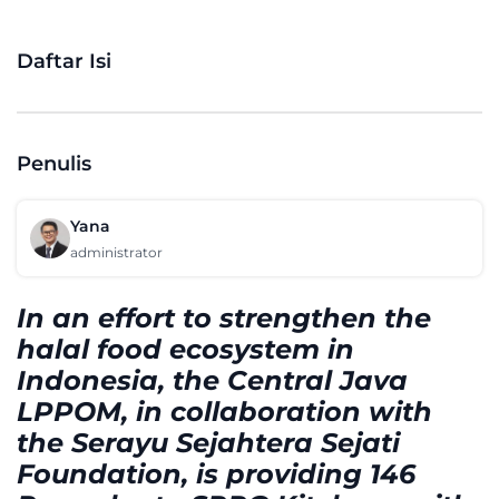
Daftar Isi
Penulis
Yana
administrator
In an effort to strengthen the
halal food ecosystem in
Indonesia, the Central Java
LPPOM, in collaboration with
the Serayu Sejahtera Sejati
Foundation, is providing 146