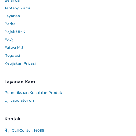
Beranda
Tentang Kami
Layanan
Berita
Pojok UMK
FAQ
Fatwa MUI
Regulasi
Kebijakan Privasi
Layanan Kami
Pemeriksaan Kehalalan Produk
Uji Laboratorium
Kontak
Call Center:
14056