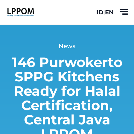
ID
EN
|
News
146 Purwokerto
SPPG Kitchens
Ready for Halal
Certification,
Central Java
LPPOM