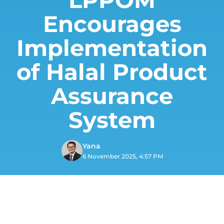
Encourages
Implementation
of Halal Product
Assurance
System
Yana
6 November 2025, 4:57 PM