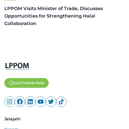
LPPOM Visits Minister of Trade, Discusses
Opportunities for Strengthening Halal
Collaboration
Cari Produk Halal
Jelajahi