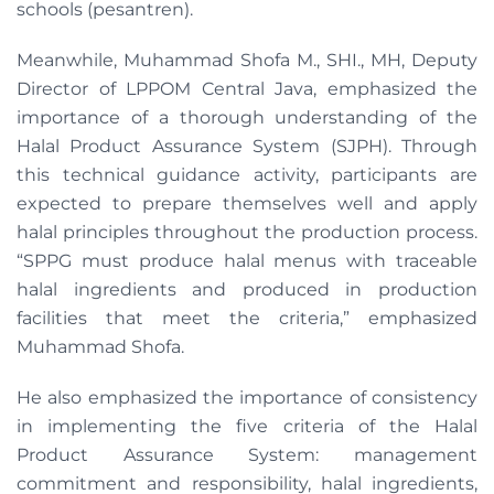
schools (pesantren).
Meanwhile, Muhammad Shofa M., SHI., MH, Deputy
Director of LPPOM Central Java, emphasized the
importance of a thorough understanding of the
Halal Product Assurance System (SJPH). Through
this technical guidance activity, participants are
expected to prepare themselves well and apply
halal principles throughout the production process.
“SPPG must produce halal menus with traceable
halal ingredients and produced in production
facilities that meet the criteria,” emphasized
Muhammad Shofa.
He also emphasized the importance of consistency
in implementing the five criteria of the Halal
Product Assurance System: management
commitment and responsibility, halal ingredients,