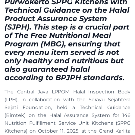
Purwokerto SPPG Kitchens with
Technical Guidance on the Halal
Product Assurance System
(SJPH). This step is a crucial part
of The Free Nutritional Meal
Program (MBG), ensuring that
every menu item served is not
only healthy and nutritious but
also guaranteed halal
according to BPJPH standards.
The Central Java LPPOM Halal Inspection Body
(LPH), in collaboration with the Serayu Sejahtera
Sejati Foundation, held a Technical Guidance
(Bimtek) on the Halal Assurance System for 146
Nutrition Fulfillment Service Unit Kitchens (SPPG
Kitchens) on October 11, 2025, at the Grand Karlita