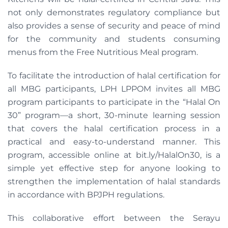
not only demonstrates regulatory compliance but
also provides a sense of security and peace of mind
for the community and students consuming
menus from the Free Nutritious Meal program.
To facilitate the introduction of halal certification for
all MBG participants, LPH LPPOM invites all MBG
program participants to participate in the “Halal On
30” program—a short, 30-minute learning session
that covers the halal certification process in a
practical and easy-to-understand manner. This
program, accessible online at bit.ly/HalalOn30, is a
simple yet effective step for anyone looking to
strengthen the implementation of halal standards
in accordance with BPJPH regulations.
This collaborative effort between the Serayu