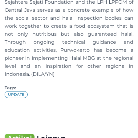
Sejahtera Sejati Foundation and the LPH LPPOM of
Central Java serves as a concrete example of how
the social sector and halal inspection bodies can
work together to create a food ecosystem that is
not only nutritious but also guaranteed halal.
Through ongoing technical guidance and
education activities, Purwokerto has become a
pioneer in implementing Halal MBG at the regional
level and an inspiration for other regions in
Indonesia. (DILA/YN)
Tags:
UPDATE