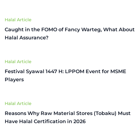
Halal Article
Caught in the FOMO of Fancy Warteg, What About
Halal Assurance?
Halal Article
Festival Syawal 1447 H: LPPOM Event for MSME
Players
Halal Article
Reasons Why Raw Material Stores (Tobaku) Must
Have Halal Certification in 2026