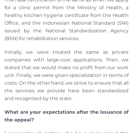
for a clinic permit from the Ministry of Health, a
healthy kitchen hygiene certificate from the Health
Office, and the Indonesian National Standard (SNI)
issued by the National Standardization Agency
(BSN) for rehabilitation services.
Initially, we were treated the same as private
companies with large-cost applications. Then, we
stated that we would make no profit from our work
unit. Finally, we were given specialization in terms of
costs. On the other hand, we strive to ensure that all
the services we provide have been standardized
and recognized by the state.
What are your expectations after the issuance of
the appeal?