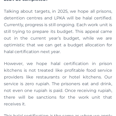
Talking about targets, in 2025, we hope all prisons,
detention centres and LPKA will be halal certified.
Currently, progress is still ongoing. Each work unit is
still trying to prepare its budget. This appeal came
out in the current year’s budget, while we are
optimistic that we can get a budget allocation for
halal certification next year.
However, we hope halal certification in prison
kitchens is not treated like profitable food service
providers like restaurants or hotel kitchens. Our
service is zero rupiah. The prisoners eat and drink,
not even one rupiah is paid. Once receiving rupiah,
there will be sanctions for the work unit that
receives it.
This halal certification is the same as when we apply