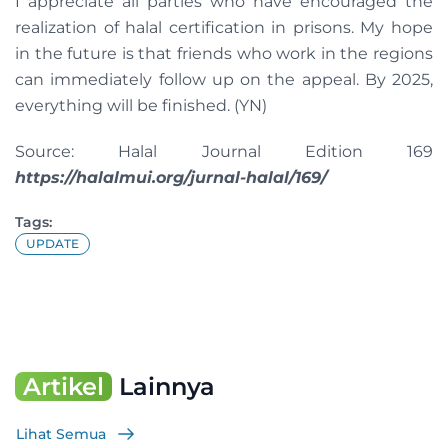
I appreciate all parties who have encouraged the
realization of halal certification in prisons. My hope
in the future is that friends who work in the regions
can immediately follow up on the appeal. By 2025,
everything will be finished. (YN)
Source: Halal Journal Edition 169
https://halalmui.org/jurnal-halal/169/
Tags:
UPDATE
Artikel
Lainnya
Lihat Semua