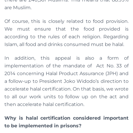
are Muslim.
Of course, this is closely related to food provision.
We must ensure that the food provided is
according to the rules of each religion. Regarding
Islam, all food and drinks consumed must be halal.
In addition, this appeal is also a form of
implementation of the mandate of Act No. 33 of
2014 concerning Halal Product Assurance (JPH) and
a follow-up to President Joko Widodo’s direction to
accelerate halal certification. On that basis, we wrote
to all our work units to follow up on the act and
then accelerate halal certification.
Why is halal certification considered important
to be implemented in prisons?