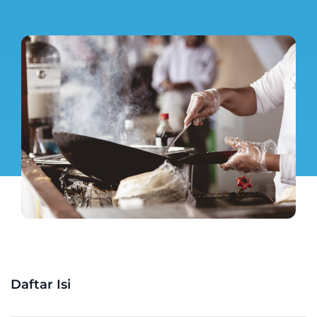
Daftar Isi