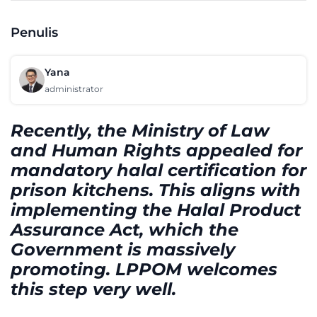
Penulis
Yana
administrator
Recently, the Ministry of Law
and Human Rights appealed for
mandatory halal certification for
prison kitchens. This aligns with
implementing the Halal Product
Assurance Act, which the
Government is massively
promoting. LPPOM welcomes
this step very well.