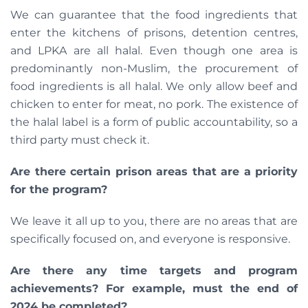
We can guarantee that the food ingredients that
enter the kitchens of prisons, detention centres,
and LPKA are all halal. Even though one area is
predominantly non-Muslim, the procurement of
food ingredients is all halal. We only allow beef and
chicken to enter for meat, no pork. The existence of
the halal label is a form of public accountability, so a
third party must check it.
Are there certain prison areas that are a priority
for the program?
We leave it all up to you, there are no areas that are
specifically focused on, and everyone is responsive.
Are there any time targets and program
achievements? For example, must the end of
2024 be completed?