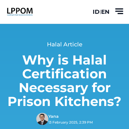
ID
EN
|
Halal Article
Why is Halal
Certification
Necessary for
Prison Kitchens?
Yana
13 February 2025, 2:39 PM