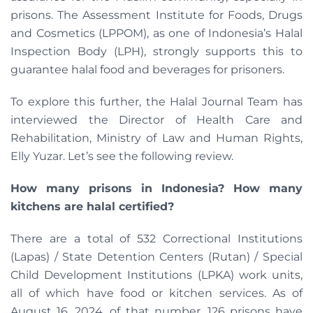
prisons. The Assessment Institute for Foods, Drugs
and Cosmetics (LPPOM), as one of Indonesia’s Halal
Inspection Body (LPH), strongly supports this to
guarantee halal food and beverages for prisoners.
To explore this further, the Halal Journal Team has
interviewed the Director of Health Care and
Rehabilitation, Ministry of Law and Human Rights,
Elly Yuzar. Let’s see the following review.
How many prisons in Indonesia? How many
kitchens are halal certified?
There are a total of 532 Correctional Institutions
(Lapas) / State Detention Centers (Rutan) / Special
Child Development Institutions (LPKA) work units,
all of which have food or kitchen services. As of
August 16, 2024, of that number, 126 prisons have