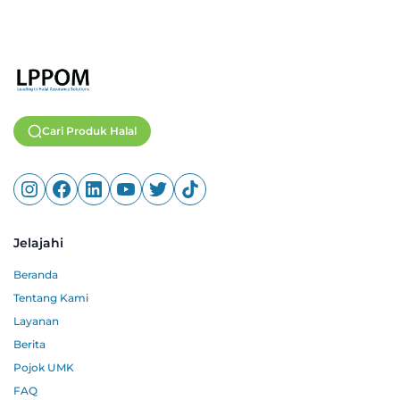
Cari Produk Halal
Jelajahi
Beranda
Tentang Kami
Layanan
Berita
Pojok UMK
FAQ