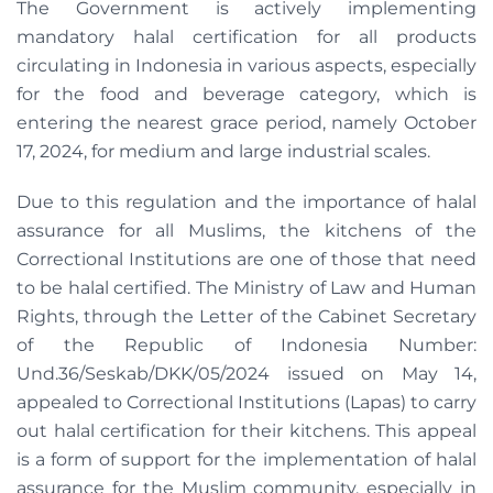
The Government is actively implementing
mandatory halal certification for all products
circulating in Indonesia in various aspects, especially
for the food and beverage category, which is
entering the nearest grace period, namely October
17, 2024, for medium and large industrial scales.
Due to this regulation and the importance of halal
assurance for all Muslims, the kitchens of the
Correctional Institutions are one of those that need
to be halal certified. The Ministry of Law and Human
Rights, through the Letter of the Cabinet Secretary
of the Republic of Indonesia Number:
Und.36/Seskab/DKK/05/2024 issued on May 14,
appealed to Correctional Institutions (Lapas) to carry
out halal certification for their kitchens. This appeal
is a form of support for the implementation of halal
assurance for the Muslim community, especially in