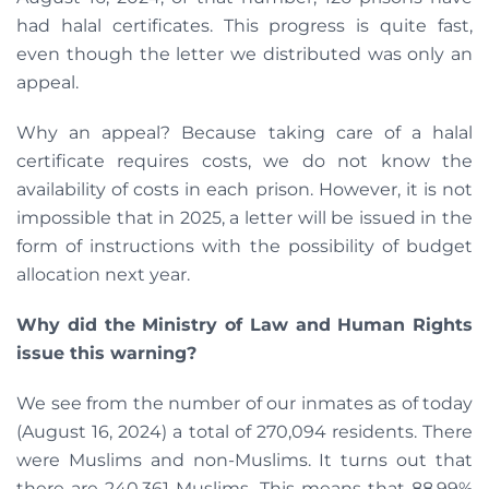
had halal certificates. This progress is quite fast,
even though the letter we distributed was only an
appeal.
Why an appeal? Because taking care of a halal
certificate requires costs, we do not know the
availability of costs in each prison. However, it is not
impossible that in 2025, a letter will be issued in the
form of instructions with the possibility of budget
allocation next year.
Why did the Ministry of Law and Human Rights
issue this warning?
We see from the number of our inmates as of today
(August 16, 2024) a total of 270,094 residents. There
were Muslims and non-Muslims. It turns out that
there are 240,361 Muslims. This means that 88.99%