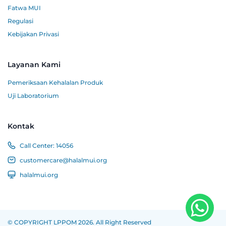
Fatwa MUI
Regulasi
Kebijakan Privasi
Layanan Kami
Pemeriksaan Kehalalan Produk
Uji Laboratorium
Kontak
Call Center:
14056
customercare@halalmui.org
halalmui.org
© COPYRIGHT LPPOM 2026. All Right Reserved