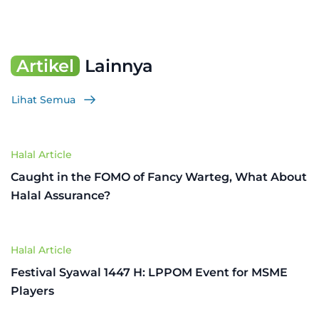
Artikel
Lainnya
Lihat Semua
Halal Article
Caught in the FOMO of Fancy Warteg, What About
Halal Assurance?
Halal Article
Festival Syawal 1447 H: LPPOM Event for MSME
Players