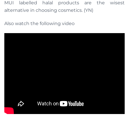
MUI labelled halal products are the wisest
alternative in choosing cosmetics. (YN)
Also watch the following video