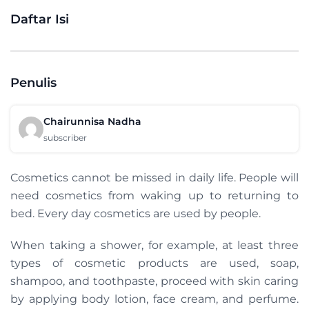
Daftar Isi
Penulis
Chairunnisa Nadha
subscriber
Cosmetics cannot be missed in daily life. People will
need cosmetics from waking up to returning to
bed. Every day cosmetics are used by people.
When taking a shower, for example, at least three
types of cosmetic products are used, soap,
shampoo, and toothpaste, proceed with skin caring
by applying body lotion, face cream, and perfume.