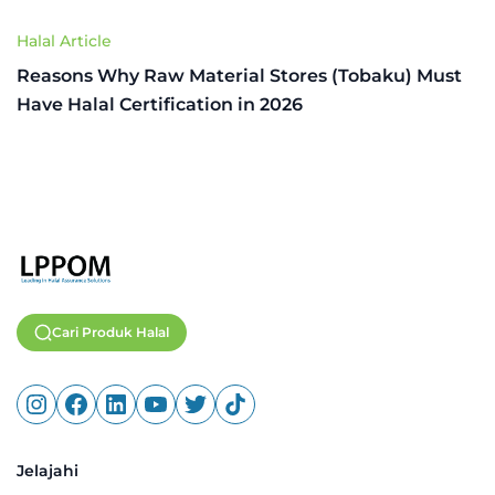
Halal Article
Reasons Why Raw Material Stores (Tobaku) Must
Have Halal Certification in 2026
Cari Produk Halal
Jelajahi