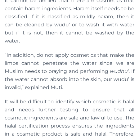
It cannot be denied that there are cosmetics that
contain haram ingredients. Haram itself needs to be
classified. If it is classified as mildly haram, then it
can be cleaned by wudu’ or to wash it with water
but if it is not, then it cannot be washed by the
water.
“In addition, do not apply cosmetics that make the
limbs cannot penetrate the water since we are
Muslim needs to praying and performing
wudhu’
. If
the water cannot absorb into the skin, our wudu’ is
invalid,” explained Muti.
It will be difficult to identify which cosmetic is halal
and needs further testing to ensure that all
cosmetic ingredients are safe and lawful to use. The
halal certification process ensures the ingredients
in a cosmetic product is safe and halal. Therefore,