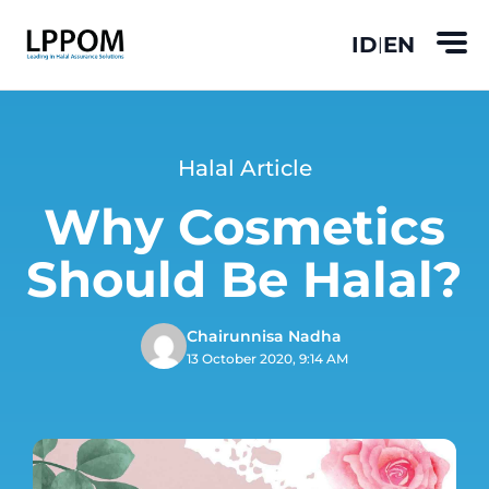
ID
EN
|
Halal Article
Why Cosmetics
Should Be Halal?
Chairunnisa Nadha
13 October 2020, 9:14 AM