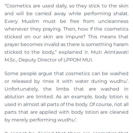
“Cosmetics are used daily, so they stick to the skin
and will be carried away while performing shalat.
Every Muslim must be free from uncleanness
whenever they praying. Then, how if the cosmetics
sticked on our skin are impure? This means that
prayer becomes invalid as there is something haram
sticked to the body,” explained Ir. Muti Arintawati
M.Sc., Deputy Director of LPPOM MUI.
Some people argue that cosmetics can be washed
or released by rinse it with water during wudhu’.
Unfortunately, the limbs that are washed in
ablution are limited. As an example, body lotion is
used in almost all parts of the body. Of course, not all
parts that are applied with body lotion are cleaned
by merely performing
wudhu’
.