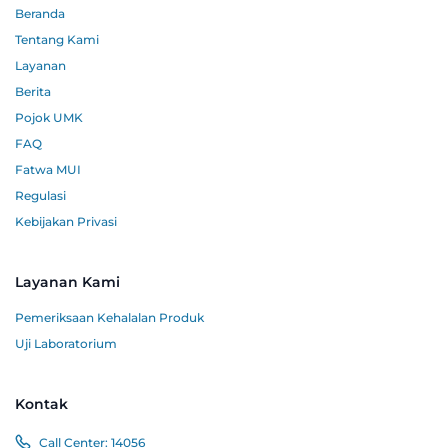
Beranda
Tentang Kami
Layanan
Berita
Pojok UMK
FAQ
Fatwa MUI
Regulasi
Kebijakan Privasi
Layanan Kami
Pemeriksaan Kehalalan Produk
Uji Laboratorium
Kontak
Call Center:
14056