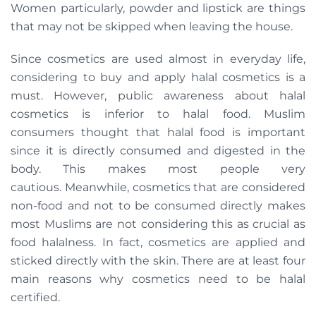
Women particularly, powder and lipstick are things
that may not be skipped when leaving the house.
Since cosmetics are used almost in everyday life,
considering to buy and apply halal cosmetics is a
must. However, public awareness about halal
cosmetics is inferior to halal food. Muslim
consumers thought that halal food is important
since it is directly consumed and digested in the
body. This makes most people very
cautious. Meanwhile, cosmetics that are considered
non-food and not to be consumed directly makes
most Muslims are not considering this as crucial as
food halalness. In fact, cosmetics are applied and
sticked directly with the skin. There are at least four
main reasons why cosmetics need to be halal
certified.