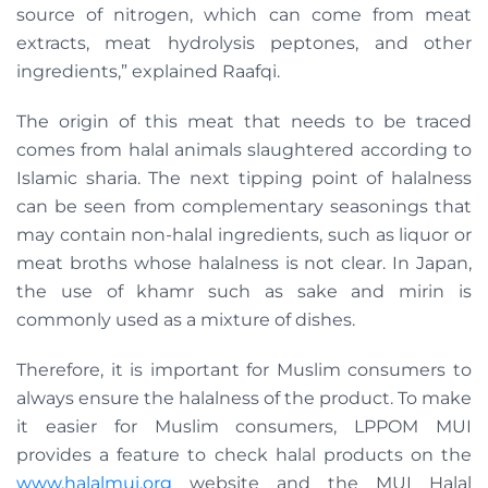
source of nitrogen, which can come from meat
extracts, meat hydrolysis peptones, and other
ingredients,” explained Raafqi.
The origin of this meat that needs to be traced
comes from halal animals slaughtered according to
Islamic sharia. The next tipping point of halalness
can be seen from complementary seasonings that
may contain non-halal ingredients, such as liquor or
meat broths whose halalness is not clear. In Japan,
the use of khamr such as sake and mirin is
commonly used as a mixture of dishes.
Therefore, it is important for Muslim consumers to
always ensure the halalness of the product. To make
it easier for Muslim consumers, LPPOM MUI
provides a feature to check halal products on the
www.halalmui.org
website and the MUI Halal