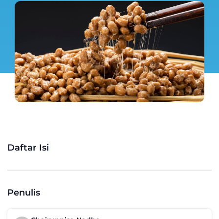
Daftar Isi
Penulis