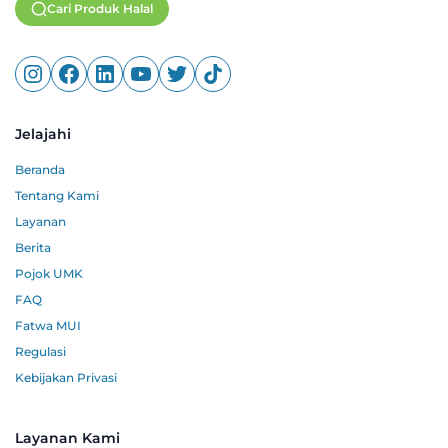
Cari Produk Halal
Jelajahi
Beranda
Tentang Kami
Layanan
Berita
Pojok UMK
FAQ
Fatwa MUI
Regulasi
Kebijakan Privasi
Layanan Kami