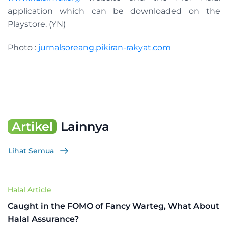
application which can be downloaded on the
Playstore. (YN)
Photo :
jurnalsoreang.pikiran-rakyat.com
Artikel
Lainnya
Lihat Semua
Halal Article
Caught in the FOMO of Fancy Warteg, What About
Halal Assurance?