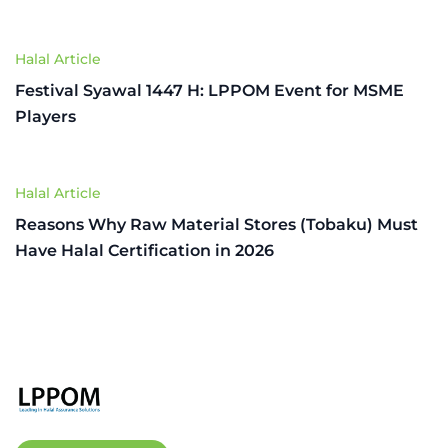
Halal Article
Festival Syawal 1447 H: LPPOM Event for MSME
Players
Halal Article
Reasons Why Raw Material Stores (Tobaku) Must
Have Halal Certification in 2026