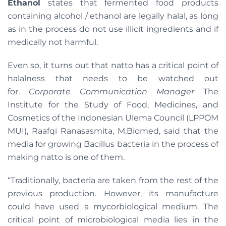
Ethanol
states that fermented food products
containing alcohol / ethanol are legally halal, as long
as in the process do not use illicit ingredients and if
medically not harmful.
Even so, it turns out that natto has a critical point of
halalness that needs to be watched out
for.
Corporate Communication Manager
The
Institute for the Study of Food, Medicines, and
Cosmetics of the Indonesian Ulema Council (LPPOM
MUI), Raafqi Ranasasmita, M.Biomed, said that the
media for growing Bacillus bacteria in the process of
making natto is one of them.
“Traditionally, bacteria are taken from the rest of the
previous production. However, its manufacture
could have used a mycorbiological medium. The
critical point of microbiological media lies in the