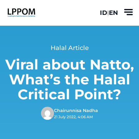
ID
EN
|
Halal Article
Viral about Natto,
What’s the Halal
Critical Point?
Chairunnisa Nadha
21 July 2022, 4:06 AM