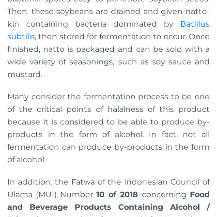
Then, these soybeans are drained and given nattō-
kin containing bacteria dominated by
Bacillus
subtilis
, then stored for fermentation to occur. Once
finished, natto is packaged and can be sold with a
wide variety of seasonings, such as soy sauce and
mustard.
Many consider the fermentation process to be one
of the critical points of halalness of this product
because it is considered to be able to produce by-
products in the form of alcohol. In fact, not all
fermentation can produce by-products in the form
of alcohol.
In addition, the Fatwa of the Indonesian Council of
Ulama (MUI) Number
10 of 2018
concerning
Food
and Beverage Products Containing Alcohol /