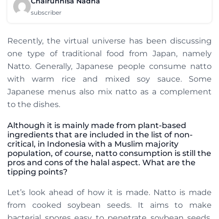
Chairunnisa Nadha
subscriber
Recently, the virtual universe has been discussing
one type of traditional food from Japan, namely
Natto. Generally, Japanese people consume natto
with warm rice and mixed soy sauce. Some
Japanese menus also mix natto as a complement
to the dishes.
Although it is mainly made from plant-based
ingredients that are included in the list of non-
critical, in Indonesia with a Muslim majority
population, of course, natto consumption is still the
pros and cons of the halal aspect. What are the
tipping points?
Let’s look ahead of how it is made. Natto is made
from cooked soybean seeds. It aims to make
bacterial spores easy to penetrate soybean seeds.