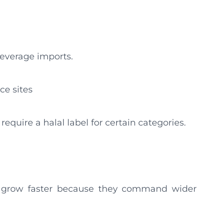
beverage imports.
e sites
quire a halal label for certain categories.
o grow faster because they command wider