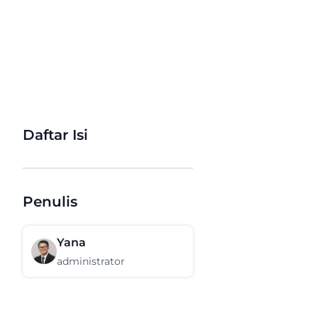
Daftar Isi
Penulis
Yana
administrator