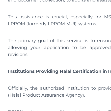
and document collection, to audits and assist
This assistance is crucial, especially fo
LPPOM (formerly LPPOM MUI) systems.
The primary goal of this service is to ensu
allowing your application to be approved
revisions.
Institutions Providing Halal Certification in 
Officially, the authorized institution to prov
(Halal Product Assurance Agency).