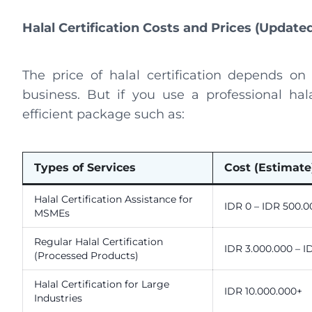
Halal Certification Costs and Prices (Update
The price of halal certification depends on
business. But if you use a professional hal
efficient package such as:
Types of Services
Cost (Estimate
Halal Certification Assistance for
IDR 0 – IDR 500.0
MSMEs
Regular Halal Certification
IDR 3.000.000 – I
(Processed Products)
Halal Certification for Large
IDR 10.000.000+
Industries