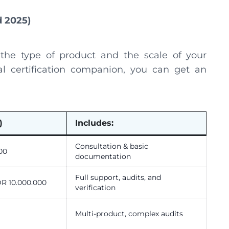
d 2025)
 the type of product and the scale of your
al certification companion, you can get an
)
Includes:
Consultation & basic
00
documentation
Full support, audits, and
DR 10.000.000
verification
Multi-product, complex audits