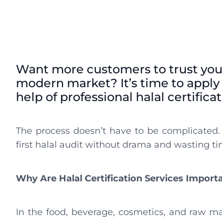
Want more customers to trust you
modern market? It’s time to apply f
help of professional halal certifica
The process doesn’t have to be complicated.
first halal audit without drama and wasting ti
Why Are Halal Certification Services Import
In the food, beverage, cosmetics, and raw mate