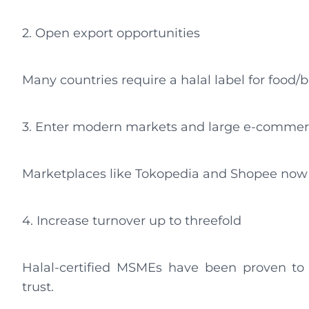
2. Open export opportunities
Many countries require a halal label for food/
3. Enter modern markets and large e-commerc
Marketplaces like Tokopedia and Shopee now re
4. Increase turnover up to threefold
Halal-certified MSMEs have been proven t
trust.