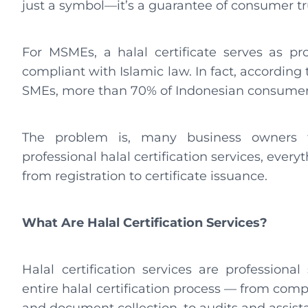
just a symbol—it’s a guarantee of consumer tr
For MSMEs, a halal certificate serves as pro
compliant with Islamic law. In fact, according
SMEs, more than 70% of Indonesian consumers 
The problem is, many business owners fi
professional halal certification services, ever
from registration to certificate issuance.
What Are Halal Certification Services?
Halal certification services are profession
entire halal certification process — from compl