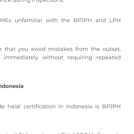
ance during inspections.
r MSMEs unfamiliar with the BPJPH and LPH
re that you avoid mistakes from the outset,
 immediately without requiring repeated
Indonesia
ide halal certification in Indonesia is BPJPH