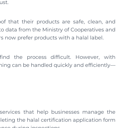
ust.
of that their products are safe, clean, and
 to data from the Ministry of Cooperatives and
now prefer products with a halal label.
nd the process difficult. However, with
ything can be handled quickly and efficiently—
al services that help businesses manage the
eting the halal certification application form