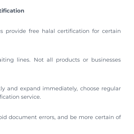
tification
rovide free halal certification for certain
ting lines. Not all products or businesses
kly and expand immediately, choose regular
fication service.
oid document errors, and be more certain of