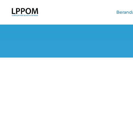
Berand
Trusted Halal Ce