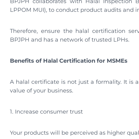
BPJPH collaborates with Halal Inspection
LPPOM MUI), to conduct product audits and i
Therefore, ensure the halal certification ser
BPJPH and has a network of trusted LPHs.
Benefits of Halal Certification for MSMEs
A halal certificate is not just a formality. It 
value of your business.
1. Increase consumer trust
Your products will be perceived as higher qual