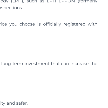
 Body (LPH), such as LPH LPPOM (formerly
nspections.
vice you choose is officially registered with
is a long-term investment that can increase the
ity and safer.