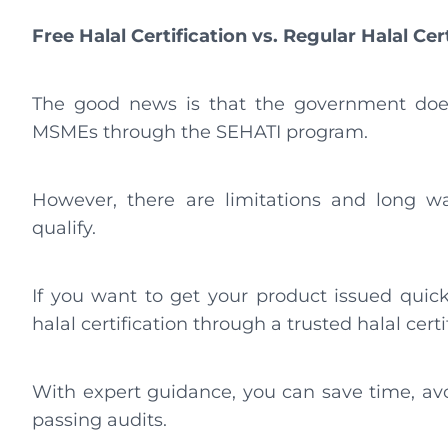
Free Halal Certification vs. Regular Halal Cer
The good news is that the government does p
MSMEs through the SEHATI program.
However, there are limitations and long wai
qualify.
If you want to get your product issued quic
halal certification through a trusted halal certi
With expert guidance, you can save time, av
passing audits.