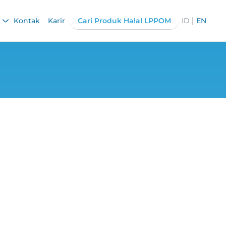
|
Kontak
Karir
Cari Produk Halal LPPOM
ID
EN
 for MSMEs: Fast,
e