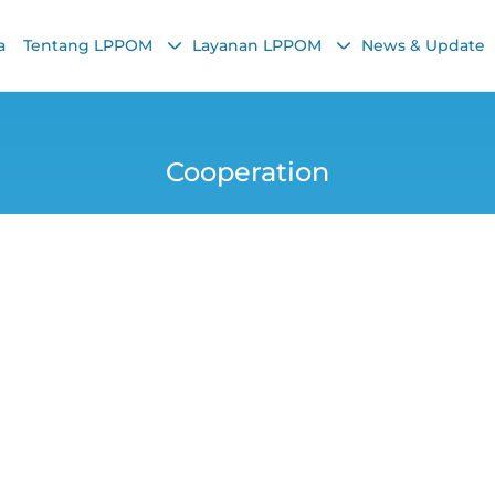
a
Tentang LPPOM
Layanan LPPOM
News & Update
Cooperation
rtification Services
Easy, and 100% Saf
Yana
12 November 2025, 4:53 PM