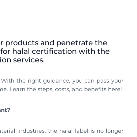
r products and penetrate the
or halal certification with the
tion services.
 With the right guidance, you can pass your
me. Learn the steps, costs, and benefits here!
ant?
rial industries, the halal label is no longer