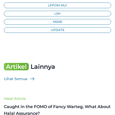
LPPOM MUI
LSH
MSME
UPDATE
Artikel
Lainnya
Lihat Semua
Halal Article
Caught in the FOMO of Fancy Warteg, What About
Halal Assurance?