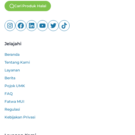
Cari Produk Halal
Jelajahi
Beranda
Tentang Kami
Layanan
Berita
Pojok UMK
FAQ
Fatwa MUI
Regulasi
Kebijakan Privasi