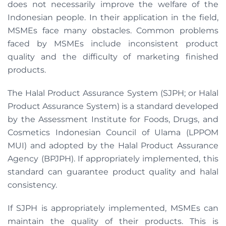
does not necessarily improve the welfare of the
Indonesian people. In their application in the field,
MSMEs face many obstacles. Common problems
faced by MSMEs include inconsistent product
quality and the difficulty of marketing finished
products.
The Halal Product Assurance System (SJPH; or Halal
Product Assurance System) is a standard developed
by the Assessment Institute for Foods, Drugs, and
Cosmetics Indonesian Council of Ulama (LPPOM
MUI) and adopted by the Halal Product Assurance
Agency (BPJPH). If appropriately implemented, this
standard can guarantee product quality and halal
consistency.
If SJPH is appropriately implemented, MSMEs can
maintain the quality of their products. This is