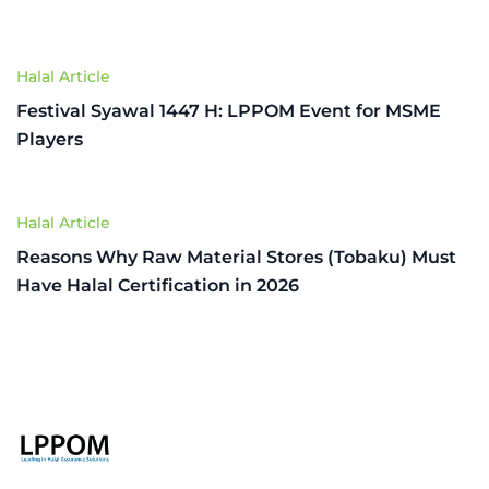
Halal Article
Festival Syawal 1447 H: LPPOM Event for MSME
Players
Halal Article
Reasons Why Raw Material Stores (Tobaku) Must
Have Halal Certification in 2026