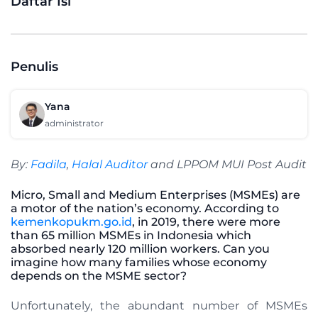
Daftar Isi
Penulis
Yana
administrator
By:
Fadila
,
Halal Auditor
and LPPOM MUI Post Audit
Micro, Small and Medium Enterprises (MSMEs) are
a motor of the nation’s economy. According to
kemenkopukm.go.id
, in 2019, there were more
than 65 million MSMEs in Indonesia which
absorbed nearly 120 million workers. Can you
imagine how many families whose economy
depends on the MSME sector?
Unfortunately, the abundant number of MSMEs