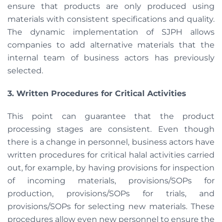
ensure that products are only produced using
materials with consistent specifications and quality.
The dynamic implementation of SJPH allows
companies to add alternative materials that the
internal team of business actors has previously
selected.
3. Written Procedures for Critical Activities
This point can guarantee that the product
processing stages are consistent. Even though
there is a change in personnel, business actors have
written procedures for critical halal activities carried
out, for example, by having provisions for inspection
of incoming materials, provisions/SOPs for
production, provisions/SOPs for trials, and
provisions/SOPs for selecting new materials. These
procedures allow even new personnel to ensure the