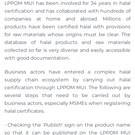
LPPOM MUI has been involved for 34 years in halal
certification and has collaborated with hundreds of
companies at home and abroad. Millions of
products have been certified halal with provisions
for raw materials whose origins must be clear. The
database of halal products and raw materials
collected so far is very diverse and easily accessible
with good documentation.
Business actors have entered a complex halal
supply chain ecosystem by carrying out halal
certification through LPPOM MUI. The following are
several steps that need to be carried out by
business actors, especially MSMEs when registering
halal certificates.
· Checking the ‘
Publish
‘ sign on the product name
so that it can be published
on
the LPPOM MUI