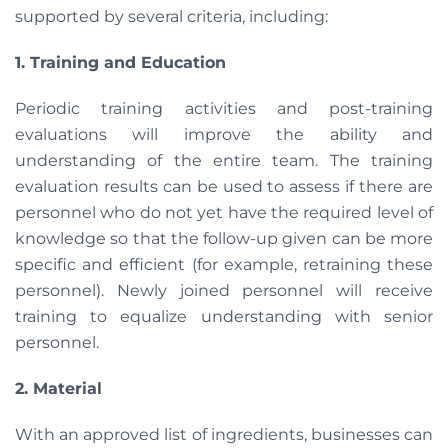
supported by several criteria, including:
1. Training and Education
Periodic training activities and post-training
evaluations will improve the ability and
understanding of the entire team. The training
evaluation results can be used to assess if there are
personnel who do not yet have the required level of
knowledge so that the follow-up given can be more
specific and efficient (for example, retraining these
personnel). Newly joined personnel will receive
training to equalize understanding with senior
personnel.
2. Material
With an approved list of ingredients, businesses can