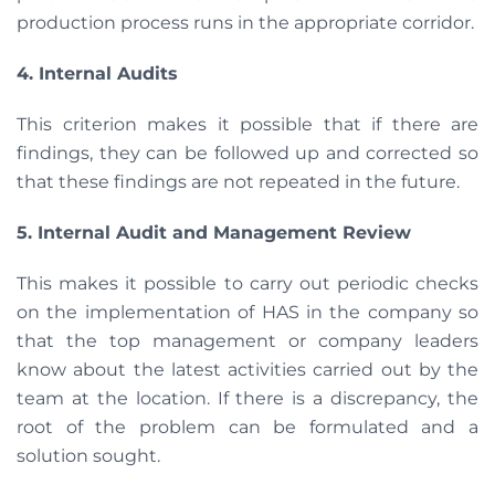
production process runs in the appropriate corridor.
4. Internal Audits
This criterion makes it possible that if there are
findings, they can be followed up and corrected so
that these findings are not repeated in the future.
5. Internal Audit and Management Review
This makes it possible to carry out periodic checks
on the implementation of HAS in the company so
that the top management or company leaders
know about the latest activities carried out by the
team at the location. If there is a discrepancy, the
root of the problem can be formulated and a
solution sought.