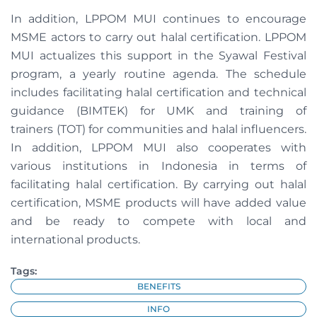
In addition, LPPOM MUI continues to encourage
MSME actors to carry out halal certification. LPPOM
MUI actualizes this support in the Syawal Festival
program, a yearly routine agenda. The schedule
includes facilitating halal certification and technical
guidance (BIMTEK) for UMK and training of
trainers
(TOT) for communities and halal influencers.
In addition, LPPOM MUI also cooperates with
various institutions in Indonesia in terms of
facilitating halal certification. By carrying out halal
certification, MSME products will have added value
and be ready to compete with local and
international products.
Tags:
BENEFITS
INFO