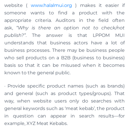
website (
www.halalmui.org
) makes it easier if
someone wants to find a product with the
appropriate criteria. Auditors in the field often
ask,
“Why is there an option not to check/not
publish?”
. The answer is that LPPOM MUI
understands that business actors have a lot of
business processes. There may be business people
who sell products on a B2B (business to business)
basis so that it can be misused when it becomes
known to the general public.
· Provide specific product names (such as brands)
and general (such as product types/groups). That
way, when website users only do searches with
general keywords such as ‘meat kebab’, the product
in question can appear in search results—for
example, XYZ Meat Kebabs.