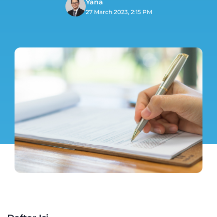
Yana
27 March 2023, 2:15 PM