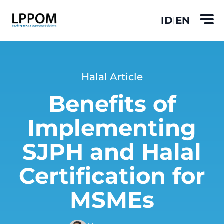
ID
EN
|
Halal Article
Benefits of
Implementing
SJPH and Halal
Certification for
MSMEs