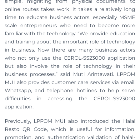
simple, migrating from physical documents to
online routes takes work. It takes a relatively long
time to educate business actors, especially MSME
scale entrepreneurs who need to become more
familiar with the technology. “We provide education
and training about the important role of technology
in business. Now there are many business actors
who not only use the CEROL-SS23000 application
but also involve the role of technology in their
business processes,” said Muti Arintawati. LPPOM
MUI also provides customer care services via email,
Whatsapp, and telephone hotlines to help serve
difficulties in accessing the CEROL-SS23000
application.
Previously, LPPOM MUI also introduced the Halal
Resto QR Code, which is useful for information,
promotion, and authentication validation of halal-