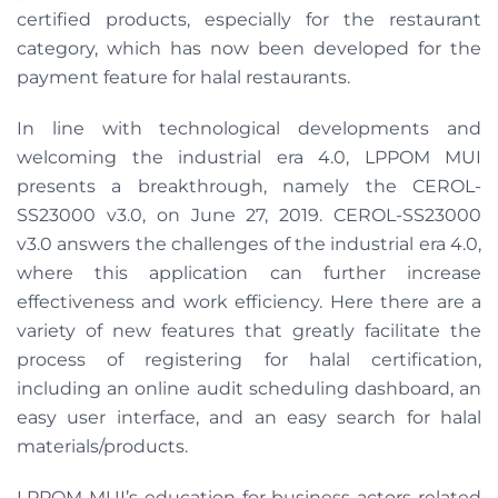
certified products, especially for the restaurant
category, which has now been developed for the
payment feature for halal restaurants.
In line with technological developments and
welcoming the industrial era 4.0, LPPOM MUI
presents a breakthrough, namely the CEROL-
SS23000 v3.0, on June 27, 2019. CEROL-SS23000
v3.0 answers the challenges of the industrial era 4.0,
where this application can further increase
effectiveness and work efficiency. Here there are a
variety of new features that greatly facilitate the
process of registering for halal certification,
including an online audit scheduling dashboard, an
easy user interface, and an easy search for halal
materials/products.
LPPOM MUI’s education for business actors related