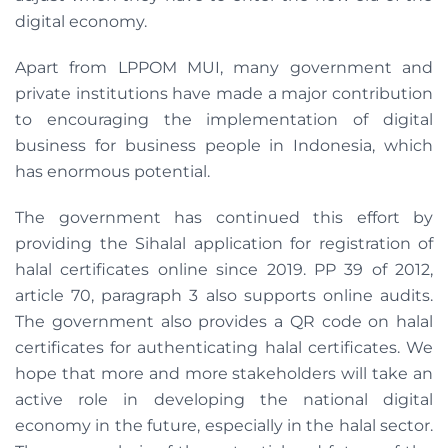
digital economy.
Apart from LPPOM MUI, many government and
private institutions have made a major contribution
to encouraging the implementation of digital
business for business people in Indonesia, which
has enormous potential.
The government has continued this effort by
providing the Sihalal application for registration of
halal certificates online since 2019. PP 39 of 2012,
article 70, paragraph 3 also supports online audits.
The government also provides a QR code on halal
certificates for authenticating halal certificates. We
hope that more and more stakeholders will take an
active role in developing the national digital
economy in the future, especially in the halal sector.