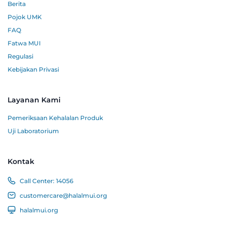
Berita
Pojok UMK
FAQ
Fatwa MUI
Regulasi
Kebijakan Privasi
Layanan Kami
Pemeriksaan Kehalalan Produk
Uji Laboratorium
Kontak
Call Center:
14056
customercare@halalmui.org
halalmui.org