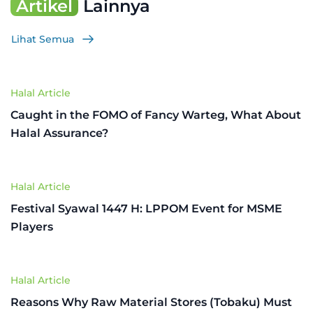
Artikel
Lainnya
Lihat Semua
Halal Article
Caught in the FOMO of Fancy Warteg, What About
Halal Assurance?
Halal Article
Festival Syawal 1447 H: LPPOM Event for MSME
Players
Halal Article
Reasons Why Raw Material Stores (Tobaku) Must