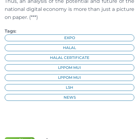
Thus, an analysis of the potential and future of the
national digital economy is more than just a picture
on paper. (***)
Tags:
EXPO
HALAL
HALAL CERTIFICATE
LPPOM MUI
LPPOM MUI
LSH
NEWS