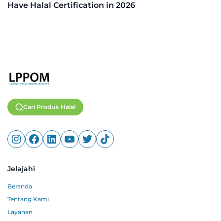
Have Halal Certification in 2026
Cari Produk Halal
Jelajahi
Beranda
Tentang Kami
Layanan