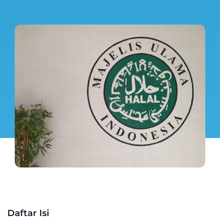
Daftar Isi