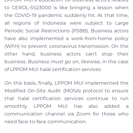
to CEROL-SS23000 is like bringing a lesson when
the COVID-19 pandemic suddenly hit. At that time,
all regions of Indonesia were subject to Large
Periodic Social Restrictions (PSBB). Business actors
have also implemented a work-from-home policy
(WFH) to prevent coronavirus transmission. On the
other hand, business actors can’t stop their
business.
Business must go on
, likewise, in the case
of LPPOM MUI halal certification services.
On this basis, finally, LPPOM MUI implemented the
Modified On-Site Audit (MOSA) protocol to ensure
that halal certification services continue to run
smoothly. LPPOM MUI has also added a
communication channel via Zoom for those who
need face-to-face communication.