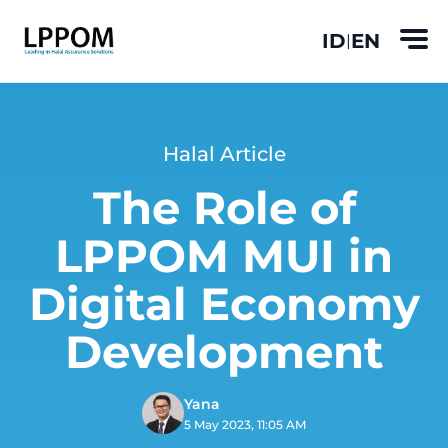
ID
EN
|
Halal Article
The Role of
LPPOM MUI in
Digital Economy
Development
Yana
5 May 2023, 11:05 AM