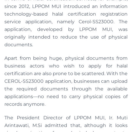
since 2012, LPPOM MUI introduced an information
technology-based halal certification registration
service application, namely Cerol-SS23000. The
application, developed by LPPOM MUI, was
originally intended to reduce the use of physical
documents.
Apart from being huge, physical documents from
business actors who wish to apply for halal
certification are also prone to be scattered. With the
CEROL-SS23000 application, businesses can upload
the required documents through the available
applications—no need to carry physical copies of
records anymore.
The President Director of LPPOM MUI, Ir. Muti
Arintawati, M.Si admitted that, although it looks