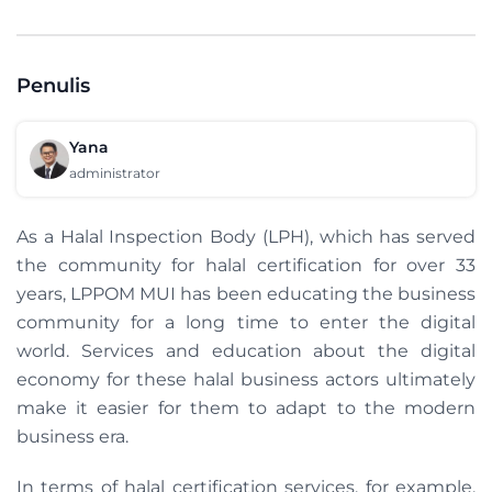
Penulis
Yana
administrator
As a Halal Inspection Body (LPH), which has served
the community for halal certification for over 33
years, LPPOM MUI has been educating the business
community for a long time to enter the digital
world. Services and education about the digital
economy for these halal business actors ultimately
make it easier for them to adapt to the modern
business era.
In terms of halal certification services, for example,