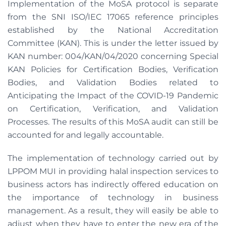
Implementation of the MoSA protocol is separate
from the SNI ISO/IEC 17065 reference principles
established by the National Accreditation
Committee (KAN). This is under the letter issued by
KAN number: 004/KAN/04/2020 concerning Special
KAN Policies for Certification Bodies, Verification
Bodies, and Validation Bodies related to
Anticipating the Impact of the COVID-19 Pandemic
on Certification, Verification, and Validation
Processes. The results of this MoSA audit can still be
accounted for and legally accountable.
The implementation of technology carried out by
LPPOM MUI in providing halal inspection services to
business actors has indirectly offered education on
the importance of technology in business
management. As a result, they will easily be able to
adjust when they have to enter the new era of the