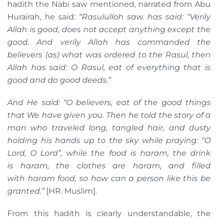
hadith the Nabi saw mentioned, narrated from Abu
Hurairah, he said:
“
Rasululloh
saw. h
as said:
“
Verily
Allah is good, does not accept anything except the
good. And verily Allah has commanded the
believers (as) what was ordered to the Rasul, then
Allah has said: O Rasul, eat of everything that is
good and do good deeds.
”
And He said:
“
O believers, eat of the good things
that We have given you. Then he told the story of a
man who traveled long, tangled hair, and dusty
holding his hands up to the sky while praying: “O
Lord, O Lord”, while the food is
haram
, the drink
is
haram
, the clothes are haram
,
and filled
with
haram
food, so how can a person like this be
granted.”
[HR. Muslim].
From this hadith is clearly understandable, the