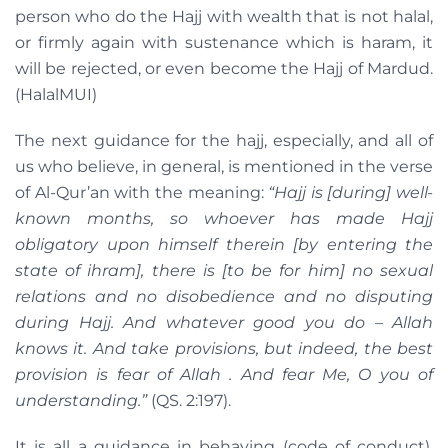
person who do the Hajj with wealth that is not halal,
or firmly again with sustenance which is haram, it
will be rejected, or even become the Hajj of Mardud.
(HalalMUI)
The next guidance for the hajj, especially, and all of
us who believe, in general, is mentioned in the verse
of Al-Qur’an with the meaning:
“Hajj is [during] well-
known months, so whoever has made Hajj
obligatory upon himself therein [by entering the
state of ihram], there is [to be for him] no sexual
relations and no disobedience and no disputing
during Hajj. And whatever good you do – Allah
knows it. And take provisions, but indeed, the best
provision is fear of Allah . And fear Me, O you of
understanding.”
(QS. 2:197).
It is all a guidance in behaving (code of conduct).