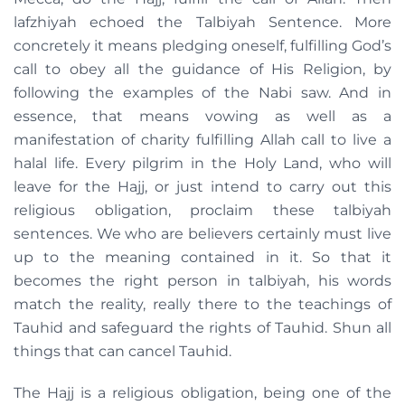
lafzhiyah echoed the Talbiyah Sentence. More
concretely it means pledging oneself, fulfilling God’s
call to obey all the guidance of His Religion, by
following the examples of the Nabi saw. And in
essence, that means vowing as well as a
manifestation of charity fulfilling Allah call to live a
halal life. Every pilgrim in the Holy Land, who will
leave for the Hajj, or just intend to carry out this
religious obligation, proclaim these talbiyah
sentences. We who are believers certainly must live
up to the meaning contained in it. So that it
becomes the right person in talbiyah, his words
match the reality, really there to the teachings of
Tauhid and safeguard the rights of Tauhid. Shun all
things that can cancel Tauhid.
The Hajj is a religious obligation, being one of the