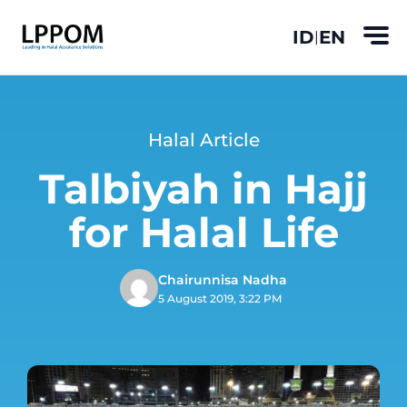
ID
EN
|
Halal Article
Talbiyah in Hajj
for Halal Life
Chairunnisa Nadha
5 August 2019, 3:22 PM