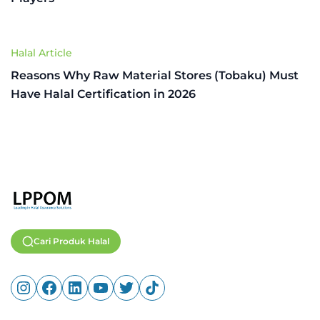
Halal Article
Reasons Why Raw Material Stores (Tobaku) Must
Have Halal Certification in 2026
Cari Produk Halal