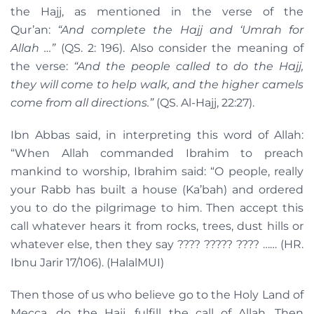
the Hajj, as mentioned in the verse of the
Qur’an:
“And complete the Hajj and ‘Umrah for
Allah …”
(QS. 2: 196). Also consider the meaning of
the verse:
“And the people called to do the Hajj,
they will come to help walk, and the higher camels
come from all directions.”
(QS. Al-Hajj, 22:27).
Ibn Abbas said, in interpreting this word of Allah:
“When Allah commanded Ibrahim to preach
mankind to worship, Ibrahim said: “O people, really
your Rabb has built a house (Ka’bah) and ordered
you to do the pilgrimage to him. Then accept this
call whatever hears it from rocks, trees, dust hills or
whatever else, then they say ???? ????? ???? …… (HR.
Ibnu Jarir 17/106). (HalalMUI)
Then those of us who believe go to the Holy Land of
Mecca, do the Hajj, fulfill the call of Allah. Then