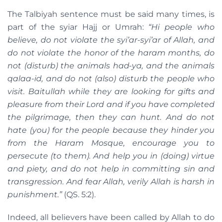
The Talbiyah sentence must be said many times, is
part of the syiar Hajj or Umrah:
“Hi people who
believe, do not violate the syi’ar-syi’ar of Allah, and
do not violate the honor of the haram months, do
not (disturb) the animals had-ya, and the animals
qalaa-id, and do not (also) disturb the people who
visit. Baitullah while they are looking for gifts and
pleasure from their Lord and if you have completed
the pilgrimage, then they can hunt. And do not
hate (you) for the people because they hinder you
from the Haram Mosque, encourage you to
persecute (to them). And help you in (doing) virtue
and piety, and do not help in committing sin and
transgression. And fear Allah, verily Allah is harsh in
punishment.”
(QS. 5:2).
Indeed, all believers have been called by Allah to do