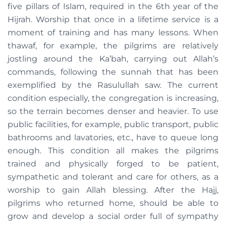
five pillars of Islam, required in the 6th year of the
Hijrah. Worship that once in a lifetime service is a
moment of training and has many lessons. When
thawaf, for example, the pilgrims are relatively
jostling around the Ka’bah, carrying out Allah’s
commands, following the sunnah that has been
exemplified by the Rasulullah saw. The current
condition especially, the congregation is increasing,
so the terrain becomes denser and heavier. To use
public facilities, for example, public transport, public
bathrooms and lavatories, etc., have to queue long
enough. This condition all makes the pilgrims
trained and physically forged to be patient,
sympathetic and tolerant and care for others, as a
worship to gain Allah blessing. After the Hajj,
pilgrims who returned home, should be able to
grow and develop a social order full of sympathy