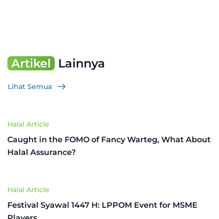
Artikel
Lainnya
Lihat Semua
Halal Article
Caught in the FOMO of Fancy Warteg, What About
Halal Assurance?
Halal Article
Festival Syawal 1447 H: LPPOM Event for MSME
Players