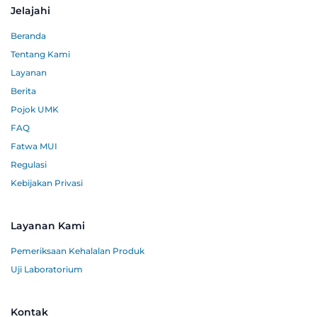
Jelajahi
Beranda
Tentang Kami
Layanan
Berita
Pojok UMK
FAQ
Fatwa MUI
Regulasi
Kebijakan Privasi
Layanan Kami
Pemeriksaan Kehalalan Produk
Uji Laboratorium
Kontak