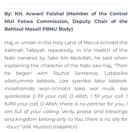
By: KH. Arwani Faishal
(Member of the Central
MUI Fatwa Commission, Deputy Chair of the
Bahtsul Masail PBNU
Body
)
Hajj or umrah in the Holy Land of Mecca echoed the
Kalimah Talbiyah repeatedly. In the Hadith of the
Nabi narrated by Jabir bin Abdullah, he said when
explaining the character of the Nabi saw hajj,
“Then
he began with Tauhid Sentence, ‘Labbaika
allahumma labbaik, Laa syariika laka labbaik.
Innalhamda wan-ni’mata laka wal mulk, laa
syariikalak (I fill your call, O
Allah
, I fill your call. I
fulfill your call, O Allah, there is no partner for you, I
am full of your calling. Verily, praise and blessings
and kingdom belong only to You, there is no ally for
-Your).”
(HR. Muslim) (HalalMUI)