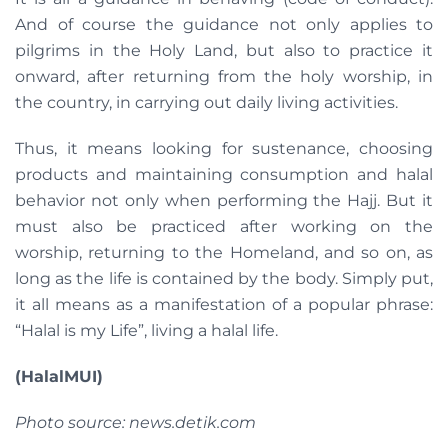
And of course the guidance not only applies to
pilgrims in the Holy Land, but also to practice it
onward, after returning from the holy worship, in
the country, in carrying out daily living activities.
Thus, it means looking for sustenance, choosing
products and maintaining consumption and halal
behavior not only when performing the Hajj. But it
must also be practiced after working on the
worship, returning to the Homeland, and so on, as
long as the life is contained by the body. Simply put,
it all means as a manifestation of a popular phrase:
“Halal is my Life”, living a halal life.
(HalalMUI)
Photo source: news.detik.com