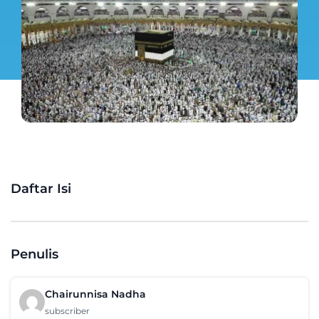
Daftar Isi
Penulis
Chairunnisa Nadha
subscriber