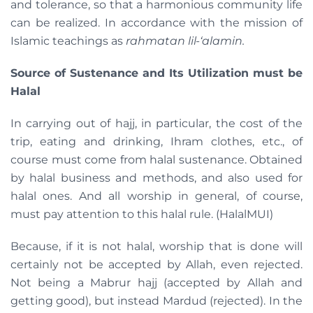
and tolerance, so that a harmonious community life
can be realized. In accordance with the mission of
Islamic teachings as
rahmatan lil-‘alamin.
Source of Sustenance and Its Utilization must be
Halal
In carrying out of hajj, in particular, the cost of the
trip, eating and drinking, Ihram clothes, etc., of
course must come from halal sustenance. Obtained
by halal business and methods, and also used for
halal ones. And all worship in general, of course,
must pay attention to this halal rule. (HalalMUI)
Because, if it is not halal, worship that is done will
certainly not be accepted by Allah, even rejected.
Not being a Mabrur hajj (accepted by Allah and
getting good), but instead Mardud (rejected). In the