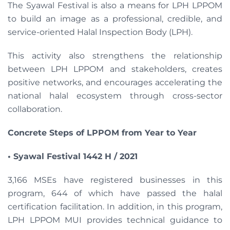
The Syawal Festival is also a means for LPH LPPOM
to build an image as a professional, credible, and
service-oriented Halal Inspection Body (LPH).
This activity also strengthens the relationship
between LPH LPPOM and stakeholders, creates
positive networks, and encourages accelerating the
national halal ecosystem through cross-sector
collaboration.
Concrete Steps of LPPOM from Year to Year
• Syawal Festival 1442 H / 2021
3,166 MSEs have registered businesses in this
program, 644 of which have passed the halal
certification facilitation. In addition, in this program,
LPH LPPOM MUI provides technical guidance to