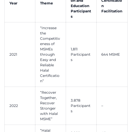
on and
Certificatio
Year
Theme
Education
n
Participant
Facilitation
s
“Increase
the
Competitiv
eness of
MSMEs
1,811
2021
through
Participant
644 MSME
Easy and
s
Reliable
Halal
Certificatio
n”
“Recover
Together,
3.878
Recover
2022
Participant
–
Stronger
s
with Halal
MSME”
“Halal