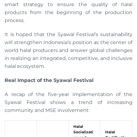
smart strategy to ensure the quality of halal
products from the beginning of the production
process.
It is hoped that the Syawal Festival’s sustainability
will strengthen Indonesia’s position as the center of
world halal producers and answer global challenges
in realizing an integrated, competitive, and inclusive
halal ecosystem.
Real Impact of the Syawal Festival
A recap of the five-year implementation of the
Syawal Festival shows a trend of increasing
community and MSE involvement:
Halal
Socializati
Halal