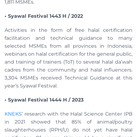
1,811 MSMEs.
• Syawal Festival 1443 H / 2022
Activities in the form of free halal certification
facilitation and technical guidance to many
selected MSMEs from all provinces in Indonesia,
webinars on halal certification for the general public,
and training of trainers (ToT) to several halal da’wah
cadres from the community and halal influencers.
3,304 MSMEs received Technical Guidance at this
year’s Syawal Festival.
• Syawal Festival 1444 H / 2023
KNEKS
‘ research with the Halal Science Center IPB
in 2021 showed that 85% of animal/poultry
slaughterhouses (RPH/U) do not yet have halal