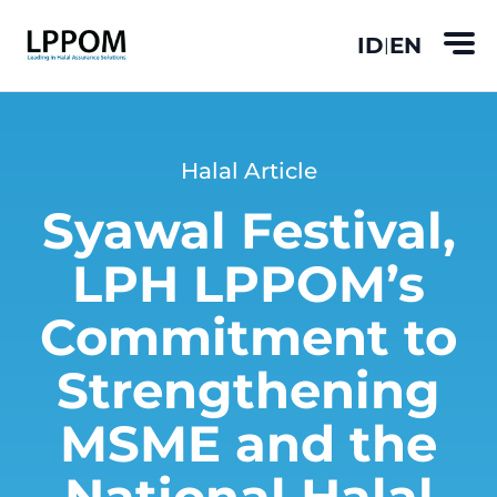
ID
EN
|
Halal Article
Syawal Festival,
LPH LPPOM’s
Commitment to
Strengthening
MSME and the
National Halal