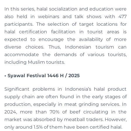
In this series, halal socialization and education were
also held in webinars and talk shows with 477
participants. The selection of target locations for
halal certification facilitation in tourist areas is
expected to encourage the availability of more
diverse choices. Thus, Indonesian tourism can
accommodate the demands of various tourists,
including Muslim tourists.
• Syawal Festival 1446 H / 2025
Significant problems in Indonesia’s halal product
supply chain are often found in the early stages of
production, especially in meat grinding services. In
2024, more than 70% of beef circulating in the
market was absorbed by meatball traders. However,
only around 1.5% of them have been certified halal.