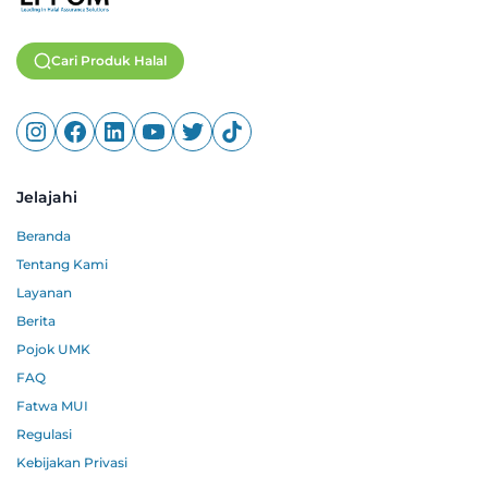
Cari Produk Halal
Jelajahi
Beranda
Tentang Kami
Layanan
Berita
Pojok UMK
FAQ
Fatwa MUI
Regulasi
Kebijakan Privasi