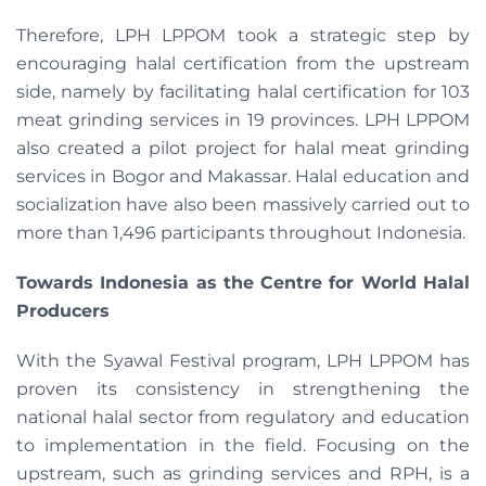
Therefore, LPH LPPOM took a strategic step by
encouraging halal certification from the upstream
side, namely by facilitating halal certification for 103
meat grinding services in 19 provinces. LPH LPPOM
also created a pilot project for halal meat grinding
services in Bogor and Makassar. Halal education and
socialization have also been massively carried out to
more than 1,496 participants throughout Indonesia.
Towards Indonesia as the Centre for World Halal
Producers
With the Syawal Festival program, LPH LPPOM has
proven its consistency in strengthening the
national halal sector from regulatory and education
to implementation in the field. Focusing on the
upstream, such as grinding services and RPH, is a