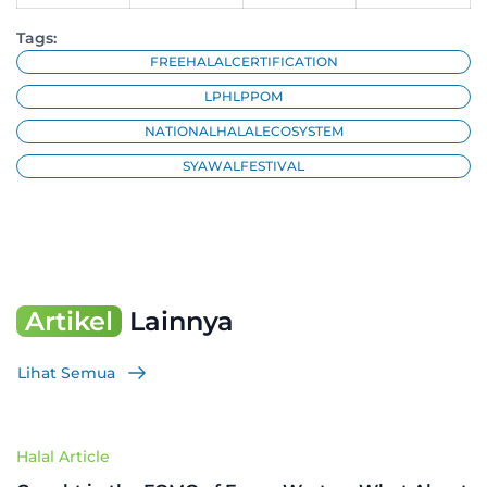
Tags:
FREEHALALCERTIFICATION
LPHLPPOM
NATIONALHALALECOSYSTEM
SYAWALFESTIVAL
Artikel
Lainnya
Lihat Semua
Halal Article