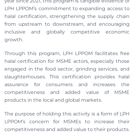
year since 2021, this program is tangible evidence of
LPH LPPOM’s commitment to expanding access to
halal certification, strengthening the supply chain
from upstream to downstream, and encouraging
inclusive and globally competitive economic
growth.
Through this program, LPH LPPOM facilitates free
halal certification for MSME actors, especially those
engaged in the food sector, grinding services, and
slaughterhouses. This certification provides halal
assurance for consumers and increases the
competitiveness and added value of MSME
products in the local and global markets.
The purpose of holding this activity is a form of LPH
LPPOM’s concern for MSMEs to increase their
competitiveness and added value to their products.