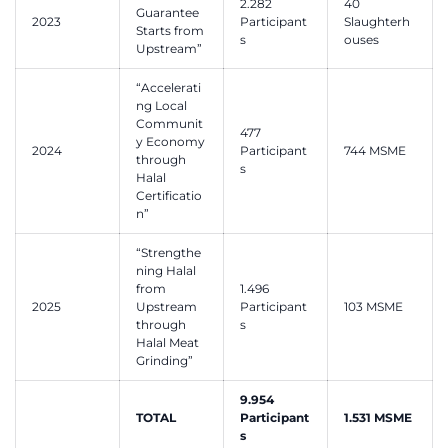
2.282
40
Guarantee
2023
Participant
Slaughterh
Starts from
s
ouses
Upstream”
“Accelerati
ng Local
Communit
477
y Economy
2024
Participant
744 MSME
through
s
Halal
Certificatio
n”
“Strengthe
ning Halal
from
1.496
2025
Upstream
Participant
103 MSME
through
s
Halal Meat
Grinding”
9.954
TOTAL
Participant
1.531 MSME
s