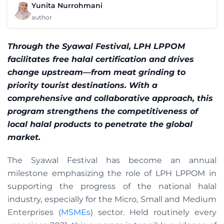
Yunita Nurrohmani
author
Through the Syawal Festival, LPH LPPOM
facilitates free halal certification and drives
change upstream—from meat grinding to
priority tourist destinations. With a
comprehensive and collaborative approach, this
program strengthens the competitiveness of
local halal products to penetrate the global
market.
The Syawal Festival has become an annual
milestone emphasizing the role of LPH LPPOM in
supporting the progress of the national halal
industry, especially for the Micro, Small and Medium
Enterprises (
MSMEs
) sector. Held routinely every