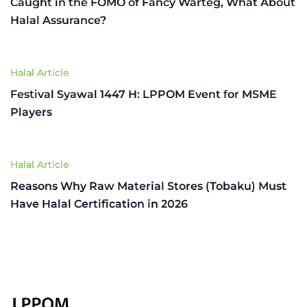
Caught in the FOMO of Fancy Warteg, What About
Halal Assurance?
Halal Article
Festival Syawal 1447 H: LPPOM Event for MSME
Players
Halal Article
Reasons Why Raw Material Stores (Tobaku) Must
Have Halal Certification in 2026