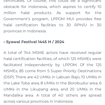
certificates. Of course, this could be a significant
obstacle for Indonesia, which aspires to certify 10
million halal products. As support for the
Government’s program, LPPOM MUI provides free
halal certification facilities to 30 RPH/U in 30
provinces in Indonesia.
•
Syawal Festival 1445 H / 2024
A total of 744 MSME actors have received regular
halal certification facilities, of which 125 MSMEs were
facilitated independently by LPPOM. Of the 125
MSMEs, 85 come from 5 Super Priority Destinations
(DSP). There are 42 UMKs in Labuan Bajo, 10 UMKs in
the Lake Toba area, 8 UMKs in the Borobudur area, 6
UMKs in the Likupang area, and 20 UMKs in the
Mandalika area. A total of 40 others are spread
across various provinces in Indonesia.