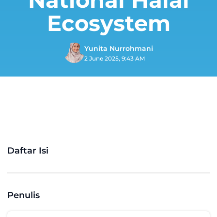
Ecosystem
Yunita Nurrohmani
2 June 2025, 9:43 AM
Daftar Isi
Penulis