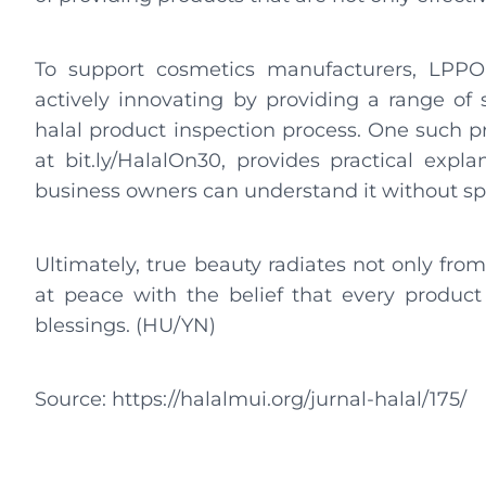
To support cosmetics manufacturers, LPPOM
actively innovating by providing a range of s
halal product inspection process. One such p
at bit.ly/HalalOn30, provides practical expla
business owners can understand it without spe
Ultimately, true beauty radiates not only from
at peace with the belief that every product 
blessings. (HU/YN)
Source: https://halalmui.org/jurnal-halal/175/