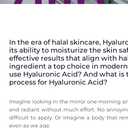
In the era of halal skincare, Hyalur
its ability to moisturize the skin
effective results that align with ha
ingredient a top choice in modern
use Hyaluronic Acid? And what is t
process for Hyaluronic Acid?
Imagine looking in the mirror one morning and
and radiant without much effort. No annoyin
difficult to apply. Or imagine a body that r
even as we age.