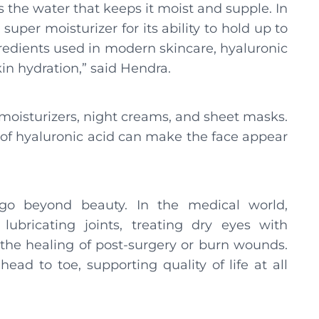
is the water that keeps it moist and supple. In
uper moisturizer for its ability to hold up to
ngredients used in modern skincare, hyaluronic
kin hydration,” said Hendra.
, moisturizers, night creams, and sheet masks.
t of hyaluronic acid can make the face appear
 go beyond beauty. In the medical world,
 lubricating joints, treating dry eyes with
 the healing of post-surgery or burn wounds.
ad to toe, supporting quality of life at all