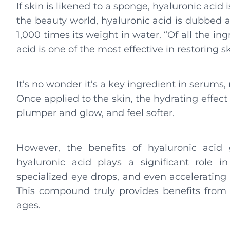
If skin is likened to a sponge, hyaluronic acid 
the beauty world, hyaluronic acid is dubbed a s
1,000 times its weight in water. “Of all the i
acid is one of the most effective in restoring s
It’s no wonder it’s a key ingredient in serums
Once applied to the skin, the hydrating effec
plumper and glow, and feel softer.
However, the benefits of hyaluronic acid
hyaluronic acid plays a significant role in
specialized eye drops, and even accelerating
This compound truly provides benefits from he
ages.