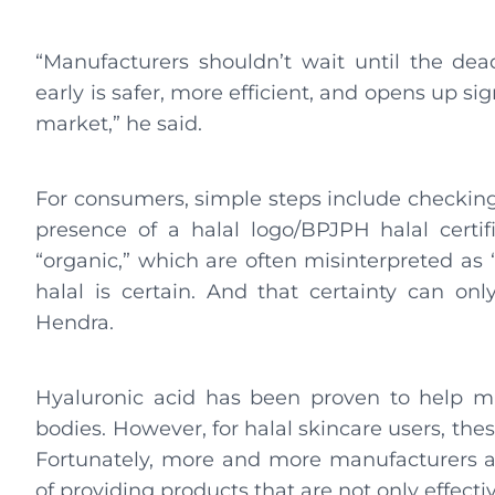
“Manufacturers shouldn’t wait until the deadl
early is safer, more efficient, and opens up si
market,” he said.
For consumers, simple steps include checking
presence of a halal logo/BPJPH halal certifi
“organic,” which are often misinterpreted as “
halal is certain. And that certainty can onl
Hendra.
Hyaluronic acid has been proven to help mi
bodies. However, for halal skincare users, the
Fortunately, more and more manufacturers a
of providing products that are not only effecti