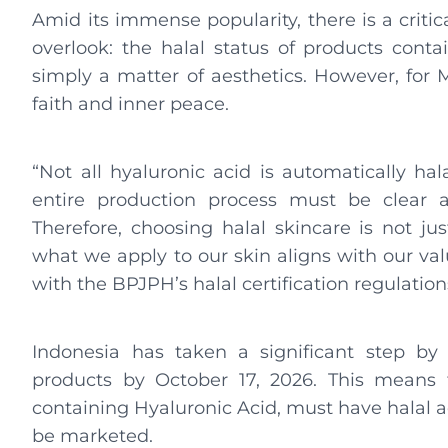
Amid its immense popularity, there is a crit
overlook: the halal status of products conta
simply a matter of aesthetics. However, for 
faith and inner peace.
“Not all hyaluronic acid is automatically ha
entire production process must be clear 
Therefore, choosing halal skincare is not ju
what we apply to our skin aligns with our valu
with the BPJPH’s halal certification regulation
Indonesia has taken a significant step by 
products by October 17, 2026. This means t
containing Hyaluronic Acid, must have halal 
be marketed.