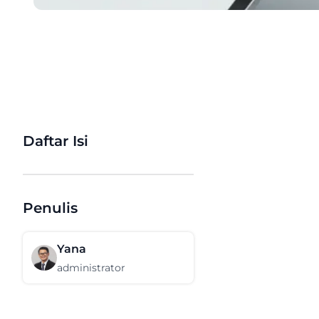
Daftar Isi
Penulis
Yana
administrator