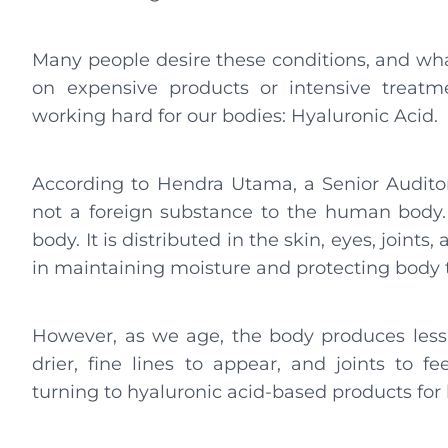
Many people desire these conditions, and what
on expensive products or intensive treatm
working hard for our bodies: Hyaluronic Acid.
According to Hendra Utama, a Senior Auditor
not a foreign substance to the human body. “
body. It is distributed in the skin, eyes, joints,
in maintaining moisture and protecting body t
However, as we age, the body produces less 
drier, fine lines to appear, and joints to fe
turning to hyaluronic acid-based products for