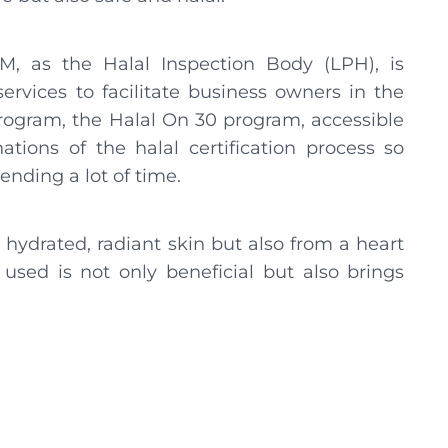
, as the Halal Inspection Body (LPH), is
ervices to facilitate business owners in the
rogram, the Halal On 30 program, accessible
nations of the halal certification process so
nding a lot of time.
 hydrated, radiant skin but also from a heart
used is not only beneficial but also brings