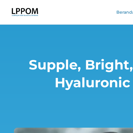
Berand
Supple, Bright,
Hyaluronic