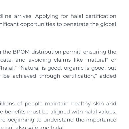
ine arrives. Applying for halal certification
gnificant opportunities to penetrate the global
 the BPOM distribution permit, ensuring the
cate, and avoiding claims like “natural” or
halal.” “Natural is good, organic is good, but
y be achieved through certification,” added
llions of people maintain healthy skin and
se benefits must be aligned with halal values.
re beginning to understand the importance
ve but also safe and halal.