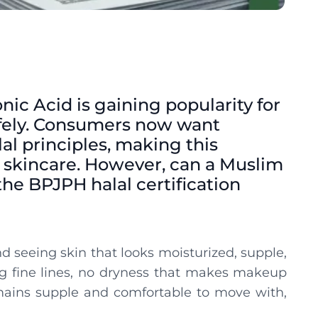
onic Acid is gaining popularity for
 safely. Consumers now want
lal principles, making this
 skincare. However, can a Muslim
he BPJPH halal certification
 seeing skin that looks moisturized, supple,
g fine lines, no dryness that makes makeup
emains supple and comfortable to move with,