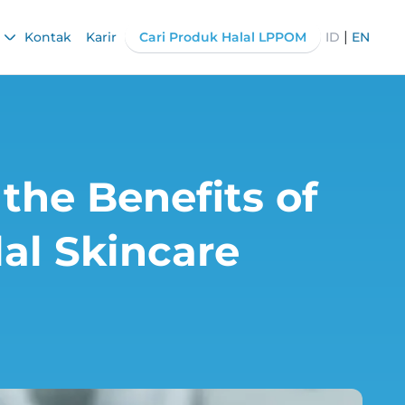
|
Kontak
Karir
Cari Produk Halal LPPOM
ID
EN
 the Benefits of
al Skincare