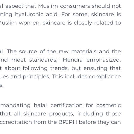
ical aspect that Muslim consumers should not
ining hyaluronic acid. For some, skincare is
Muslim women, skincare is closely related to
lal. The source of the raw materials and the
and meet standards,” Hendra emphasized.
st about following trends, but ensuring that
es ​​and principles. This includes compliance
s.
mandating halal certification for cosmetic
hat all skincare products, including those
accreditation from the BPJPH before they can