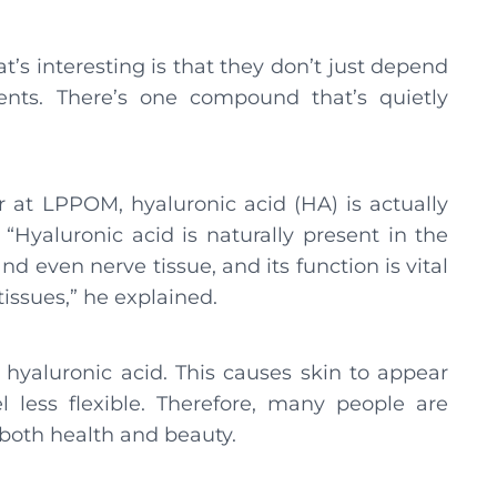
’s interesting is that they don’t just depend
ents. There’s one compound that’s quietly
 at LPPOM, hyaluronic acid (HA) is actually
Hyaluronic acid is naturally present in the
 and even nerve tissue, and its function is vital
issues,” he explained.
hyaluronic acid. This causes skin to appear
el less flexible. Therefore, many people are
 both health and beauty.