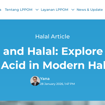
a
Tentang LPPOM
Layanan LPPOM
News & Update
Halal Article
 and Halal: Explore
 Acid in Modern Hal
Yana
28 January 2026, 1:47 PM