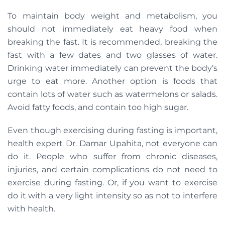
To maintain body weight and metabolism, you
should not immediately eat heavy food when
breaking the fast. It is recommended, breaking the
fast with a few dates and two glasses of water.
Drinking water immediately can prevent the body’s
urge to eat more. Another option is foods that
contain lots of water such as watermelons or salads.
Avoid fatty foods, and contain too high sugar.
Even though exercising during fasting is important,
health expert Dr. Damar Upahita, not everyone can
do it. People who suffer from chronic diseases,
injuries, and certain complications do not need to
exercise during fasting. Or, if you want to exercise
do it with a very light intensity so as not to interfere
with health.