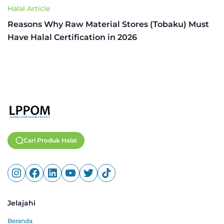
Halal Article
Reasons Why Raw Material Stores (Tobaku) Must
Have Halal Certification in 2026
Cari Produk Halal
Jelajahi
Beranda