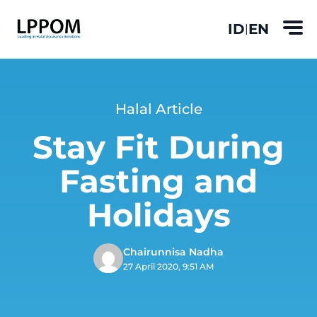
ID
EN
|
Halal Article
Stay Fit During
Fasting and
Holidays
Chairunnisa Nadha
27 April 2020, 9:51 AM