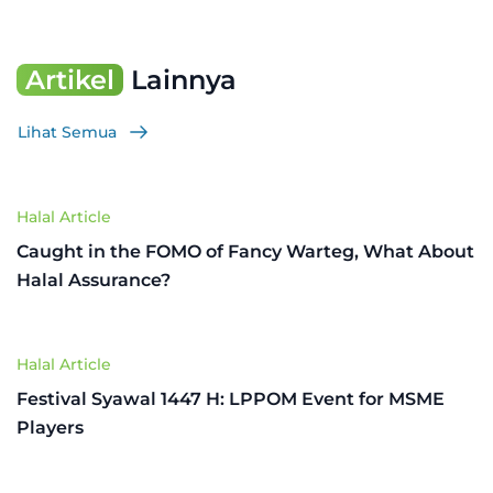
Artikel
Lainnya
Lihat Semua
Halal Article
Caught in the FOMO of Fancy Warteg, What About
Halal Assurance?
Halal Article
Festival Syawal 1447 H: LPPOM Event for MSME
Players