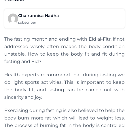
Chairunnisa Nadha
subscriber
The fasting month and ending with Eid al-Fitr, if not
addressed wisely often makes the body condition
unstable. How to keep the body fit and fit during
fasting and Eid?
Health experts recommend that during fasting we
do light sports activities. This is important to keep
the body fit, and fasting can be carried out with
sincerity and joy.
Exercising during fasting is also believed to help the
body burn more fat which will lead to weight loss.
The process of burning fat in the body is controlled