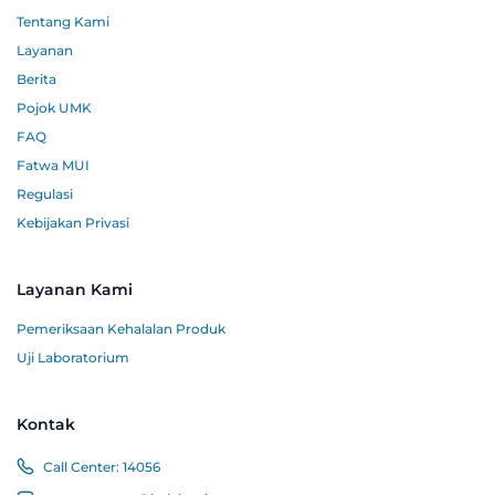
Tentang Kami
Layanan
Berita
Pojok UMK
FAQ
Fatwa MUI
Regulasi
Kebijakan Privasi
Layanan Kami
Pemeriksaan Kehalalan Produk
Uji Laboratorium
Kontak
Call Center:
14056