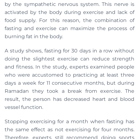
by the sympathetic nervous system. This nerve is
activated by the body during exercise and lack of
food supply. For this reason, the combination of
fasting and exercise can maximize the process of
burning fat in the body.
A study shows, fasting for 30 days in a row without
doing the slightest exercise can reduce strength
and fitness. In the study, experts examined people
who were accustomed to practicing at least three
days a week for 11 consecutive months, but during
Ramadan they took a break from exercise. The
result, the person has decreased heart and blood
vessel function.
Stopping exercising for a month when fasting has
the same effect as not exercising for four months.
Therefore, experts still recommend doing sports