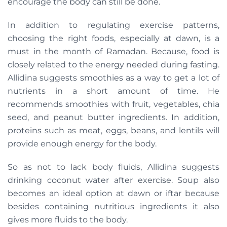
encourage the body can still be done.
In addition to regulating exercise patterns,
choosing the right foods, especially at dawn, is a
must in the month of Ramadan. Because, food is
closely related to the energy needed during fasting.
Allidina suggests smoothies as a way to get a lot of
nutrients in a short amount of time. He
recommends smoothies with fruit, vegetables, chia
seed, and peanut butter ingredients. In addition,
proteins such as meat, eggs, beans, and lentils will
provide enough energy for the body.
So as not to lack body fluids, Allidina suggests
drinking coconut water after exercise. Soup also
becomes an ideal option at dawn or iftar because
besides containing nutritious ingredients it also
gives more fluids to the body.