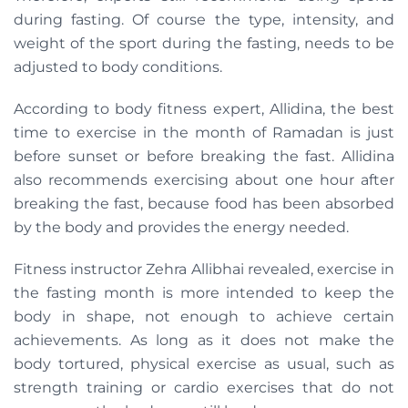
during fasting. Of course the type, intensity, and
weight of the sport during the fasting, needs to be
adjusted to body conditions.
According to body fitness expert, Allidina, the best
time to exercise in the month of Ramadan is just
before sunset or before breaking the fast. Allidina
also recommends exercising about one hour after
breaking the fast, because food has been absorbed
by the body and provides the energy needed.
Fitness instructor Zehra Allibhai revealed, exercise in
the fasting month is more intended to keep the
body in shape, not enough to achieve certain
achievements. As long as it does not make the
body tortured, physical exercise as usual, such as
strength training or cardio exercises that do not