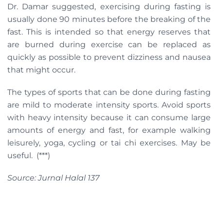
Dr. Damar suggested, exercising during fasting is
usually done 90 minutes before the breaking of the
fast. This is intended so that energy reserves that
are burned during exercise can be replaced as
quickly as possible to prevent dizziness and nausea
that might occur.
The types of sports that can be done during fasting
are mild to moderate intensity sports. Avoid sports
with heavy intensity because it can consume large
amounts of energy and fast, for example walking
leisurely, yoga, cycling or tai chi exercises. May be
useful. (***)
Source: Jurnal Halal 137