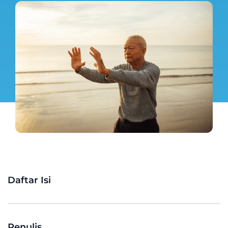
Daftar Isi
Penulis